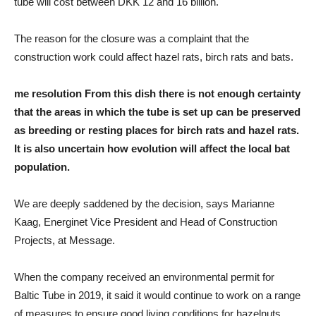
tube will cost between DKK 12 and 16 billion.
The reason for the closure was a complaint that the
construction work could affect hazel rats, birch rats and bats.
me
resolution
From this dish there is not enough certainty
that the areas in which the tube is set up can be preserved
as breeding or resting places for birch rats and hazel rats.
It is also uncertain how evolution will affect the local bat
population.
We are deeply saddened by the decision, says Marianne
Kaag, Energinet Vice President and Head of Construction
Projects, at Message.
When the company received an environmental permit for
Baltic Tube in 2019, it said it would continue to work on a range
of measures to ensure good living conditions for hazelnuts,