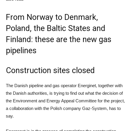
From Norway to Denmark,
Poland, the Baltic States and
Finland: these are the new gas
pipelines
Construction sites closed
The Danish pipeline and gas operator Energinet, together with
the Danish authorities, is trying to find out what the decision of
the Environment and Energy Appeal Committee for the project,
a collaboration with the Polish company Gaz-System, has to
say.