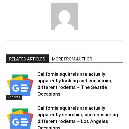
RELATED ARTICLES
MORE FROM AUTHOR
California squirrels are actually
apparently looking and consuming
different rodents – The Seattle
Occasions
Rodents
California squirrels are actually
apparently searching and consuming
different rodents – Los Angeles
Occasions