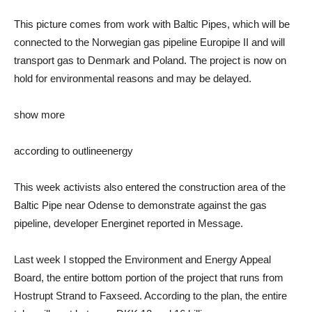
This picture comes from work with Baltic Pipes, which will be
connected to the Norwegian gas pipeline Europipe II and will
transport gas to Denmark and Poland. The project is now on
hold for environmental reasons and may be delayed.
show more
according to outline
energy
This week activists also entered the construction area of ​​the
Baltic Pipe near Odense to demonstrate against the gas
pipeline, developer Energinet reported in Message.
Last week I stopped the Environment and Energy Appeal
Board, the entire bottom portion of the project that runs from
Hostrupt Strand to Faxseed. According to the plan, the entire