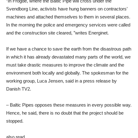
“In Frogde, where the Baltic Pipe will cross under the
Svendborg Line, activists have hung banners on contractors’
machines and attached themselves to them in several places.
In the morning the police and emergency services were called
and the construction site cleared, ”writes Energinet.
If we have a chance to save the earth from the disastrous path
in which it has already devastated many parts of the world, we
must take drastic measures to improve the climate and the
environment both locally and globally. The spokesman for the
working group, Luca Jensen, said in a press release by
Danish TV2.
– Baltic Pipes opposes these measures in every possible way.
Hence, he said, there is no doubt that the project should be
stopped.
also read