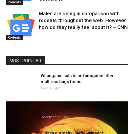
Rodents
Males are being in comparison with
rodents throughout the web. However
how do they really feel about it? – CNN
Rodents
MOST POPULAR
Whanganui huts to be fumigated after
mattress bugs found
April 22, 2021
Mattress bug infestations can result in
stress and sleep loss —...
December 7, 2022
Citizen curiosity useful in insect