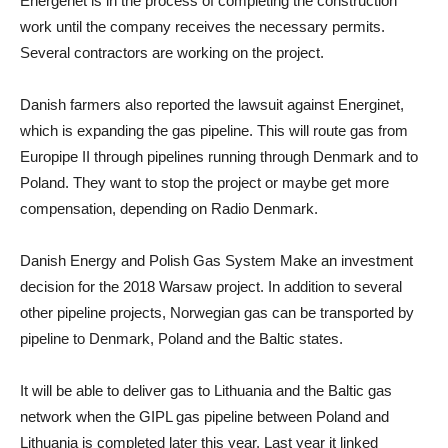
Energenet is in the process of completing the construction
work until the company receives the necessary permits.
Several contractors are working on the project.
Danish farmers also reported the lawsuit against Energinet,
which is expanding the gas pipeline. This will route gas from
Europipe II through pipelines running through Denmark and to
Poland. They want to stop the project or maybe get more
compensation, depending on Radio Denmark.
Danish Energy and Polish Gas System Make an investment
decision for the 2018 Warsaw project. In addition to several
other pipeline projects, Norwegian gas can be transported by
pipeline to Denmark, Poland and the Baltic states.
It will be able to deliver gas to Lithuania and the Baltic gas
network when the GIPL gas pipeline between Poland and
Lithuania is completed later this year. Last year it linked