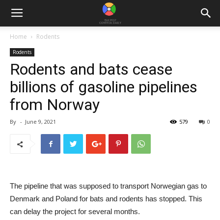
Home
Rodents
Rodents
Rodents and bats cease
billions of gasoline pipelines
from Norway
By
-
June 9, 2021
579
0
The pipeline that was supposed to transport Norwegian gas to
Denmark and Poland for bats and rodents has stopped. This
can delay the project for several months.