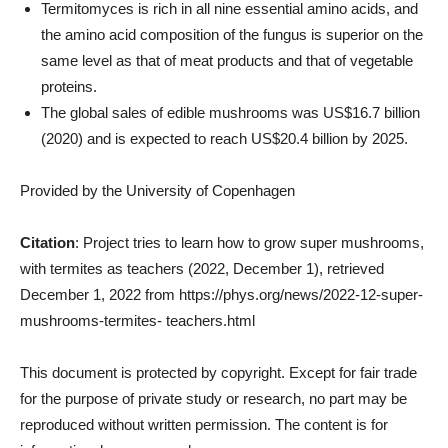
Termitomyces is rich in all nine essential amino acids, and
the amino acid composition of the fungus is superior on the
same level as that of meat products and that of vegetable
proteins.
The global sales of edible mushrooms was US$16.7 billion
(2020) and is expected to reach US$20.4 billion by 2025.
Provided by the University of Copenhagen
Citation
: Project tries to learn how to grow super mushrooms,
with termites as teachers (2022, December 1), retrieved
December 1, 2022 from https://phys.org/news/2022-12-super-
mushrooms-termites- teachers.html
This document is protected by copyright. Except for fair trade
for the purpose of private study or research, no part may be
reproduced without written permission. The content is for