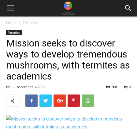
Home
Termites
Termites
Mission seeks to discover
ways to develop tremendous
mushrooms, with termites as
academics
By
-
December 1, 2022
500
0