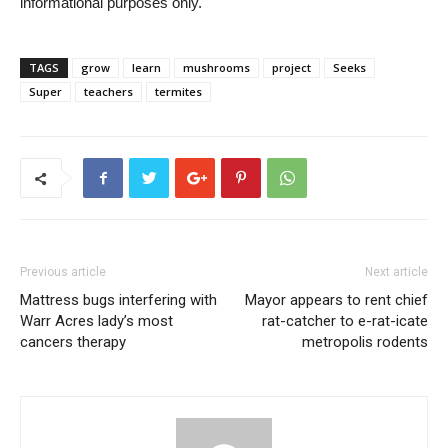
informational purposes only.
TAGS
grow
learn
mushrooms
project
Seeks
Super
teachers
termites
Previous article
Next article
Mattress bugs interfering with
Mayor appears to rent chief
Warr Acres lady’s most
rat-catcher to e-rat-icate
cancers therapy
metropolis rodents