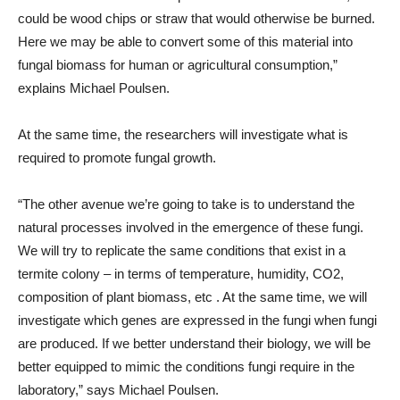
could be wood chips or straw that would otherwise be burned.
Here we may be able to convert some of this material into
fungal biomass for human or agricultural consumption,”
explains Michael Poulsen.
At the same time, the researchers will investigate what is
required to promote fungal growth.
“The other avenue we’re going to take is to understand the
natural processes involved in the emergence of these fungi.
We will try to replicate the same conditions that exist in a
termite colony – in terms of temperature, humidity, CO2,
composition of plant biomass, etc . At the same time, we will
investigate which genes are expressed in the fungi when fungi
are produced. If we better understand their biology, we will be
better equipped to mimic the conditions fungi require in the
laboratory,” says Michael Poulsen.