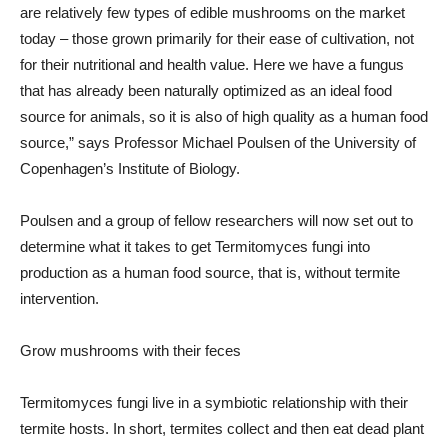
are relatively few types of edible mushrooms on the market
today – those grown primarily for their ease of cultivation, not
for their nutritional and health value. Here we have a fungus
that has already been naturally optimized as an ideal food
source for animals, so it is also of high quality as a human food
source,” says Professor Michael Poulsen of the University of
Copenhagen’s Institute of Biology.
Poulsen and a group of fellow researchers will now set out to
determine what it takes to get Termitomyces fungi into
production as a human food source, that is, without termite
intervention.
Grow mushrooms with their feces
Termitomyces fungi live in a symbiotic relationship with their
termite hosts. In short, termites collect and then eat dead plant