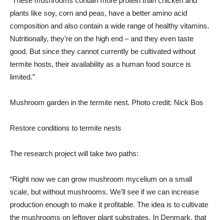
“These mushrooms contain more protein than chicken and
plants like soy, corn and peas, have a better amino acid
composition and also contain a wide range of healthy vitamins.
Nutritionally, they’re on the high end – and they even taste
good. But since they cannot currently be cultivated without
termite hosts, their availability as a human food source is
limited.”
Mushroom garden in the termite nest. Photo credit: Nick Bos
Restore conditions to termite nests
The research project will take two paths:
“Right now we can grow mushroom mycelium on a small
scale, but without mushrooms. We’ll see if we can increase
production enough to make it profitable. The idea is to cultivate
the mushrooms on leftover plant substrates. In Denmark, that