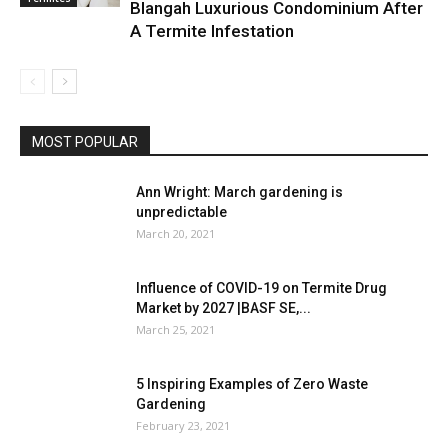
Blangah Luxurious Condominium After
A Termite Infestation
MOST POPULAR
Ann Wright: March gardening is
unpredictable
March 20, 2021
Influence of COVID-19 on Termite Drug
Market by 2027 |BASF SE,...
March 25, 2021
5 Inspiring Examples of Zero Waste
Gardening
February 23, 2021