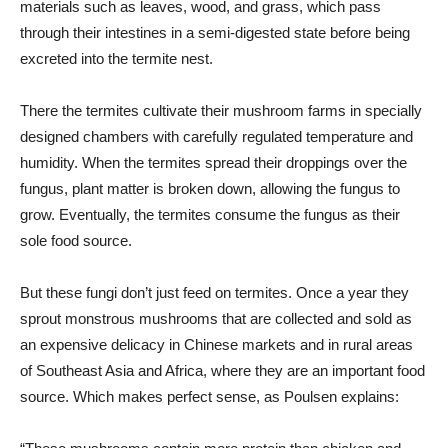
materials such as leaves, wood, and grass, which pass
through their intestines in a semi-digested state before being
excreted into the termite nest.
There the termites cultivate their mushroom farms in specially
designed chambers with carefully regulated temperature and
humidity. When the termites spread their droppings over the
fungus, plant matter is broken down, allowing the fungus to
grow. Eventually, the termites consume the fungus as their
sole food source.
But these fungi don’t just feed on termites. Once a year they
sprout monstrous mushrooms that are collected and sold as
an expensive delicacy in Chinese markets and in rural areas
of Southeast Asia and Africa, where they are an important food
source. Which makes perfect sense, as Poulsen explains: