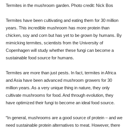
Termites in the mushroom garden. Photo credit: Nick Bos
Termites have been cultivating and eating them for 30 million
years. This incredible mushroom has more protein than
chicken, soy and corn but has yet to be grown by humans. By
mimicking termites, scientists from the University of
Copenhagen will study whether these fungi can become a
sustainable food source for humans.
Termites are more than just pests. In fact, termites in Africa
and Asia have been advanced mushroom growers for 30
million years. As a very unique thing in nature, they only
cultivate mushrooms for food. And through evolution, they
have optimized their fungi to become an ideal food source.
“In general, mushrooms are a good source of protein – and we
need sustainable protein alternatives to meat. However, there