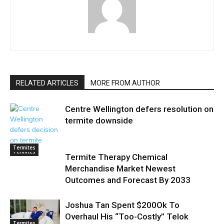
RELATED ARTICLES
MORE FROM AUTHOR
Centre Wellington defers resolution on
termite downside
Termites
Termites
Termite Therapy Chemical
Merchandise Market Newest
Outcomes and Forecast By 2033
Joshua Tan Spent $200Ok To
Overhaul His “Too-Costly” Telok
Termites