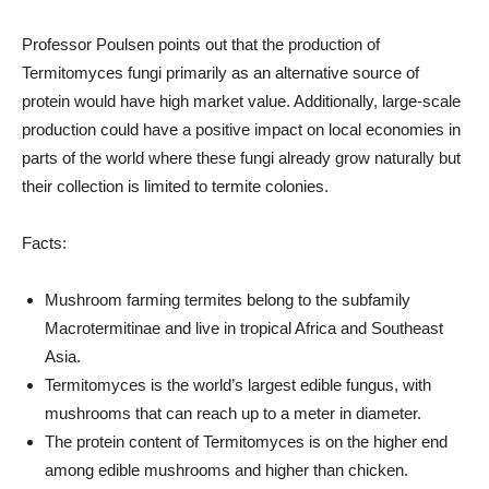
Professor Poulsen points out that the production of
Termitomyces fungi primarily as an alternative source of
protein would have high market value. Additionally, large-scale
production could have a positive impact on local economies in
parts of the world where these fungi already grow naturally but
their collection is limited to termite colonies.
Facts:
Mushroom farming termites belong to the subfamily
Macrotermitinae and live in tropical Africa and Southeast
Asia.
Termitomyces is the world’s largest edible fungus, with
mushrooms that can reach up to a meter in diameter.
The protein content of Termitomyces is on the higher end
among edible mushrooms and higher than chicken.