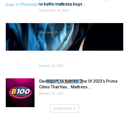
to battle mattress bugs...
November 16, 2022
Don’t let the mattress bugs chew
February 16, 2021
World Ethylene Market Report 2022: Rising
Gardening Trade Bolsters Sector –...
January 13, 2023
Davenport, IA Named One Of 2023’s Prime
Cities That Has… Mattress...
January 19, 2023
Load more