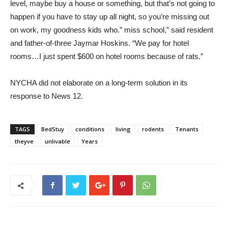
level, maybe buy a house or something, but that’s not going to
happen if you have to stay up all night, so you’re missing out
on work, my goodness kids who.” miss school,” said resident
and father-of-three Jaymar Hoskins. “We pay for hotel
rooms…I just spent $600 on hotel rooms because of rats.”
NYCHA did not elaborate on a long-term solution in its
response to News 12.
TAGS
BedStuy
conditions
living
rodents
Tenants
theyve
unlivable
Years