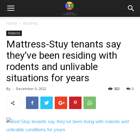
Home
Rodents
Rodents
Mattress-Stuy tenants say
they’ve been residing with
rodents and unlivable
situations for years
By
-
December 9, 2022
502
0