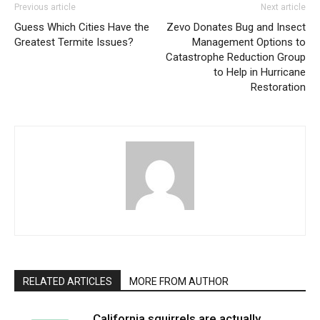
Previous article
Next article
Guess Which Cities Have the
Zevo Donates Bug and Insect
Greatest Termite Issues?
Management Options to
Catastrophe Reduction Group
to Help in Hurricane
Restoration
RELATED ARTICLES
MORE FROM AUTHOR
California squirrels are actually