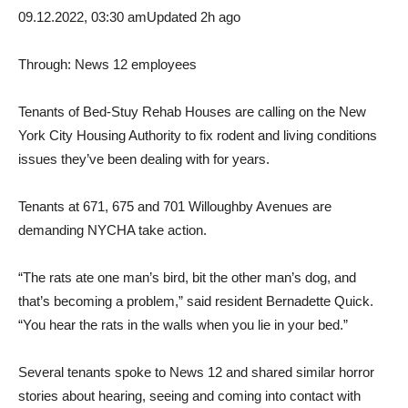
09.12.2022, 03:30 am
Updated 2h ago
Through:
News 12 employees
Tenants of Bed-Stuy Rehab Houses are calling on the New
York City Housing Authority to fix rodent and living conditions
issues they’ve been dealing with for years.
Tenants at 671, 675 and 701 Willoughby Avenues are
demanding NYCHA take action.
“The rats ate one man’s bird, bit the other man’s dog, and
that’s becoming a problem,” said resident Bernadette Quick.
“You hear the rats in the walls when you lie in your bed.”
Several tenants spoke to News 12 and shared similar horror
stories about hearing, seeing and coming into contact with