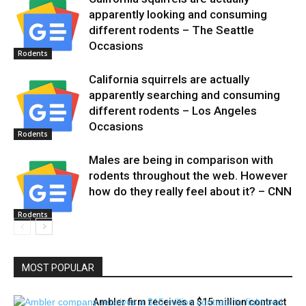
apparently looking and consuming
different rodents – The Seattle
Occasions
Rodents
California squirrels are actually
apparently searching and consuming
different rodents – Los Angeles
Occasions
Rodents
Males are being in comparison with
rodents throughout the web. However
how do they really feel about it? – CNN
Rodents
MOST POPULAR
Ambler firm receives a $15 million contract