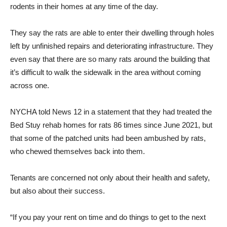
rodents in their homes at any time of the day.
They say the rats are able to enter their dwelling through holes
left by unfinished repairs and deteriorating infrastructure. They
even say that there are so many rats around the building that
it’s difficult to walk the sidewalk in the area without coming
across one.
NYCHA told News 12 in a statement that they had treated the
Bed Stuy rehab homes for rats 86 times since June 2021, but
that some of the patched units had been ambushed by rats,
who chewed themselves back into them.
Tenants are concerned not only about their health and safety,
but also about their success.
“If you pay your rent on time and do things to get to the next