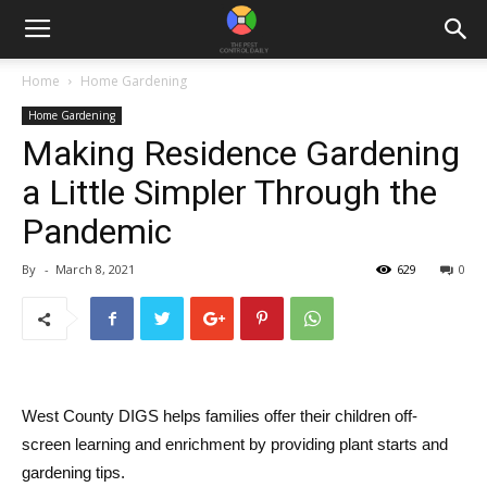
Home
Home Gardening
Home Gardening
Making Residence Gardening
a Little Simpler Through the
Pandemic
By
-
March 8, 2021
629
0
West County DIGS helps families offer their children off-
screen learning and enrichment by providing plant starts and
gardening tips.