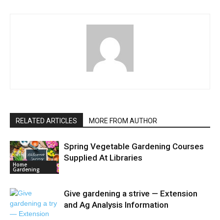
RELATED ARTICLES
MORE FROM AUTHOR
Spring Vegetable Gardening Courses
Supplied At Libraries
Home
Gardening
Give gardening a strive — Extension
and Ag Analysis Information