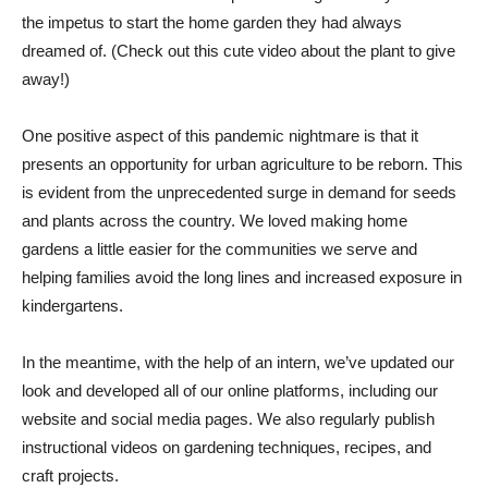
the impetus to start the home garden they had always
dreamed of. (Check out this cute video about the plant to give
away!)
One positive aspect of this pandemic nightmare is that it
presents an opportunity for urban agriculture to be reborn. This
is evident from the unprecedented surge in demand for seeds
and plants across the country. We loved making home
gardens a little easier for the communities we serve and
helping families avoid the long lines and increased exposure in
kindergartens.
In the meantime, with the help of an intern, we’ve updated our
look and developed all of our online platforms, including our
website and social media pages. We also regularly publish
instructional videos on gardening techniques, recipes, and
craft projects.