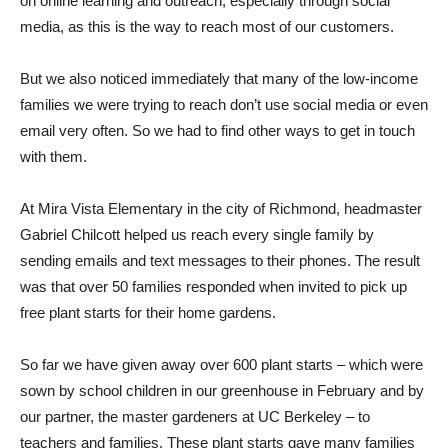
on online learning and outreach, especially through social
media, as this is the way to reach most of our customers.
But we also noticed immediately that many of the low-income
families we were trying to reach don’t use social media or even
email very often. So we had to find other ways to get in touch
with them.
At Mira Vista Elementary in the city of Richmond, headmaster
Gabriel Chilcott helped us reach every single family by
sending emails and text messages to their phones. The result
was that over 50 families responded when invited to pick up
free plant starts for their home gardens.
So far we have given away over 600 plant starts – which were
sown by school children in our greenhouse in February and by
our partner, the master gardeners at UC Berkeley – to
teachers and families. These plant starts gave many families