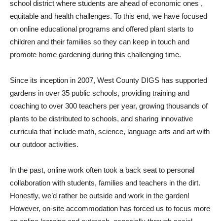
school district where students are ahead of economic ones ,
equitable and health challenges. To this end, we have focused
on online educational programs and offered plant starts to
children and their families so they can keep in touch and
promote home gardening during this challenging time.
Since its inception in 2007, West County DIGS has supported
gardens in over 35 public schools, providing training and
coaching to over 300 teachers per year, growing thousands of
plants to be distributed to schools, and sharing innovative
curricula that include math, science, language arts and art with
our outdoor activities.
In the past, online work often took a back seat to personal
collaboration with students, families and teachers in the dirt.
Honestly, we’d rather be outside and work in the garden!
However, on-site accommodation has forced us to focus more