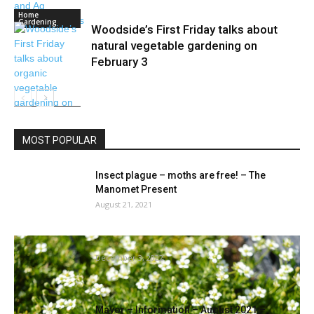
Home
Gardening
Woodside’s First Friday talks about
natural vegetable gardening on
February 3
Home
Gardening
MOST POPULAR
Insect plague – moths are free! – The
Manomet Present
August 21, 2021
This Plant Retains Rodents Out of Your Yard
December 3, 2022
Mayor – Information – August 2021 –