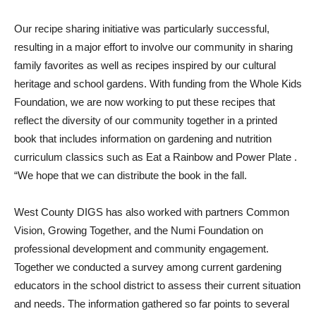
Our recipe sharing initiative was particularly successful,
resulting in a major effort to involve our community in sharing
family favorites as well as recipes inspired by our cultural
heritage and school gardens. With funding from the Whole Kids
Foundation, we are now working to put these recipes that
reflect the diversity of our community together in a printed
book that includes information on gardening and nutrition
curriculum classics such as Eat a Rainbow and Power Plate .
“We hope that we can distribute the book in the fall.
West County DIGS has also worked with partners Common
Vision, Growing Together, and the Numi Foundation on
professional development and community engagement.
Together we conducted a survey among current gardening
educators in the school district to assess their current situation
and needs. The information gathered so far points to several