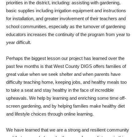
priorities in the district, including: assisting with gardening,
basic supplies including irrigation equipment and instructions
for installation, and greater involvement of their teachers and
school communities, especially as the turnover of gardening
educators increases the continuity of the program from year to
year difficult.
Perhaps the biggest lesson our project has learned over the
past few months is that West County DIGS offers families of
great value when we seek shelter and when parents have
difficulty teaching home, keeping jobs, and healthy meals too
to take a seat and stay healthy in the face of incredible
upheavals. We help by learning and enriching some time off-
screen gardening, and by helping families make healthy diet
and lifestyle choices through online learning.
We have learned that we are a strong and resilient community