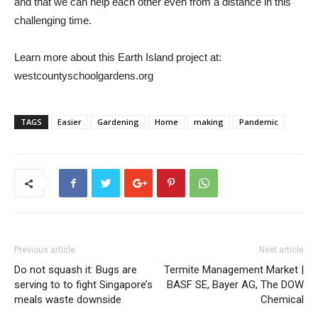
and that we can help each other even from a distance in this
challenging time.
Learn more about this Earth Island project at:
westcountyschoolgardens.org
TAGS
Easier
Gardening
Home
making
Pandemic
Previous article
Next article
Do not squash it: Bugs are
Termite Management Market |
serving to to fight Singapore’s
BASF SE, Bayer AG, The DOW
meals waste downside
Chemical