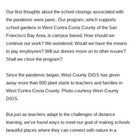
Our first thoughts about the school closings associated with
the pandemic were panic. Our program, which supports
school gardens in West Contra Costa County of the San
Francisco Bay Area, is campus based. How should we
continue our work? We wondered. Would we have the means
to pay employees? Will our donors move on to other issues?
Shall we close the program?
Since the pandemic began, West County DIGS has given
away more than 600 plant starts to teachers and families in
West Contra Costa County. Photo courtesy West County
DIGS.
But just as teachers adapt to the challenges of distance
learning, we’ve found ways to meet our goal of making schools
beautiful places where they can connect with nature in a