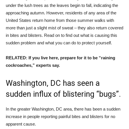
under the lush trees as the leaves begin to fall, indicating the
approaching autumn. However, residents of any area of ​​the
United States return home from those summer walks with
more than just a slight mist of sweat – they also return covered
in bites and blisters. Read on to find out what is causing this
sudden problem and what you can do to protect yourself.
RELATED: If you live here, prepare for it to be “raining
cockroaches,” experts say.
Washington, DC has seen a
sudden influx of blistering “bugs”.
In the greater Washington, DC area, there has been a sudden
increase in people reporting painful bites and blisters for no
apparent cause.