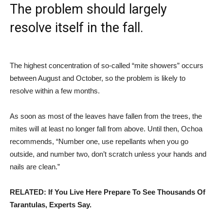
The problem should largely
resolve itself in the fall.
The highest concentration of so-called “mite showers” occurs
between August and October, so the problem is likely to
resolve within a few months.
As soon as most of the leaves have fallen from the trees, the
mites will at least no longer fall from above. Until then, Ochoa
recommends, “Number one, use repellants when you go
outside, and number two, don’t scratch unless your hands and
nails are clean.”
RELATED: If You Live Here Prepare To See Thousands Of
Tarantulas, Experts Say.