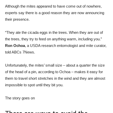
Although the mites appeared to have come out of nowhere,
experts say there is a good reason they are now announcing
their presence.
“They ate the cicada eggs in the trees. When they are out of
the trees, they try to feed on anything warm, including you.”
Ron Ochoa
, a USDA research entomologist and mite curator,
told ABCs 7News.
Unfortunately, the mites’ small size – about a quarter the size
of the head of a pin, according to Ochoa – makes it easy for
them to travel short stretches in the wind and they are almost
impossible to spot until they bit you.
The story goes on