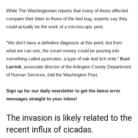
While The Washingtonian reports that many of those affected
compare their bites to those of the bed bug, experts say they
could actually be the work of a microscopic pest.
“We don’t have a definitive diagnosis at this point, but from
what we can see, the smart money could be pouring into
something called pyemotes, a type of oak leaf itch mite.”
Kurt
Larrick
, associate director of the Arlington County Department
of Human Services, told the Washington Post.
Sign up for our daily newsletter to get the latest error
messages straight to your inbox!
The invasion is likely related to the
recent influx of cicadas.