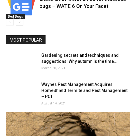
bugs – WATE 6 On Your Facet
Bed Bugs
MOST POPULAR
Gardening secrets and techniques and
suggestions: Why autumn is the time...
March 30, 2021
Waynes Pest Management Acquires
HomeShield Termite and Pest Management
– PCT
August 14, 2021
Black Demise apart, we all know surprisingly
little about rodents and...
August 10, 2021