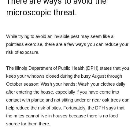
There are ways to avoid the
microscopic threat.
While trying to avoid an invisible pest may seem like a
pointless exercise, there are a few ways you can reduce your
risk of exposure.
The Illinois Department of Public Health (DPH) states that you
keep your windows closed during the busy August through
October season; Wash your hands; Wash your clothes daily
after entering the house, especially if you have come into
contact with plants; and not sitting under or near oak trees can
help reduce the risk of bites. Fortunately, the DPH says that
the mites cannot live in houses because there is no food
source for them there.