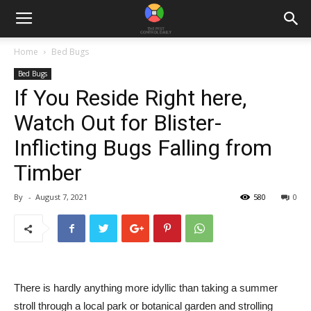
Home
Bed Bugs
Bed Bugs
If You Reside Right here,
Watch Out for Blister-
Inflicting Bugs Falling from
Timber
By
-
August 7, 2021
580
0
There is hardly anything more idyllic than taking a summer
stroll through a local park or botanical garden and strolling