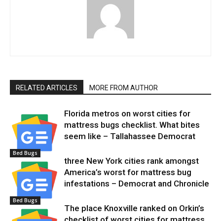
RELATED ARTICLES
MORE FROM AUTHOR
Florida metros on worst cities for
mattress bugs checklist. What bites
seem like – Tallahassee Democrat
Bed Bugs
three New York cities rank amongst
America’s worst for mattress bug
infestations – Democrat and Chronicle
Bed Bugs
The place Knoxville ranked on Orkin’s
checklist of worst cities for mattress