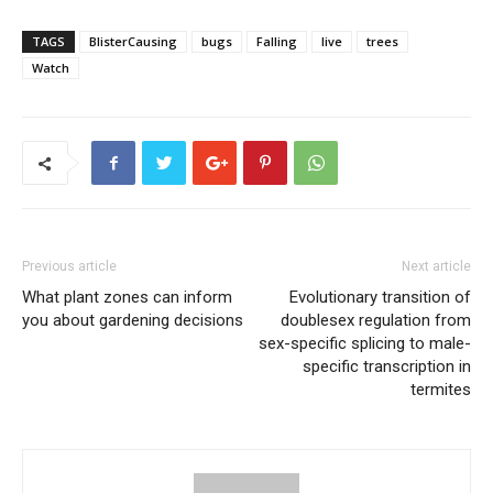
TAGS
BlisterCausing
bugs
Falling
live
trees
Watch
Previous article
Next article
What plant zones can inform
Evolutionary transition of
you about gardening decisions
doublesex regulation from
sex-specific splicing to male-
specific transcription in
termites