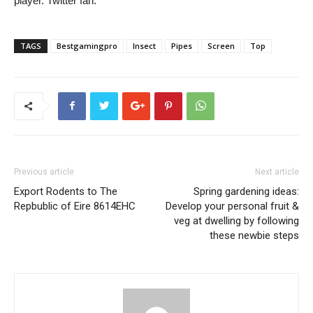
player. Twitter fan.
TAGS
Bestgamingpro
Insect
Pipes
Screen
Top
Previous article
Next article
Export Rodents to The
Spring gardening ideas:
Repbublic of Eire 8614EHC
Develop your personal fruit &
veg at dwelling by following
these newbie steps