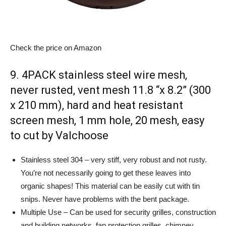
Check the price on Amazon
9. 4PACK stainless steel wire mesh,
never rusted, vent mesh 11.8 “x 8.2” (300
x 210 mm), hard and heat resistant
screen mesh, 1 mm hole, 20 mesh, easy
to cut by Valchoose
Stainless steel 304 – very stiff, very robust and not rusty.
You’re not necessarily going to get these leaves into
organic shapes! This material can be easily cut with tin
snips. Never have problems with the bent package.
Multiple Use – Can be used for security grilles, construction
and building networks, fan protection grilles, chimney