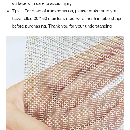
surface with care to avoid injury
Tips – For ease of transportation, please make sure you
have rolled 30 * 60 stainless steel wire mesh in tube shape
before purchasing. Thank you for your understanding