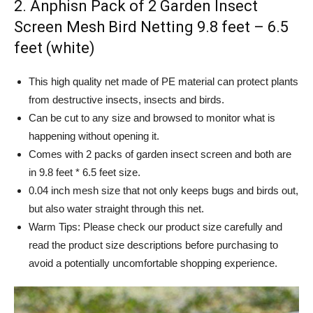
2. Anphisn Pack of 2 Garden Insect
Screen Mesh Bird Netting 9.8 feet – 6.5
feet (white)
This high quality net made of PE material can protect plants
from destructive insects, insects and birds.
Can be cut to any size and browsed to monitor what is
happening without opening it.
Comes with 2 packs of garden insect screen and both are
in 9.8 feet * 6.5 feet size.
0.04 inch mesh size that not only keeps bugs and birds out,
but also water straight through this net.
Warm Tips: Please check our product size carefully and
read the product size descriptions before purchasing to
avoid a potentially uncomfortable shopping experience.