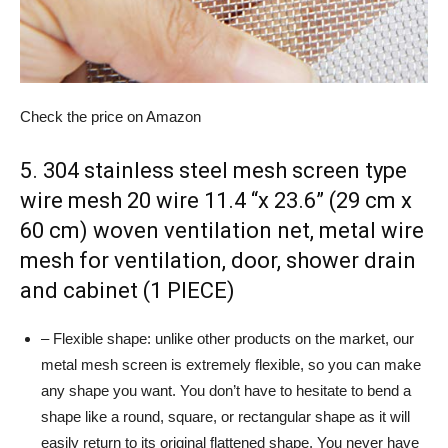
Check the price on Amazon
5. 304 stainless steel mesh screen type
wire mesh 20 wire 11.4 “x 23.6” (29 cm x
60 cm) woven ventilation net, metal wire
mesh for ventilation, door, shower drain
and cabinet (1 PIECE)
– Flexible shape: unlike other products on the market, our
metal mesh screen is extremely flexible, so you can make
any shape you want. You don’t have to hesitate to bend a
shape like a round, square, or rectangular shape as it will
easily return to its original flattened shape. You never have