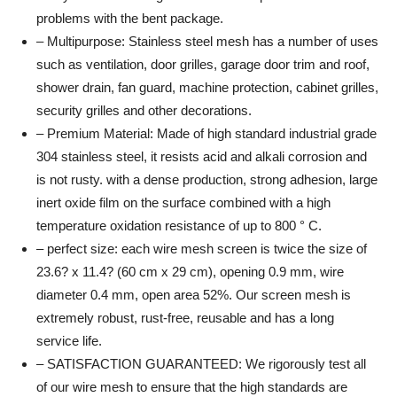
problems with the bent package.
– Multipurpose: Stainless steel mesh has a number of uses
such as ventilation, door grilles, garage door trim and roof,
shower drain, fan guard, machine protection, cabinet grilles,
security grilles and other decorations.
– Premium Material: Made of high standard industrial grade
304 stainless steel, it resists acid and alkali corrosion and
is not rusty. with a dense production, strong adhesion, large
inert oxide film on the surface combined with a high
temperature oxidation resistance of up to 800 ° C.
– perfect size: each wire mesh screen is twice the size of
23.6? x 11.4? (60 cm x 29 cm), opening 0.9 mm, wire
diameter 0.4 mm, open area 52%. Our screen mesh is
extremely robust, rust-free, reusable and has a long
service life.
– SATISFACTION GUARANTEED: We rigorously test all
of our wire mesh to ensure that the high standards are