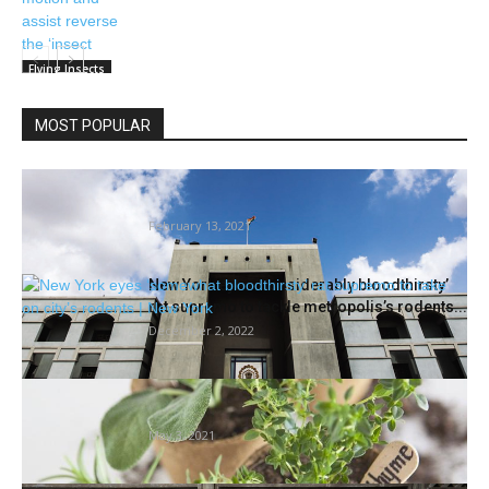
Flying Insects
MOST POPULAR
Corruption Like A Termite Or A Toxic Snake
Which Has Penetrated...
February 13, 2021
New York eyes ‘considerably bloodthirsty’
rat supremo to tackle metropolis’s rodents...
December 2, 2022
Herbs and fruits focus of Could 6 gardening
session | House/Backyard
May 3, 2021