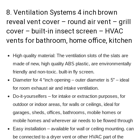
8. Ventilation Systems 4 inch brown
reveal vent cover – round air vent – grill
cover – built-in insect screen – HVAC
vents for bathroom, home office, kitchen
High quality material: The ventilation slots of the slats are
made of new, high quality ABS plastic, are environmentally
friendly and non-toxic. built-in fly screen.
Diameter for 4 “inch opening – outer diameter is 5” – ideal
for room exhaust air and intake ventilation.
Do-it-yourselfers – for intake or extraction purposes, for
outdoor or indoor areas, for walls or ceilings, ideal for
garages, sheds, offices, bathrooms, mobile homes or
mobile homes and wherever air needs to be flowed through
Easy installation – available for wall or ceiling mounting. can
be connected to a dryer vent or other HVAC part of the