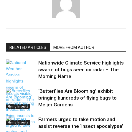
RELATED ARTICLES
MORE FROM AUTHOR
Nationwide Climate Service highlights
swarm of bugs seen on radar – The
Morning Name
‘Butterflies Are Blooming’ exhibit
bringing hundreds of flying bugs to
Meijer Gardens
Flying Insects
Farmers urged to take motion and
Flying Insects
assist reverse the ‘insect apocalypse’