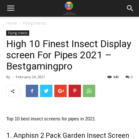
Home
Flying Insects
Flying Insects
High 10 Finest Insect Display
screen For Pipes 2021 –
Bestgamingpro
By
-
February 24, 2021
640
0
Top 10 best insect screens for pipes in 2021
1. Anphisn 2 Pack Garden Insect Screen