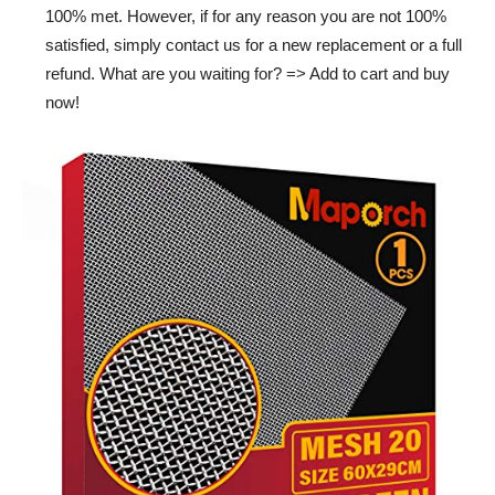
100% met. However, if for any reason you are not 100%
satisfied, simply contact us for a new replacement or a full
refund. What are you waiting for? => Add to cart and buy
now!