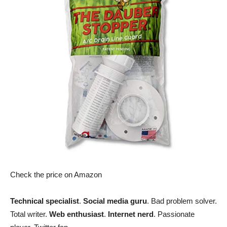
Check the price on Amazon
Technical specialist
.
Social media guru
. Bad problem solver.
Total writer.
Web enthusiast
.
Internet nerd
. Passionate