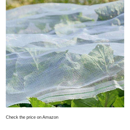
Check the price on Amazon