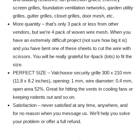
screen grilles, foundation ventilation networks, garden utility
grilles, gutter grilles, closet grilles, door mesh, etc.
More quantity – that’s only 3 pack or less from other
vendors, but we’re 4 pack of woven wire mesh. When you
have an extremely difficult project (not sure how big it is)
and you have bent one of these sheets to cut the wire with
scissors. You will be really grateful for 4pack (lots) to fit the
size.
PERFECT SIZE – Valchoose security grille 300 x 210 mm
(11.8 x 8.2 inches), opening: 1 mm, wire diameter: 0.4 mm,
open area 52%. Great for hitting the vents in cooling fans or
keeping rodents out and so on.
Satisfaction – never satisfied at any time, anywhere, and
for no reason when you message us. We’ll help you solve
your problem or offer a full refund.