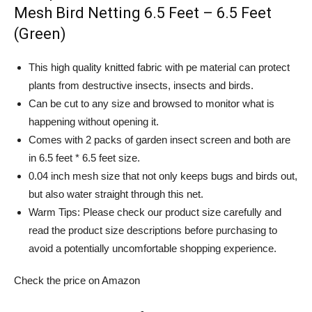
Mesh Bird Netting 6.5 Feet – 6.5 Feet
(Green)
This high quality knitted fabric with pe material can protect
plants from destructive insects, insects and birds.
Can be cut to any size and browsed to monitor what is
happening without opening it.
Comes with 2 packs of garden insect screen and both are
in 6.5 feet * 6.5 feet size.
0.04 inch mesh size that not only keeps bugs and birds out,
but also water straight through this net.
Warm Tips: Please check our product size carefully and
read the product size descriptions before purchasing to
avoid a potentially uncomfortable shopping experience.
Check the price on Amazon