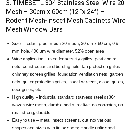
3. TIMESETL 304 Stainless Steel Wire 20
Mesh – 30cm x 60cm (12 “x 24”) –
Rodent Mesh-Insect Mesh Cabinets Wire
Mesh Window Bars
Size – rodent-proof mesh 20 mesh, 30 cm x 60 cm, 0.9
mm hole, 400 µm wire diameter, 52% open area
Wide application – used for security grilles, pest control
nets, construction and building nets, fan protection grilles,
chimney screen grilles, foundation ventilation nets, garden
nets, gutter protection grilles, insect screens, closet grilles,
door grilles, etc.
High quality – industrial standard stainless steel ss304
woven wire mesh, durable and attractive, no corrosion, no
rust, strong, durable
Easy to use – metal insect screens, cut into various
shapes and sizes with tin scissors; Handle unfinished