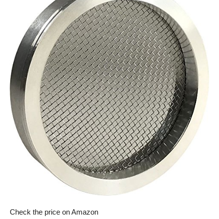
Check the price on Amazon