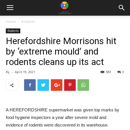
Home
Rodents
Rodents
Herefordshire Morrisons hit
by ‘extreme mould’ and
rodents cleans up its act
By
-
April 19, 2021
551
0
A HEREFORDSHIRE supermarket was given top marks by
food hygiene inspectors a year after severe mold and
evidence of rodents were discovered in its warehouse.