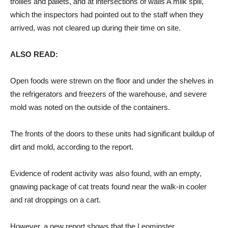
trollies and pallets, and at intersections of walls A milk spill,
which the inspectors had pointed out to the staff when they
arrived, was not cleared up during their time on site.
ALSO READ:
Open foods were strewn on the floor and under the shelves in
the refrigerators and freezers of the warehouse, and severe
mold was noted on the outside of the containers.
The fronts of the doors to these units had significant buildup of
dirt and mold, according to the report.
Evidence of rodent activity was also found, with an empty,
gnawing package of cat treats found near the walk-in cooler
and rat droppings on a cart.
However, a new report shows that the Leominster