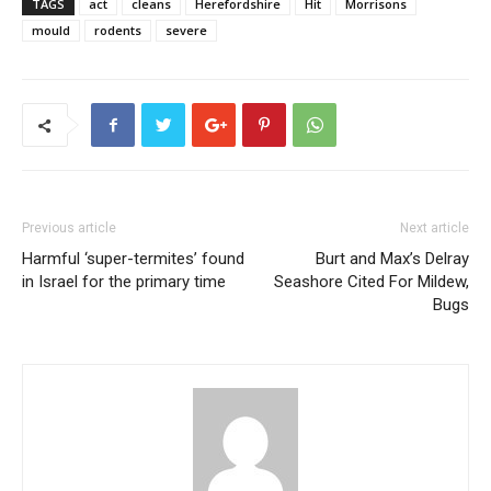
TAGS
act
cleans
Herefordshire
Hit
Morrisons
mould
rodents
severe
Previous article
Next article
Harmful ‘super-termites’ found
Burt and Max’s Delray
in Israel for the primary time
Seashore Cited For Mildew,
Bugs