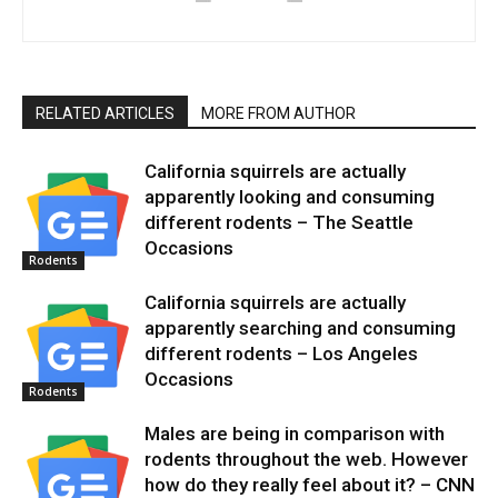
RELATED ARTICLES
MORE FROM AUTHOR
California squirrels are actually
apparently looking and consuming
different rodents – The Seattle
Occasions
Rodents
California squirrels are actually
apparently searching and consuming
different rodents – Los Angeles
Occasions
Rodents
Males are being in comparison with
rodents throughout the web. However
how do they really feel about it? – CNN