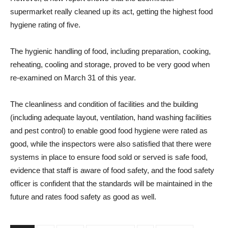
supermarket really cleaned up its act, getting the highest food
hygiene rating of five.
The hygienic handling of food, including preparation, cooking,
reheating, cooling and storage, proved to be very good when
re-examined on March 31 of this year.
The cleanliness and condition of facilities and the building
(including adequate layout, ventilation, hand washing facilities
and pest control) to enable good food hygiene were rated as
good, while the inspectors were also satisfied that there were
systems in place to ensure food sold or served is safe food,
evidence that staff is aware of food safety, and the food safety
officer is confident that the standards will be maintained in the
future and rates food safety as good as well.