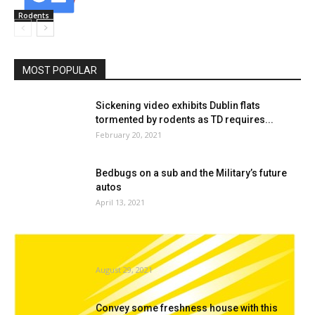
Rodents
MOST POPULAR
Sickening video exhibits Dublin flats
tormented by rodents as TD requires...
February 20, 2021
Bedbugs on a sub and the Military’s future
autos
April 13, 2021
A Look Inside A Termite’s Intestine Wins The
11th Annual Nikon...
August 29, 2021
Convey some freshness house with this