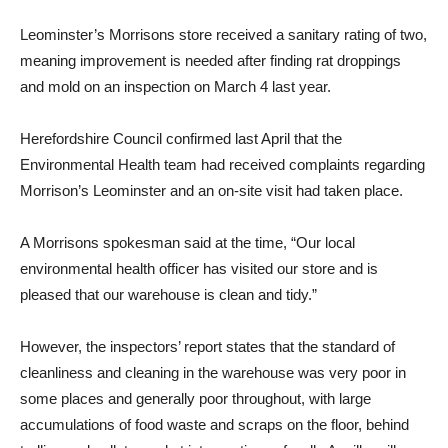
Leominster’s Morrisons store received a sanitary rating of two,
meaning improvement is needed after finding rat droppings
and mold on an inspection on March 4 last year.
Herefordshire Council confirmed last April that the
Environmental Health team had received complaints regarding
Morrison’s Leominster and an on-site visit had taken place.
A Morrisons spokesman said at the time, “Our local
environmental health officer has visited our store and is
pleased that our warehouse is clean and tidy.”
However, the inspectors’ report states that the standard of
cleanliness and cleaning in the warehouse was very poor in
some places and generally poor throughout, with large
accumulations of food waste and scraps on the floor, behind