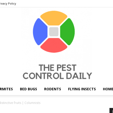
rivacy Policy
RMITES
BED BUGS
RODENTS
FLYING INSECTS
HOME
THE
stinctive fruits | Columnists