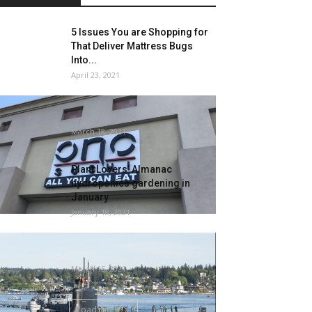
5 Issues You are Shopping for
That Deliver Mattress Bugs
Into...
April 23, 2021
Rodents trigger closure at Ono
Sushi on Soiled Eating
March 18, 2021
Plant Lovers’ Almanac
hydroponics gardening in
January
January 18, 2021
US Navy Submarine Handled
for Bedbug Infestation
March 15, 2021
Load more