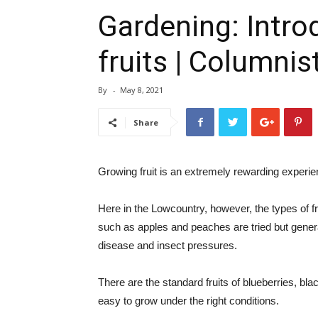
Gardening: Introd
fruits | Columnis
By
-
May 8, 2021
Share
Growing fruit is an extremely rewarding experie
Here in the Lowcountry, however, the types of fru
such as apples and peaches are tried but gene
disease and insect pressures.
There are the standard fruits of blueberries, bla
easy to grow under the right conditions.