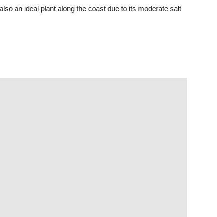
so an ideal plant along the coast due to its moderate salt