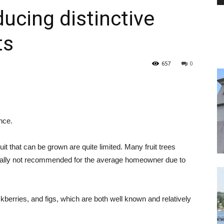
ucing distinctive
ts
PEST
657
0
CONTROL
nce.
it that can be grown are quite limited. Many fruit trees
rally not recommended for the average homeowner due to
DAILY
ckberries, and figs, which are both well known and relatively