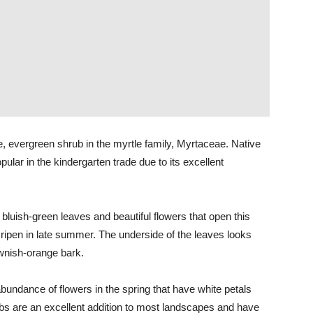
e, evergreen shrub in the myrtle family, Myrtaceae. Native
ular in the kindergarten trade due to its excellent
ul bluish-green leaves and beautiful flowers that open this
 ripen in late summer. The underside of the leaves looks
ownish-orange bark.
abundance of flowers in the spring that have white petals
bs are an excellent addition to most landscapes and have