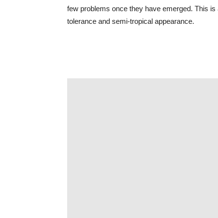
few problems once they have emerged. This is al
tolerance and semi-tropical appearance.