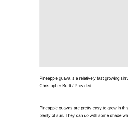
Pineapple guava is a relatively fast growing shru
Christopher Burtt / Provided
Pineapple guavas are pretty easy to grow in this
plenty of sun. They can do with some shade when 