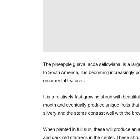
The pineapple guava, acca sellowiana, is a larg
to South America, it is becoming increasingly pop
ornamental features.
It is a relatively fast growing shrub with beautif
month and eventually produce unique fruits that
silvery and the stems contrast well with the br
When planted in full sun, these will produce an 
and dark red stamens in the center. These shru