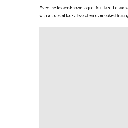
Even the lesser-known loquat fruit is still a sta
with a tropical look. Two often overlooked fruiti