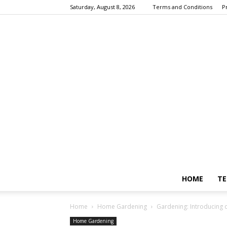
Saturday, August 8, 2026
Terms and Conditions
P
HOME
TE
Home
Home Gardening
Gardening: Introducing di
Home Gardening