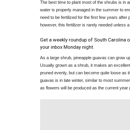
The best time to plant most of the shrubs is in 
water is properly managed in the summer to ens
need to be fertilized for the first few years aft
however, this fertilizer is rarely needed unless a s
Get a weekly roundup of South Carolina o
your inbox Monday night.
As a large shrub, pineapple guavas can grow up t
Usually grown as a shrub, it makes an excelle
pruned evenly, but can become quite loose as i
guavas is in late winter, similar to most summe
as flowers will be produced as the current year