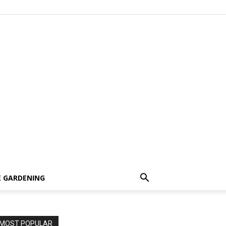
 GARDENING
MOST POPULAR