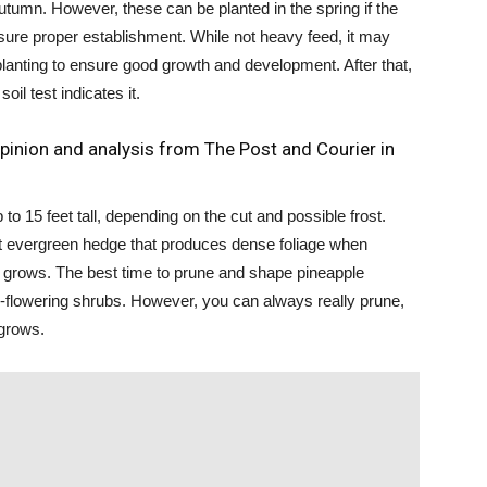
autumn. However, these can be planted in the spring if the
ure proper establishment. While not heavy feed, it may
er planting to ensure good growth and development. After that,
oil test indicates it.
pinion and analysis from The Post and Courier in
o 15 feet tall, depending on the cut and possible frost.
nt evergreen hedge that produces dense foliage when
t grows. The best time to prune and shape pineapple
r-flowering shrubs. However, you can always really prune,
 grows.