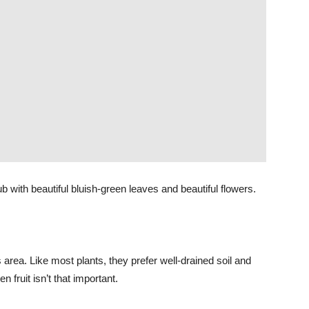
b with beautiful bluish-green leaves and beautiful flowers.
 area. Like most plants, they prefer well-drained soil and
fruit isn’t that important.