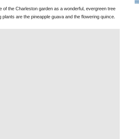
ple of the Charleston garden as a wonderful, evergreen tree
ng plants are the pineapple guava and the flowering quince.