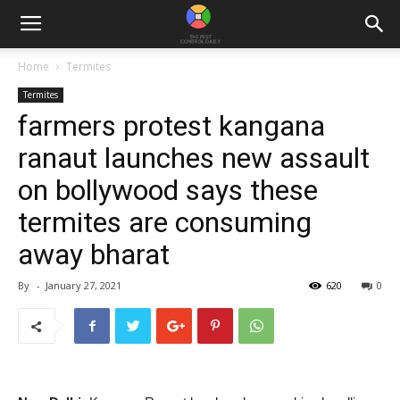
Home
Termites
Termites
farmers protest kangana
ranaut launches new assault
on bollywood says these
termites are consuming
away bharat
By
-
January 27, 2021
620
0