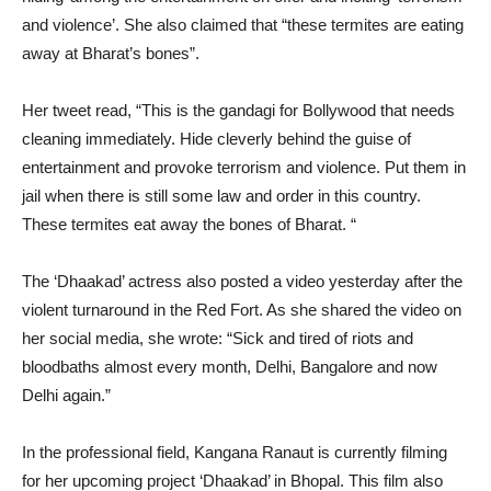
and violence’. She also claimed that “these termites are eating
away at Bharat’s bones”.
Her tweet read, “This is the gandagi for Bollywood that needs
cleaning immediately. Hide cleverly behind the guise of
entertainment and provoke terrorism and violence. Put them in
jail when there is still some law and order in this country.
These termites eat away the bones of Bharat. “
The ‘Dhaakad’ actress also posted a video yesterday after the
violent turnaround in the Red Fort. As she shared the video on
her social media, she wrote: “Sick and tired of riots and
bloodbaths almost every month, Delhi, Bangalore and now
Delhi again.”
In the professional field, Kangana Ranaut is currently filming
for her upcoming project ‘Dhaakad’ in Bhopal. This film also