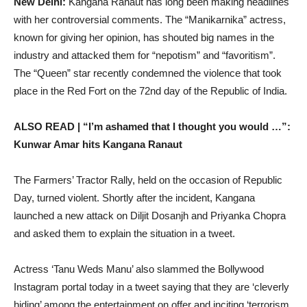
New Delhi:
Kangana Ranaut has long been making headlines
with her controversial comments. The “Manikarnika” actress,
known for giving her opinion, has shouted big names in the
industry and attacked them for “nepotism” and “favoritism”.
The “Queen” star recently condemned the violence that took
place in the Red Fort on the 72nd day of the Republic of India.
ALSO READ | “I’m ashamed that I thought you would …”:
Kunwar Amar hits Kangana Ranaut
The Farmers’ Tractor Rally, held on the occasion of Republic
Day, turned violent. Shortly after the incident, Kangana
launched a new attack on Diljit Dosanjh and Priyanka Chopra
and asked them to explain the situation in a tweet.
Actress ‘Tanu Weds Manu’ also slammed the Bollywood
Instagram portal today in a tweet saying that they are ‘cleverly
hiding’ among the entertainment on offer and inciting ‘terrorism