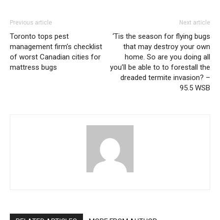
Previous article
Next article
Toronto tops pest
‘Tis the season for flying bugs
management firm’s checklist
that may destroy your own
of worst Canadian cities for
home. So are you doing all
mattress bugs
you’ll be able to to forestall the
dreaded termite invasion? –
95.5 WSB