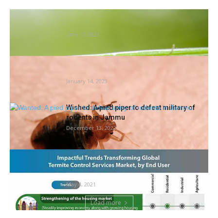
Insect inhabitants collapse: new proof
hyperlinks it to dams
June 17, 2021
DC, 2 VA Cities Amongst Tops For Mattress
Bugs: 2022 Orkin...
January 14, 2023
Wished: A pied piper to defeat military of
rodents in Jammu
December 13, 2022
Termite Management Companies Market
Evaluation, Income, Value, Market Share,
Progress Charge,...
May 4, 2021
Load more