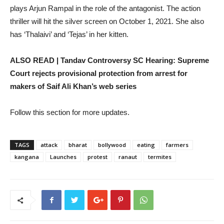
plays Arjun Rampal in the role of the antagonist. The action
thriller will hit the silver screen on October 1, 2021. She also
has ‘Thalaivi’ and ‘Tejas’ in her kitten.
ALSO READ | Tandav Controversy SC Hearing: Supreme
Court rejects provisional protection from arrest for
makers of Saif Ali Khan’s web series
Follow this section for more updates.
TAGS
attack
bharat
bollywood
eating
farmers
kangana
Launches
protest
ranaut
termites