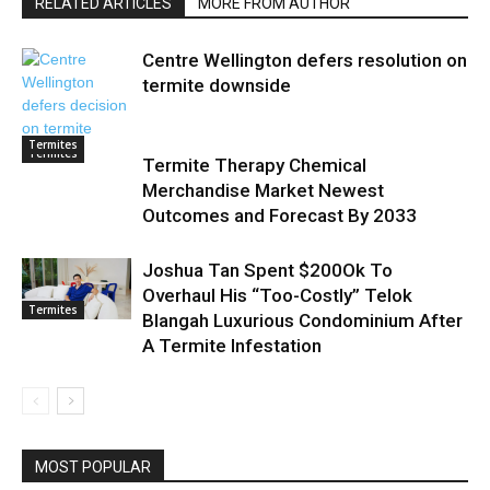
RELATED ARTICLES
MORE FROM AUTHOR
Centre Wellington defers resolution on
termite downside
Termites
Termites
Termite Therapy Chemical
Merchandise Market Newest
Outcomes and Forecast By 2033
Joshua Tan Spent $200Ok To
Overhaul His “Too-Costly” Telok
Termites
Blangah Luxurious Condominium After
A Termite Infestation
MOST POPULAR