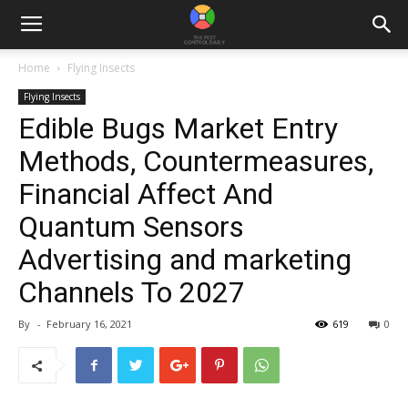
Home
Flying Insects
Flying Insects
Edible Bugs Market Entry
Methods, Countermeasures,
Financial Affect And
Quantum Sensors
Advertising and marketing
Channels To 2027
By
-
February 16, 2021
619
0