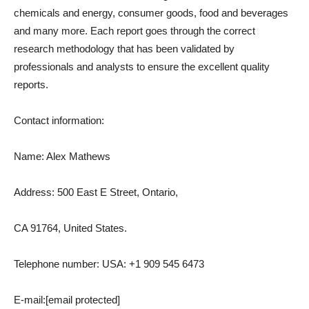
chemicals and energy, consumer goods, food and beverages
and many more. Each report goes through the correct
research methodology that has been validated by
professionals and analysts to ensure the excellent quality
reports.
Contact information:
Name: Alex Mathews
Address: 500 East E Street, Ontario,
CA 91764, United States.
Telephone number: USA: +1 909 545 6473
E-mail:
[email protected]