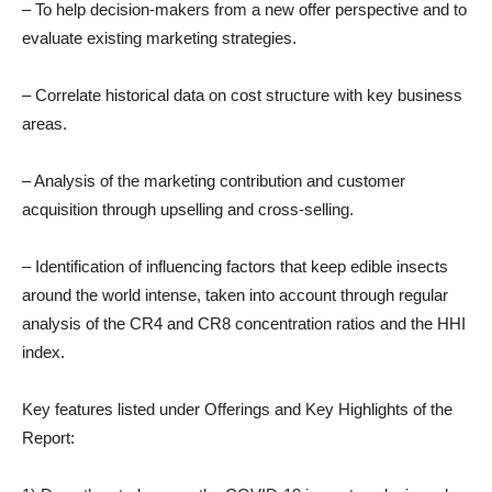
– To help decision-makers from a new offer perspective and to
evaluate existing marketing strategies.
– Correlate historical data on cost structure with key business
areas.
– Analysis of the marketing contribution and customer
acquisition through upselling and cross-selling.
– Identification of influencing factors that keep edible insects
around the world intense, taken into account through regular
analysis of the CR4 and CR8 concentration ratios and the HHI
index.
Key features listed under Offerings and Key Highlights of the
Report: