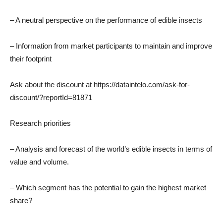
– A neutral perspective on the performance of edible insects
– Information from market participants to maintain and improve
their footprint
Ask about the discount at https://dataintelo.com/ask-for-
discount/?reportId=81871
Research priorities
– Analysis and forecast of the world’s edible insects in terms of
value and volume.
– Which segment has the potential to gain the highest market
share?