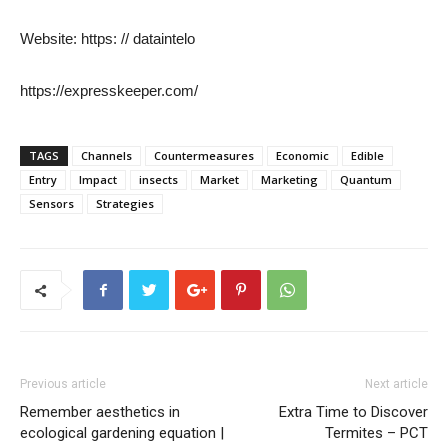
Website: https: // dataintelo
https://expresskeeper.com/
TAGS
Channels
Countermeasures
Economic
Edible
Entry
Impact
insects
Market
Marketing
Quantum
Sensors
Strategies
Previous article
Next article
Remember aesthetics in
Extra Time to Discover
ecological gardening equation |
Termites – PCT