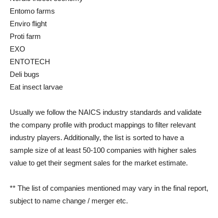
Entomo farms
Enviro flight
Proti farm
EXO
ENTOTECH
Deli bugs
Eat insect larvae
Usually we follow the NAICS industry standards and validate
the company profile with product mappings to filter relevant
industry players. Additionally, the list is sorted to have a
sample size of at least 50-100 companies with higher sales
value to get their segment sales for the market estimate.
** The list of companies mentioned may vary in the final report,
subject to name change / merger etc.