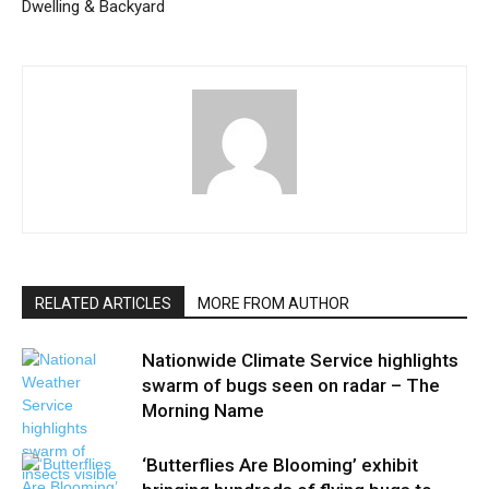
Dwelling & Backyard
RELATED ARTICLES
MORE FROM AUTHOR
Nationwide Climate Service highlights
swarm of bugs seen on radar – The
Morning Name
‘Butterflies Are Blooming’ exhibit