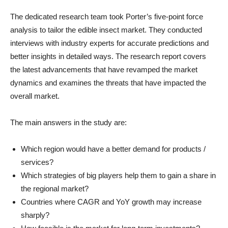
The dedicated research team took Porter’s five-point force
analysis to tailor the edible insect market. They conducted
interviews with industry experts for accurate predictions and
better insights in detailed ways. The research report covers
the latest advancements that have revamped the market
dynamics and examines the threats that have impacted the
overall market.
The main answers in the study are:
Which region would have a better demand for products /
services?
Which strategies of big players help them to gain a share in
the regional market?
Countries where CAGR and YoY growth may increase
sharply?