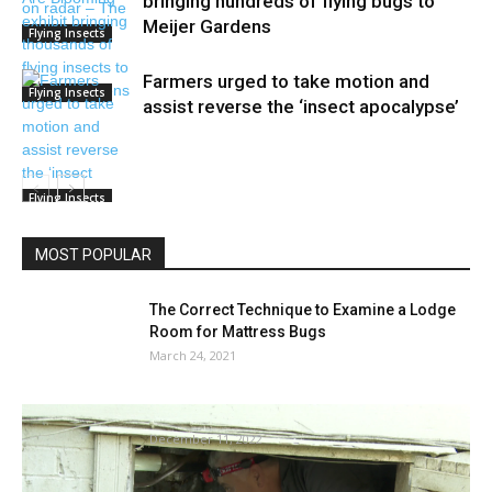
bringing hundreds of flying bugs to
Meijer Gardens
Flying Insects
Farmers urged to take motion and
Flying Insects
assist reverse the ‘insect apocalypse’
Flying Insects
MOST POPULAR
The Correct Technique to Examine a Lodge
Room for Mattress Bugs
March 24, 2021
Termite season ideas and tips
December 11, 2022