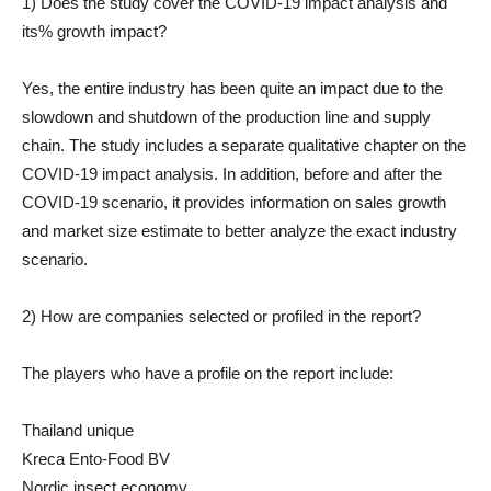
1) Does the study cover the COVID-19 impact analysis and
its% growth impact?
Yes, the entire industry has been quite an impact due to the
slowdown and shutdown of the production line and supply
chain. The study includes a separate qualitative chapter on the
COVID-19 impact analysis. In addition, before and after the
COVID-19 scenario, it provides information on sales growth
and market size estimate to better analyze the exact industry
scenario.
2) How are companies selected or profiled in the report?
The players who have a profile on the report include:
Thailand unique
Kreca Ento-Food BV
Nordic insect economy