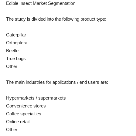
Edible Insect Market Segmentation
The study is divided into the following product type:
Caterpillar
Orthoptera
Beetle
True bugs
Other
The main industries for applications / end users are:
Hypermarkets / supermarkets
Convenience stores
Coffee specialties
Online retail
Other