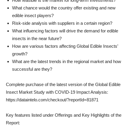
How feasible is the market for long-term investments?
What chance would the country offer existing and new
edible insect players?
Risk-side analysis with suppliers in a certain region?
What influencing factors will drive the demand for edible
insects in the near future?
How are various factors affecting Global Edible Insects’
growth?
What are the latest trends in the regional market and how
successful are they?
Complete purchase of the latest version of the Global Edible
Insect Market Study with COVID-19 Impact Analysis:
https://dataintelo.com/checkout/?reportId=81871
Key features listed under Offerings and Key Highlights of the
Report: