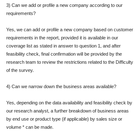
3) Can we add or profile a new company according to our
requirements?
Yes, we can add or profile a new company based on customer
requirements in the report, provided it is available in our
coverage list as stated in answer to question 1, and after
feasibility check, final confirmation will be provided by the
research team to review the restrictions related to the Difficulty
of the survey.
4) Can we narrow down the business areas available?
Yes, depending on the data availability and feasibility check by
our research analyst, a further breakdown of business areas
by end use or product type (if applicable) by sales size or
volume * can be made.