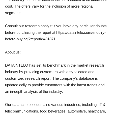
cost. The offers vary for the inclusion of more regional
segments.
Consult our research analyst if you have any particular doubts
before purchasing the report at https://dataintelo.com/enquiry-
before-buying/?reportId=81871
About us:
DATAINTELO has set its benchmark in the market research
industry by providing customers with a syndicated and
customized research report. The company’s database is
updated daily to provide customers with the latest trends and
an in-depth analysis of the industry.
Our database pool contains various industries, including: IT &
telecommunications, food beverages, automotive, healthcare,