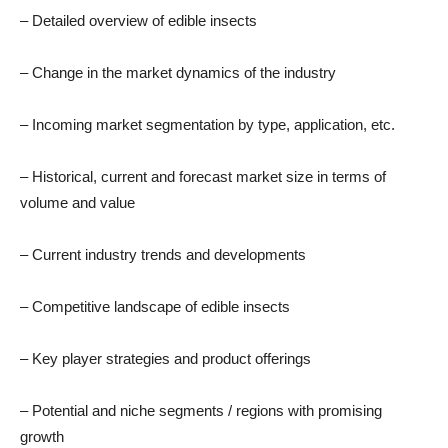
– Detailed overview of edible insects
– Change in the market dynamics of the industry
– Incoming market segmentation by type, application, etc.
– Historical, current and forecast market size in terms of
volume and value
– Current industry trends and developments
– Competitive landscape of edible insects
– Key player strategies and product offerings
– Potential and niche segments / regions with promising
growth