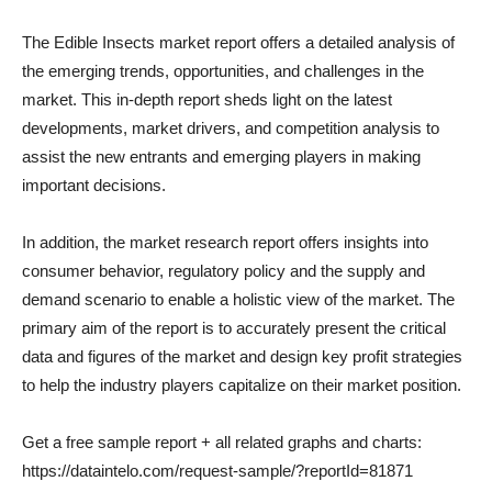
The Edible Insects market report offers a detailed analysis of
the emerging trends, opportunities, and challenges in the
market. This in-depth report sheds light on the latest
developments, market drivers, and competition analysis to
assist the new entrants and emerging players in making
important decisions.
In addition, the market research report offers insights into
consumer behavior, regulatory policy and the supply and
demand scenario to enable a holistic view of the market. The
primary aim of the report is to accurately present the critical
data and figures of the market and design key profit strategies
to help the industry players capitalize on their market position.
Get a free sample report + all related graphs and charts:
https://dataintelo.com/request-sample/?reportId=81871