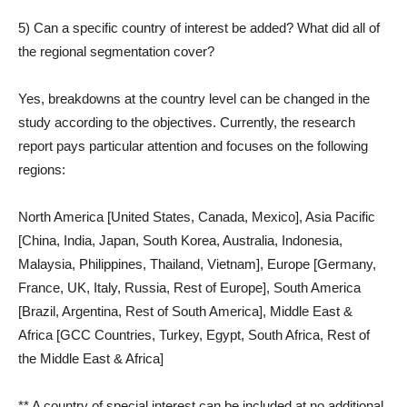
5) Can a specific country of interest be added? What did all of
the regional segmentation cover?
Yes, breakdowns at the country level can be changed in the
study according to the objectives. Currently, the research
report pays particular attention and focuses on the following
regions:
North America [United States, Canada, Mexico], Asia Pacific
[China, India, Japan, South Korea, Australia, Indonesia,
Malaysia, Philippines, Thailand, Vietnam], Europe [Germany,
France, UK, Italy, Russia, Rest of Europe], South America
[Brazil, Argentina, Rest of South America], Middle East &
Africa [GCC Countries, Turkey, Egypt, South Africa, Rest of
the Middle East & Africa]
** A country of special interest can be included at no additional