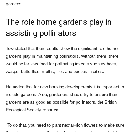
gardens.
The role home gardens play in
assisting pollinators
Tew stated that their results show the significant role home
gardens play in maintaining pollinators. Without them, there
would be far less food for pollinating insects such as bees,
wasps, butterflies, moths, flies and beetles in cities.
He added that for new housing developments it is important to
include gardens. Also, gardeners should try to ensure their
gardens are as good as possible for pollinators, the British
Ecological Society reported.
“To do that, you need to plant nectar-rich flowers to make sure