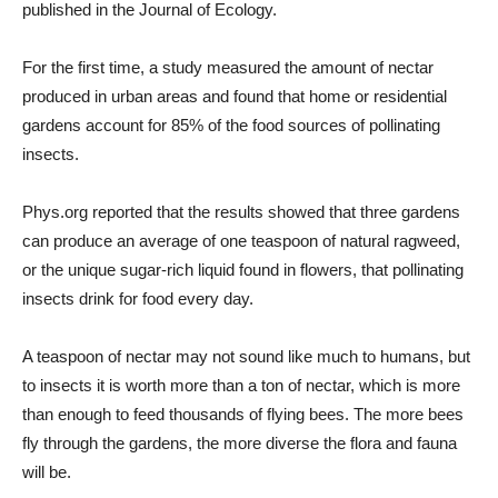
published in the
Journal of Ecology.
For the first time, a study measured the amount of nectar
produced in urban areas and found that home or residential
gardens account for 85% of the food sources of pollinating
insects.
Phys.org reported that the results showed that three gardens
can produce an average of one teaspoon of natural ragweed,
or the unique sugar-rich liquid found in flowers, that pollinating
insects drink for food every day.
A teaspoon of nectar may not sound like much to humans, but
to insects it is worth more than a ton of nectar, which is more
than enough to feed thousands of flying bees. The more bees
fly through the gardens, the more diverse the flora and fauna
will be.