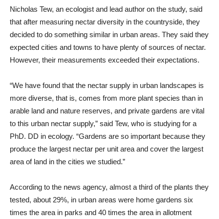
Nicholas Tew, an ecologist and lead author on the study, said
that after measuring nectar diversity in the countryside, they
decided to do something similar in urban areas. They said they
expected cities and towns to have plenty of sources of nectar.
However, their measurements exceeded their expectations.
“We have found that the nectar supply in urban landscapes is
more diverse, that is, comes from more plant species than in
arable land and nature reserves, and private gardens are vital
to this urban nectar supply,” said Tew, who is studying for a
PhD. DD in ecology. “Gardens are so important because they
produce the largest nectar per unit area and cover the largest
area of ​​land in the cities we studied.”
According to the news agency, almost a third of the plants they
tested, about 29%, in urban areas were home gardens six
times the area in parks and 40 times the area in allotment