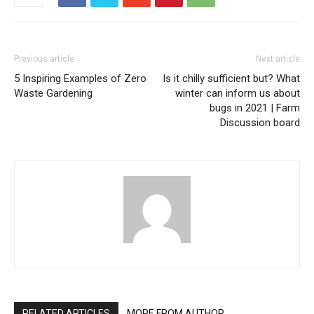
Previous article
Next article
5 Inspiring Examples of Zero
Is it chilly sufficient but? What
Waste Gardening
winter can inform us about
bugs in 2021 | Farm
Discussion board
RELATED ARTICLES
MORE FROM AUTHOR