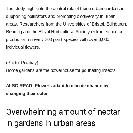
The study highlights the central role of these urban gardens in
supporting pollinators and promoting biodiversity in urban
areas. Researchers from the Universities of Bristol, Edinburgh,
Reading and the Royal Horticultural Society extracted nectar
production in nearly 200 plant species with over 3,000
individual flowers.
(Photo: Pixabay)
Home gardens are the powerhouse for pollinating insects
ALSO READ: Flowers adapt to climate change by
changing their color
Overwhelming amount of nectar
in gardens in urban areas