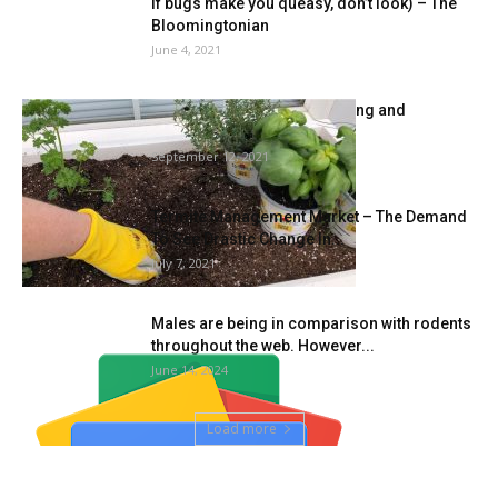
If bugs make you queasy, don’t look) – The
Bloomingtonian
June 4, 2021
Immune Well being, Gardening and
Biodiversity
September 12, 2021
Termite Management Market – The Demand
To See Drastic Change In...
July 7, 2021
Males are being in comparison with rodents
throughout the web. However...
June 14, 2024
Load more