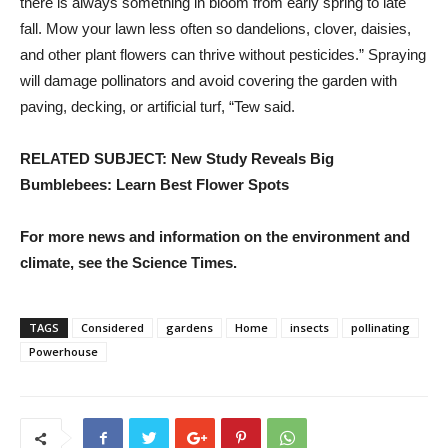
there is always something in bloom from early spring to late
fall. Mow your lawn less often so dandelions, clover, daisies,
and other plant flowers can thrive without pesticides.” Spraying
will damage pollinators and avoid covering the garden with
paving, decking, or artificial turf, “Tew said.
RELATED SUBJECT: New Study Reveals Big
Bumblebees: Learn Best Flower Spots
For more news and information on the environment and
climate, see the Science Times.
TAGS
Considered
gardens
Home
insects
pollinating
Powerhouse