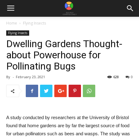
Home
Flying Insects
Flying Insects
Dwelling Gardens Thought-
about Powerhouse for
Pollinating Bugs
By
-
February 23, 2021
628
0
A study conducted by researchers at the University of Bristol
found that home gardens are by far the largest source of food
for urban pollinators such as bees and wasps. The
study
was