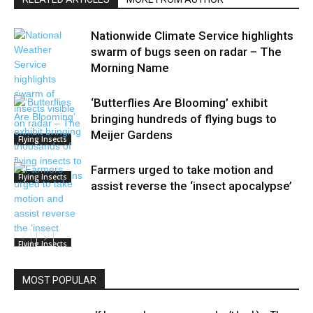
Nationwide Climate Service highlights
swarm of bugs seen on radar – The
Morning Name
‘Butterflies Are Blooming’ exhibit
bringing hundreds of flying bugs to
Meijer Gardens
Flying Insects
Farmers urged to take motion and
Flying Insects
assist reverse the ‘insect apocalypse’
Flying Insects
MOST POPULAR