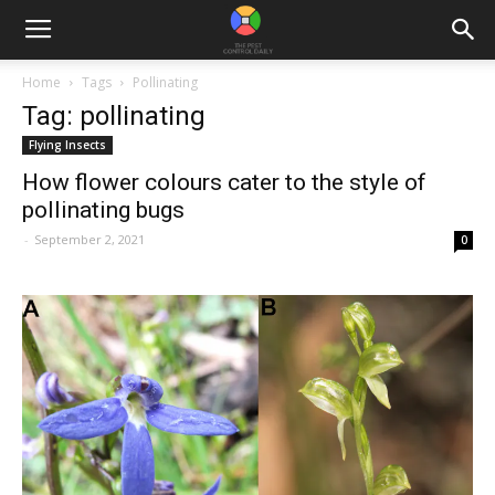
Home
Tags
Pollinating
Tag: pollinating
Flying Insects
How flower colours cater to the style of
pollinating bugs
-
September 2, 2021
0