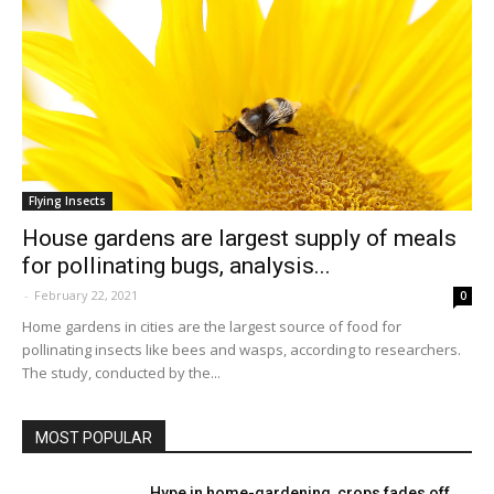
Flying Insects
House gardens are largest supply of meals
for pollinating bugs, analysis...
-
February 22, 2021
0
Home gardens in cities are the largest source of food for
pollinating insects like bees and wasps, according to researchers.
The study, conducted by the...
MOST POPULAR
Hype in home-gardening, crops fades off