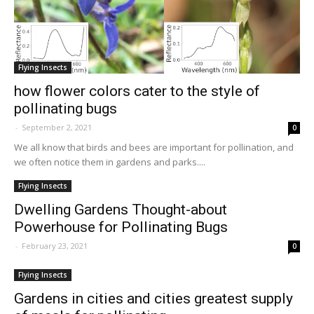
Flying Insects
how flower colors cater to the style of
pollinating bugs
-
September 2, 2021
0
We all know that birds and bees are important for pollination, and
we often notice them in gardens and parks....
Flying Insects
Dwelling Gardens Thought-about
Powerhouse for Pollinating Bugs
-
February 23, 2021
0
Flying Insects
Gardens in cities and cities greatest supply