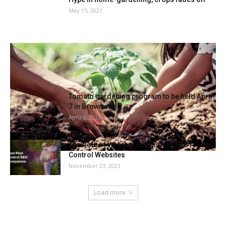
May 15, 2021
Column: What it is advisable learn about
winter gardening | Group
December 24, 2022
Tomato gardening program to be held April
7 in Brownwood
April 5, 2021
The Role of Web Accessibility in SEO for Pest
Control Websites
November 23, 2023
Load more