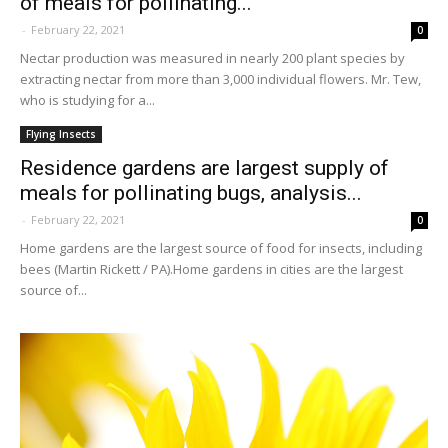
of meals for pollinating...
-
February 22, 2021
0
Nectar production was measured in nearly 200 plant species by
extracting nectar from more than 3,000 individual flowers. Mr. Tew,
who is studying for a...
Flying Insects
Residence gardens are largest supply of
meals for pollinating bugs, analysis...
-
February 22, 2021
0
Home gardens are the largest source of food for insects, including
bees (Martin Rickett / PA).Home gardens in cities are the largest
source of...