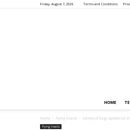
Friday, August 7, 2026
Terms and Conditions
Priv
HOME
TE
Home
Flying Insects
Variety of bugs splattered on
Flying Insects