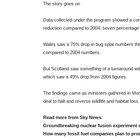
The story goes on
Data collected under the program showed a conti
reduction compared to 2004, seven percentage 
Wales saw a 75% drop in bug splat numbers thi
compared to 2004 numbers.
But Scotland saw something of a turnaround wit
which saw a 49% drop from 2004 figures.
The findings came as ministers gathered in Mo
deal to halt and reverse wildlife and habitat loss
Read more from Sky News:
Groundbreaking nuclear fusion experiment co
How many fossil fuel companies plan to pro