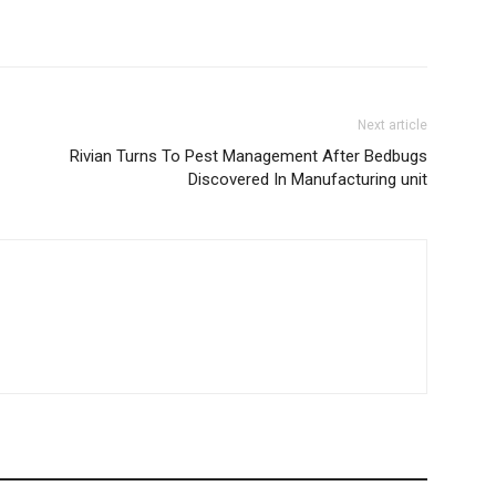
Next article
Rivian Turns To Pest Management After Bedbugs
Discovered In Manufacturing unit