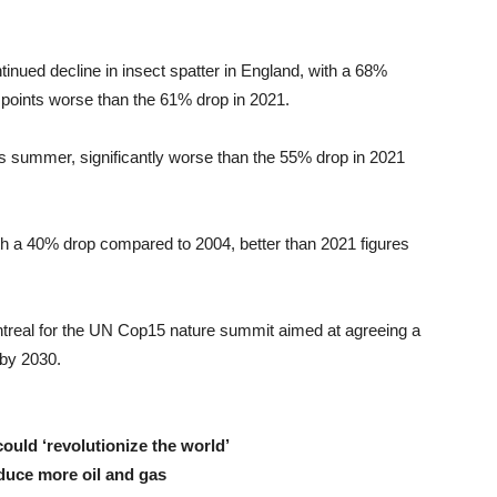
nued decline in insect spatter in England, with a 68%
points worse than the 61% drop in 2021.
s summer, significantly worse than the 55% drop in 2021
h a 40% drop compared to 2004, better than 2021 figures
ntreal for the UN Cop15 nature summit aimed at agreeing a
 by 2030.
uld ‘revolutionize the world’
duce more oil and gas