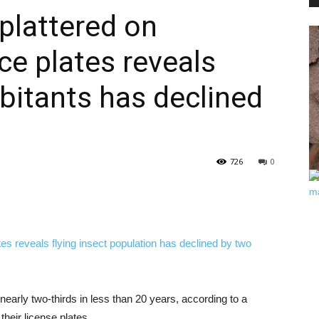
splattered on
ce plates reveals
PEST
abitants has declined
CONTROL
726
0
DAILY
nearly two-thirds in less than 20 years, according to a
heir license plates.