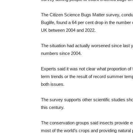
The Citizen Science Bugs Matter survey, conduc
Buglife, found a 64 per cent drop in the number 
UK between 2004 and 2022.
The situation had actually worsened since last
numbers since 2004.
Experts said it was not clear what proportion o
term trends or the result of record summer tem
both issues.
The survey supports other scientific studies sh
this century.
The conservation groups said insects provide es
most of the world’s crops and providing natural p