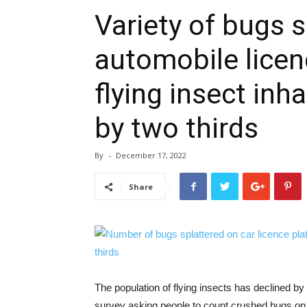
Variety of bugs 
automobile licen
flying insect inh
by two thirds
By
-
December 17, 2022
Share
The population of flying insects has declined by 
survey asking people to count crushed bugs on t