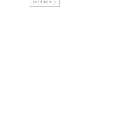
Load more