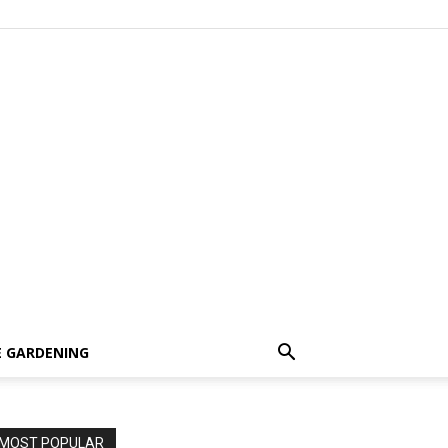
 GARDENING
MOST POPULAR