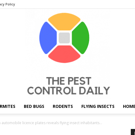
acy Policy
RMITES
BED BUGS
RODENTS
FLYING INSECTS
HOME
THE
 automobile licence plates reveals flying insect inhabitants...