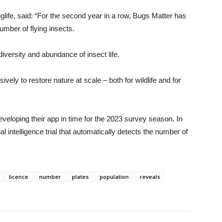
fe, said: “For the second year in a row, Bugs Matter has
umber of flying insects.
diversity and abundance of insect life.
vely to restore nature at scale – both for wildlife and for
eloping their app in time for the 2023 survey season. In
al intelligence trial that automatically detects the number of
licence
number
plates
population
reveals