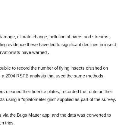
 damage, climate change, pollution of rivers and streams,
ng evidence these have led to significant declines in insect
rvationists have warned .
ublic to record the number of flying insects crushed on
rom a 2004 RSPB analysis that used the same methods.
ers cleaned their license plates, recorded the route on their
s using a “splatometer grid” supplied as part of the survey.
s via the Bugs Matter app, and the data was converted to
n trips.