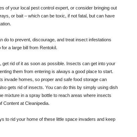
ces of your local pest control expert, or consider bringing out
prays, or bait – which can be toxic, if not fatal, but can have
ation.
n do to prevent, discourage, and treat insect infestations
or a large bill from Rentokil.
 get rid of it as soon as possible. Insects can get into your
nting them from entering is always a good place to start.
ects invade homes, so proper and safe food storage can
lso gets rid of insects. You can do this by simply using dish
 mixture in a spray bottle to reach areas where insects
f Content at Cleanipedia.
ays to rid your home of these little space invaders and keep