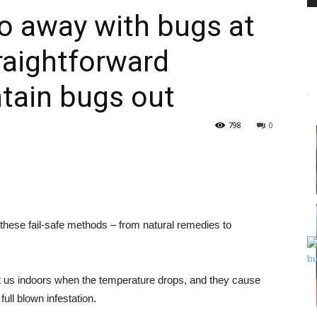
o away with bugs at
raightforward
PEST
tain bugs out
798
0
CONTROL
 these fail-safe methods – from natural remedies to
DAILY
t us indoors when the temperature drops, and they cause
ull blown infestation.