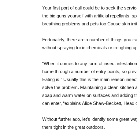
Your first port of call could be to seek the servi
the big guns yourself with artificial repellants, s
breathing problems and pets too Cause skin irrit
Fortunately, there are a number of things you ca
without spraying toxic chemicals or coughing up f
“When it comes to any form of insect infestation,
home through a number of entry points, so preve
Eating is.” Usually this is the main reason ins
solve the problem. Maintaining a clean kitchen a
soap and warm water on surfaces and adding the
can enter, “explains Alice Shaw-Beckett, Head o
Without further ado, let’s identify some great w
them tight in the great outdoors.