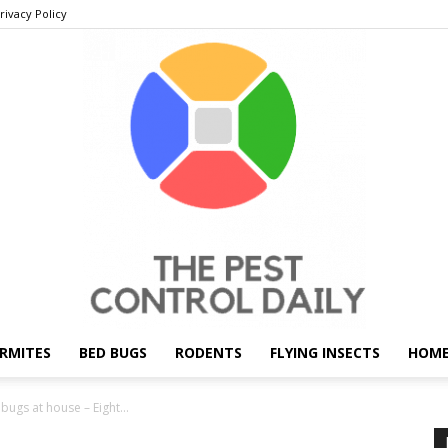
rivacy Policy
RMITES
BED BUGS
RODENTS
FLYING INSECTS
HOME
THE
ugs at house – Eight...