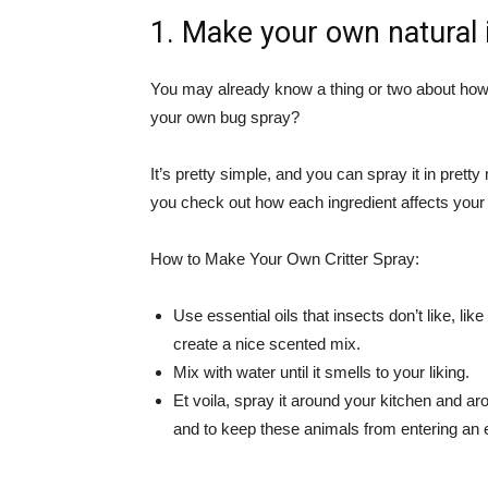
1. Make your own natural 
You may already know a thing or two about how 
your own bug spray?
It’s pretty simple, and you can spray it in prett
you check out how each ingredient affects your 
How to Make Your Own Critter Spray:
Use essential oils that insects don’t like, li
create a nice scented mix.
Mix with water until it smells to your liking.
Et voila, spray it around your kitchen and 
and to keep these animals from entering an en