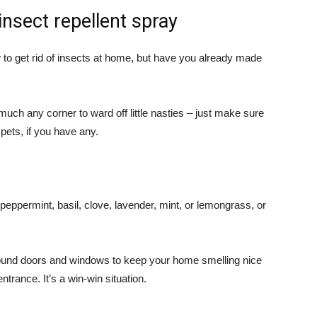
insect repellent spray
to get rid of insects at home, but have you already made
y much any corner to ward off little nasties – just make sure
pets, if you have any.
ke peppermint, basil, clove, lavender, mint, or lemongrass, or
around doors and windows to keep your home smelling nice
trance. It’s a win-win situation.