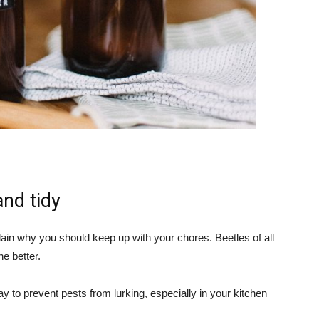
nd tidy
explain why you should keep up with your chores. Beetles of all
he better.
y to prevent pests from lurking, especially in your kitchen