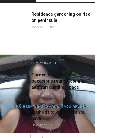
Residence gardening on rise
on peninsula
March 31, 2021
74-year-old Cleveland lady in
secure situation after being
shot whereas gardening
August 18, 2021
Gardening associated
occasions round Columbus
and surrounding space
July 4, 2021
Listed here are Eight simple
methods to know when you
have...
December 2, 2022