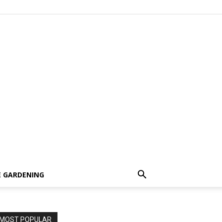
 GARDENING
MOST POPULAR