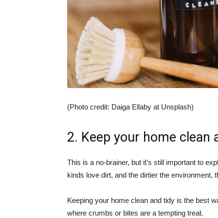
(Photo credit: Daiga Ellaby at Unsplash)
2. Keep your home clean a
This is a no-brainer, but it’s still important to 
kinds love dirt, and the dirtier the environment, t
Keeping your home clean and tidy is the best wa
where crumbs or bites are a tempting treat.