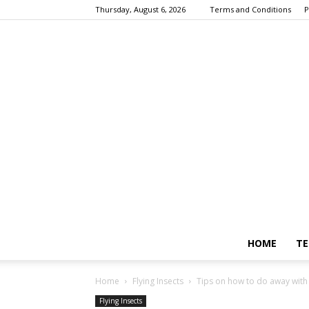
Thursday, August 6, 2026
Terms and Conditions
P
HOME
TE
Home
Flying Insects
Tips on how to do away with b
Flying Insects