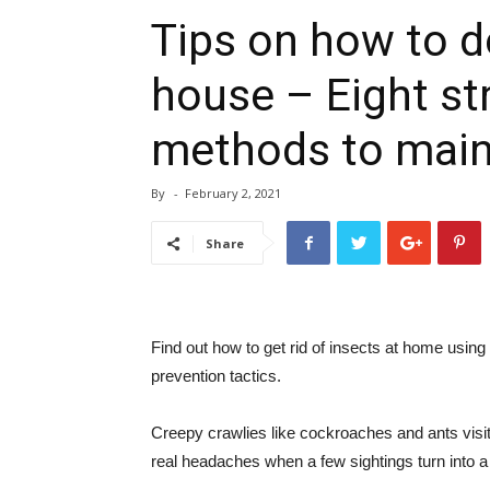
Tips on how to d
house – Eight st
methods to main
By
-
February 2, 2021
Share
Find out how to get rid of insects at home using
prevention tactics.
Creepy crawlies like cockroaches and ants visi
real headaches when a few sightings turn into a f