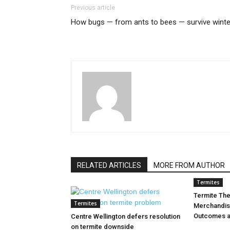
Previous article
How bugs — from ants to bees — survive winte
RELATED ARTICLES
MORE FROM AUTHOR
Termites
Termite Th
Termites
Merchandis
Outcomes a
Centre Wellington defers resolution
on termite downside