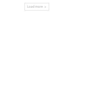
Load more