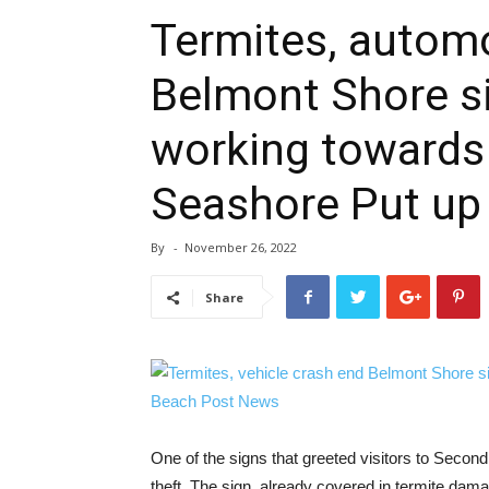
Termites, automo
Belmont Shore si
working towards 
Seashore Put up
By
-
November 26, 2022
Share
One of the signs that greeted visitors to Second
theft. The sign, already covered in termite da