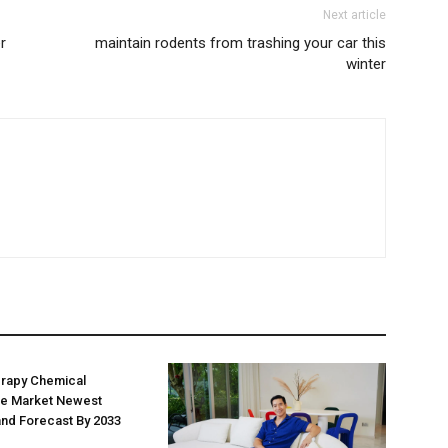
Next article
r
maintain rodents from trashing your car this
winter
erapy Chemical
e Market Newest
nd Forecast By 2033