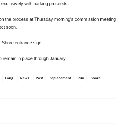
exclusively with parking proceeds.
g on the process at Thursday morning’s commission meeting
ect soon.
 Shore entrance sign
o remain in place through January
Long
News
Post
replacement
Run
Shore