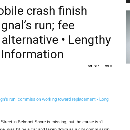
bile crash finish
gnal’s run; fee
PEST
alternative • Lengthy
 Information
CONTROL
587
0
DAILY
 Street in Belmont Shore is missing, but the cause isn’t
mage, was hit by a car and taken down as a city commission