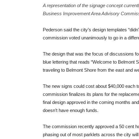
A representation of the signage concept curren
Business Improvement Area Advisory Commiss
Pederson said the city’s design templates “didn
commission voted unanimously to go in a differe
The design that was the focus of discussions for
blue lettering that reads “Welcome to Belmont Sh
traveling to Belmont Shore from the east and we
The new signs could cost about $40,000 each to i
commission finalizes its plans for the replacem
final design approved in the coming months and
doesn’t have enough funds.
The commission recently approved a 50 cent hou
phasing out of most parklets across the city wil