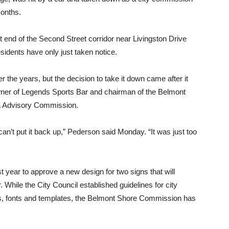
onths.
end of the Second Street corridor near Livingston Drive
idents have only just taken notice.
 the years, but the decision to take it down came after it
wner of Legends Sports Bar and chairman of the Belmont
a Advisory Commission.
can’t put it back up,” Pederson said Monday. “It was just too
year to approve a new design for two signs that will
r. While the City Council established guidelines for city
rs, fonts and templates, the Belmont Shore Commission has