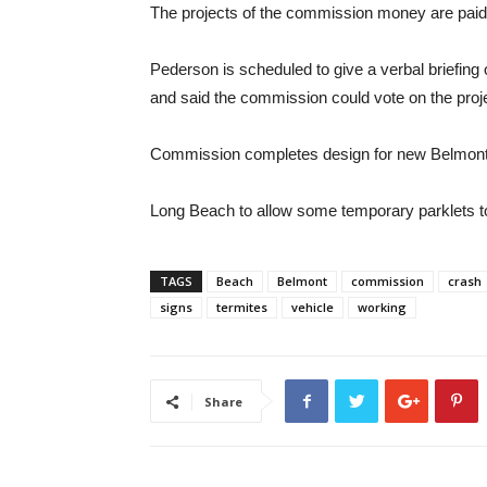
The projects of the commission money are paid 
Pederson is scheduled to give a verbal briefin
and said the commission could vote on the proj
Commission completes design for new Belmont
Long Beach to allow some temporary parklets t
TAGS
Beach
Belmont
commission
crash
signs
termites
vehicle
working
Share