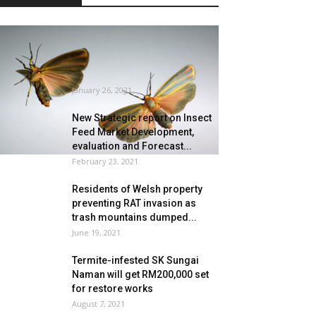
Tremendous Sluggish
Movement Insect Flight
Captured at Unimaginable 3,200
FPS
January 26, 2021
New Strategic report on Insect
Feed Market Development,
evaluation and Forecast...
February 23, 2021
Residents of Welsh property
preventing RAT invasion as
trash mountains dumped...
June 19, 2021
Termite-infested SK Sungai
Naman will get RM200,000 set
for restore works
August 7, 2021