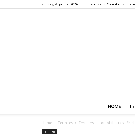
Sunday, August 9, 2026
Terms and Conditions
Pri
HOME
TE
Home
Termites
Termites, automobile crash finish
Termites