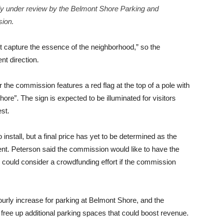
tly under review by the Belmont Shore Parking and
ion.
’t capture the essence of the neighborhood,” so the
nt direction.
 the commission features a red flag at the top of a pole with
ore”. The sign is expected to be illuminated for visitors
st.
nstall, but a final price has yet to be determined as the
ent. Peterson said the commission would like to have the
 could consider a crowdfunding effort if the commission
rly increase for parking at Belmont Shore, and the
l free up additional parking spaces that could boost revenue.