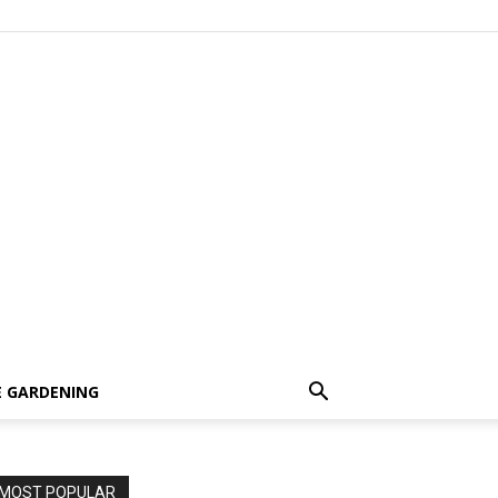
 GARDENING
MOST POPULAR