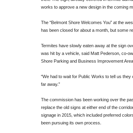
works to approve a new design in the coming m
The “Belmont Shore Welcomes You” at the west 
has been closed for about a month, but some res
Termites have slowly eaten away at the sign over
was hit by a vehicle, said Matt Pederson, co-o
Shore Parking and Business Improvement Are
“We had to wait for Public Works to tell us they 
far away.”
The commission has been working over the past 
replace the old signs at either end of the corrido
signage in 2015, which included preferred colo
been pursuing its own process.