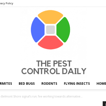
vacy Policy
RMITES
BED BUGS
RODENTS
FLYING INSECTS
HOME
THE
 Belmont Shore signal’s run; fee working towards alternative...