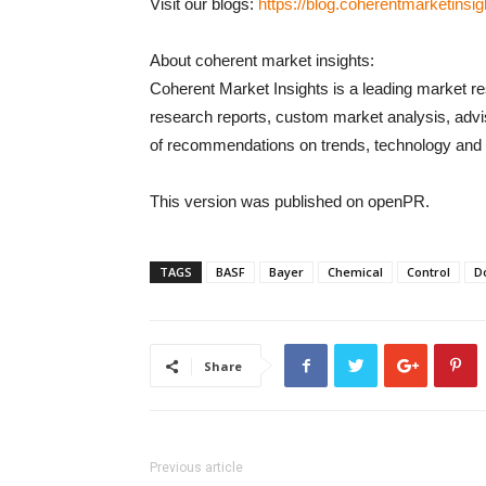
Visit our blogs:
https://blog.coherentmarketinsi
About coherent market insights:
Coherent Market Insights is a leading market re
research reports, custom market analysis, advi
of recommendations on trends, technology and p
This version was published on openPR.
TAGS
BASF
Bayer
Chemical
Control
D
Share
Previous article