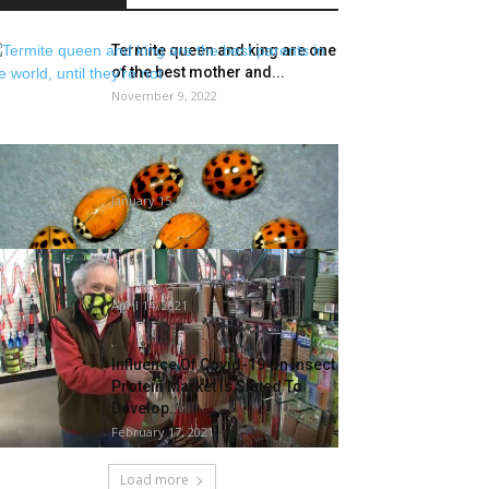
Termite queen and king are one
of the best mother and...
November 9, 2022
What you are able to do when
bugs and rodents transfer...
January 15, 2023
Gardening devices you
possibly can’t do with out
April 14, 2021
Influence Of Covid-19 On Insect
Protein Market Is Slated To
Develop...
February 17, 2021
Load more