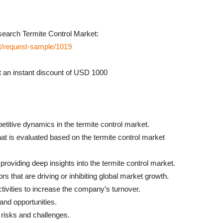
earch Termite Control Market:
t/request-sample/1019
an instant discount of USD 1000
petitive dynamics in the termite control market.
that is evaluated based on the termite control market
roviding deep insights into the termite control market.
ors that are driving or inhibiting global market growth.
 activities to increase the company’s turnover.
and opportunities.
, risks and challenges.