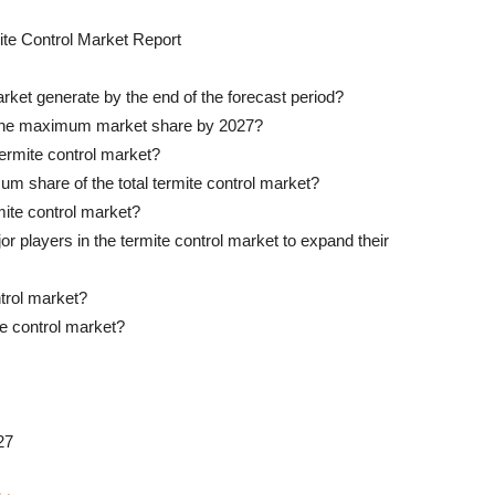
te Control Market Report
rket generate by the end of the forecast period?
 the maximum market share by 2027?
termite control market?
um share of the total termite control market?
rmite control market?
r players in the termite control market to expand their
trol market?
te control market?
27