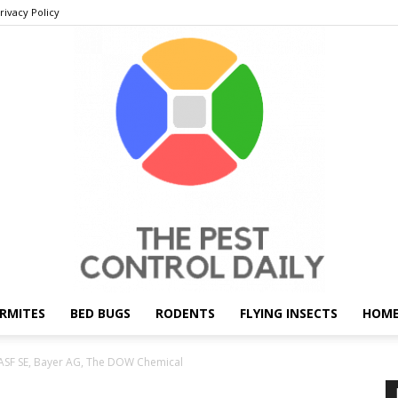
rivacy Policy
RMITES
BED BUGS
RODENTS
FLYING INSECTS
HOME
THE
ASF SE, Bayer AG, The DOW Chemical