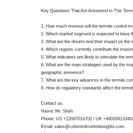
Key Questions That Are Answered In This Termi
1. How much revenue will the termite control ma
2. Which market segment is expected to have
3. What are the drivers and their impact on the 
4. Which regions currently contribute the maxim
5. What indicators are likely to stimulate the te
6. What are the main strategies used by the majo
geographic presence?
7. What are the key advances in the termite con
8. How do regulatory standards affect the termi
Contact us:
Name: Mr. Shah
Phone: US +12067016702 / UK +44020813340
Email: sales@coherentmarketinsights.com