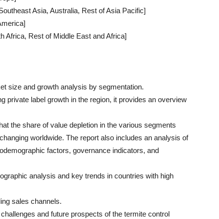
Southeast Asia, Australia, Rest of Asia Pacific]
 America]
h Africa, Rest of Middle East and Africa]
et size and growth analysis by segmentation.
g private label growth in the region, it provides an overview
that the share of value depletion in the various segments
 changing worldwide. The report also includes an analysis of
odemographic factors, governance indicators, and
raphic analysis and key trends in countries with high
ding sales channels.
hallenges and future prospects of the termite control