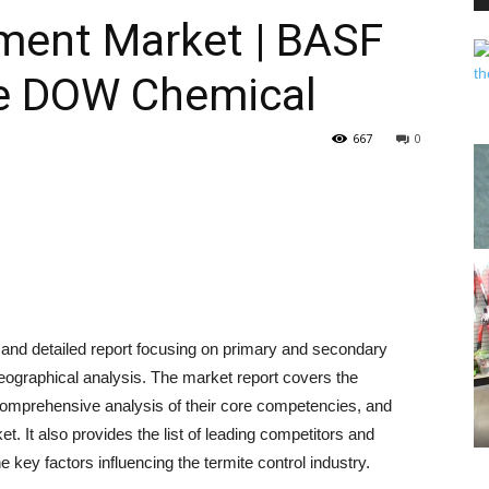
ent Market | BASF
he DOW Chemical
PEST
667
0
CONTROL
 and detailed report focusing on primary and secondary
DAILY
eographical analysis. The market report covers the
, comprehensive analysis of their core competencies, and
t. It also provides the list of leading competitors and
he key factors influencing the termite control industry.