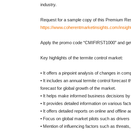
industry.
Request for a sample copy of this Premium Res
https://www.coherentmarketinsights.com/insigh
Apply the promo code “CMIFIRST1000” and get 
Key highlights of the termite control market:
• It offers a pinpoint analysis of changes in com
• It includes an annual termite control forecast 
forecast for global growth of the market.
• It helps make informed business decisions by p
• It provides detailed information on various fact
• It offers detailed reports on online and offline
• Focus on global market pilots such as drivers 
• Mention of influencing factors such as threats