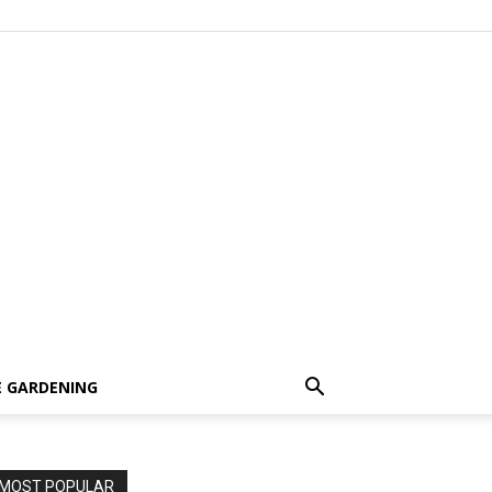
 GARDENING
MOST POPULAR