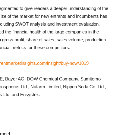
egmented to give readers a deeper understanding of the
size of the market for new entrants and incumbents has
including SWOT analysis and investment evaluation.
ted the financial health of the large companies in the
 gross profit, share of sales, sales volume, production
ancial metrics for these competitors.
rentmarketinsights.com/insight/buy-now/1019
F SE, Bayer AG, DOW Chemical Company, Sumitomo
hosphorus Ltd., Nufarm Limited, Nippon Soda Co. Ltd.,
ns Ltd. and Ensystex.
rope]