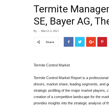
Termite Managem
SE, Bayer AG, T
By
-
March 2, 2021
Share
Termite Control Market
Termite Control Market Report is a professional
drivers, market share, leading segments, and g
strategic profiling of the major market players
creation of a competitive landscape for the marke
provides insights into the strategic analysis of t