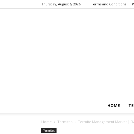
Thursday, August 6, 2026
Terms and Conditions
P
HOME
TE
Home
Termites
Termite Management Market | B
Termites