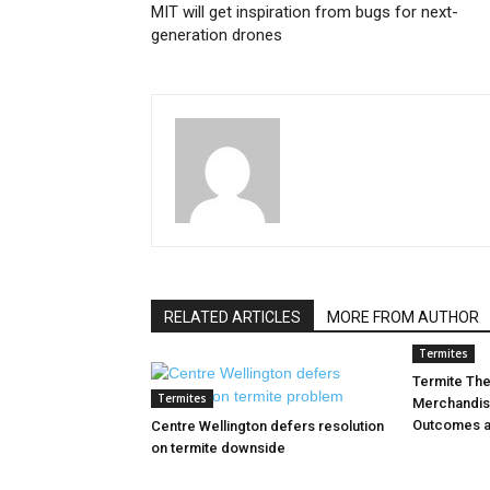
MIT will get inspiration from bugs for next-
generation drones
RELATED ARTICLES
MORE FROM AUTHOR
Termites
Termite Th
Termites
Merchandis
Outcomes a
Centre Wellington defers resolution
on termite downside