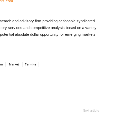
ghts.com
search and advisory firm providing actionable syndicated
sory services and competitive analysis based on a variety
otential absolute dollar opportunity for emerging markets.
ow
Market
Termite
Next article