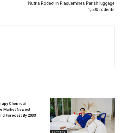
‘Nutria Rodeo’ in Plaquemines Parish luggage
1,500 rodents
erapy Chemical
e Market Newest
nd Forecast By 2033
Termites