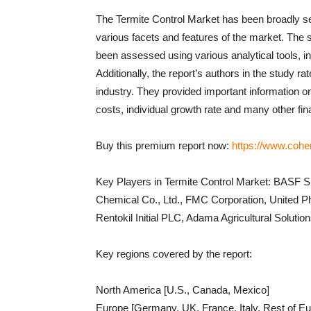
The Termite Control Market has been broadly s
various facets and features of the market. The 
been assessed using various analytical tools, 
Additionally, the report’s authors in the study ra
industry. They provided important information on
costs, individual growth rate and many other fin
Buy this premium report now:
https://www.cohe
Key Players in Termite Control Market: BAS
Chemical Co., Ltd., FMC Corporation, United P
Rentokil Initial PLC, Adama Agricultural Solutio
Key regions covered by the report:
North America [U.S., Canada, Mexico]
Europe [Germany, UK, France, Italy, Rest of Eu