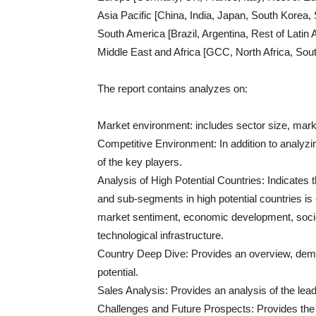
Asia Pacific [China, India, Japan, South Korea, 
South America [Brazil, Argentina, Rest of Latin
Middle East and Africa [GCC, North Africa, Sout
The report contains analyzes on:
Market environment: includes sector size, mark
Competitive Environment: In addition to analyzin
of the key players.
Analysis of High Potential Countries: Indicates 
and sub-segments in high potential countries is
market sentiment, economic development, soci
technological infrastructure.
Country Deep Dive: Provides an overview, demog
potential.
Sales Analysis: Provides an analysis of the lea
Challenges and Future Prospects: Provides the c