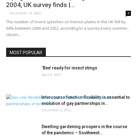
2004, UK survey finds |...
-
December 15, 2022
0
The number of insect splashes on license plates in the UK fell by
64% between 2004 and 2022, according to a survey.Every summer,
citizen...
MOST POPULAR
‘Bee’ ready for insect stings
April 6, 2021
Intercourse function flexibility is essential to
evolution of gay partnerships in...
December 2, 2022
Dwelling gardening prospers in the course
of the pandemic – Southwest...