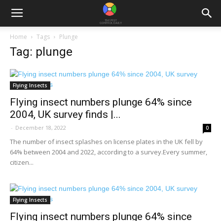
Home
Tags
Plunge
Tag: plunge
Flying Insects
Flying insect numbers plunge 64% since
2004, UK survey finds |...
-
December 18, 2022
0
The number of insect splashes on license plates in the UK fell by
64% between 2004 and 2022, according to a survey.Every summer,
citizen...
Flying Insects
Flying insect numbers plunge 64% since