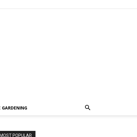
 GARDENING
MOST POPULAR