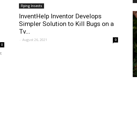
Flying Insects
InventHelp Inventor Develops
Simpler Solution to Kill Bugs on a
PEST
Tv...
-
August 26, 2021
0
0
t
CONTROL
DAILY