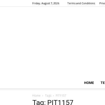
Friday, August 7, 2026
Terms and Conditions
Priv
HOME
TE
Home
Tags
PIT1157
Tag: PIT1157