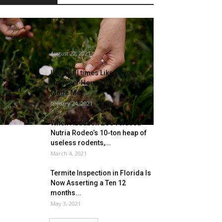
Bugs with advantages: Palisade
Insectary’s biocontrol brokers
tackle pests throughout the...
August 22, 2021
I’ve At all times Liked Wine,
However House Gardening
Made Me...
January 24, 2021
When Audubon Zoo refused
Nutria Rodeo’s 10-ton heap of
useless rodents,...
March 4, 2021
Termite Inspection in Florida Is
Now Asserting a Ten 12
months...
May 3, 2021