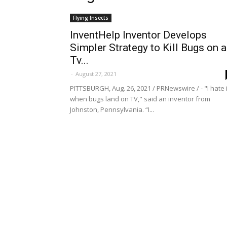
Flying Insects
InventHelp Inventor Develops
Simpler Strategy to Kill Bugs on a
Tv...
-
August 27, 2021
PITTSBURGH, Aug. 26, 2021 / PRNewswire / - "I hate i
when bugs land on TV," said an inventor from
Johnston, Pennsylvania. “I...