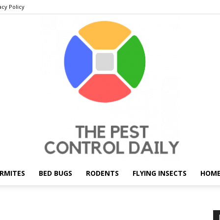
acy Policy
RMITES
BED BUGS
RODENTS
FLYING INSECTS
HOME
THE