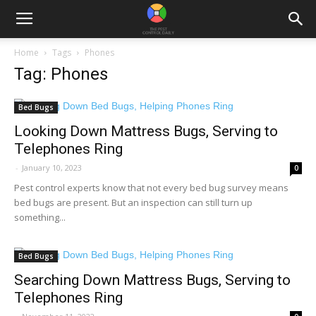
Home
Tags
Phones
Tag: Phones
Bed Bugs
Looking Down Mattress Bugs, Serving to
Telephones Ring
-
January 10, 2023
0
Pest control experts know that not every bed bug survey means
bed bugs are present. But an inspection can still turn up
something...
Bed Bugs
Searching Down Mattress Bugs, Serving to
Telephones Ring