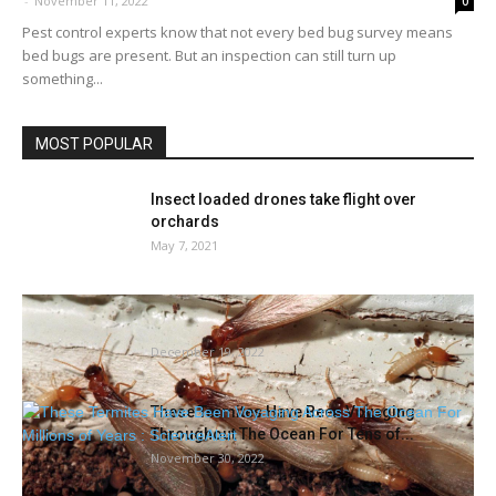
-
November 11, 2022
0
Pest control experts know that not every bed bug survey means
bed bugs are present. But an inspection can still turn up
something...
MOST POPULAR
Insect loaded drones take flight over
orchards
May 7, 2021
Formosan termites in all places! The place
did they arrive from?...
December 19, 2022
These Termites Have Been Voyaging
Throughout The Ocean For Tens of...
November 30, 2022