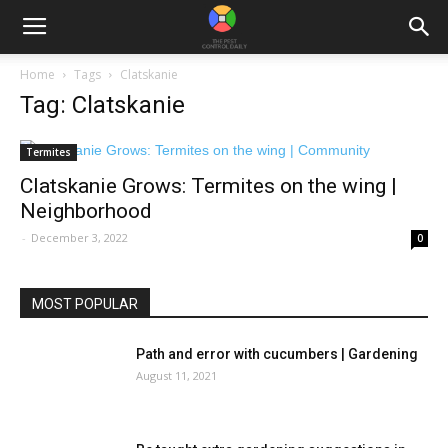
Home
Tags
Clatskanie
Tag: Clatskanie
Termites
Clatskanie Grows: Termites on the wing |
Neighborhood
-
December 3, 2022
0
MOST POPULAR
Path and error with cucumbers | Gardening
August 11, 2021