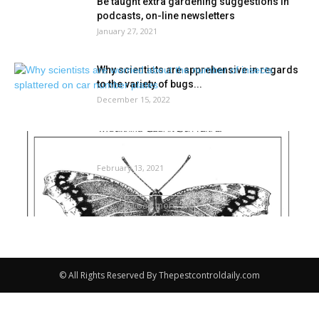
Be taught extra gardening suggestions in
podcasts, on-line newsletters
January 27, 2021
Why scientists are apprehensive in regards
to the variety of bugs...
December 15, 2022
The skin story: How bugs spend the winter |
Neighborhood-news
February 13, 2021
Load more
© All Rights Reserved By Thepestcontroldaily.com