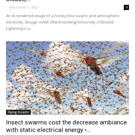
-
December 1, 2022
0
An AI rendered image of a honey bee swarm and atmospheric
electricity. (Image credit: Ellard Hunting/University of Bristol)
Lightning is a...
Flying Insects
Insect swarms cost the decrease ambiance
with static electrical energy •...