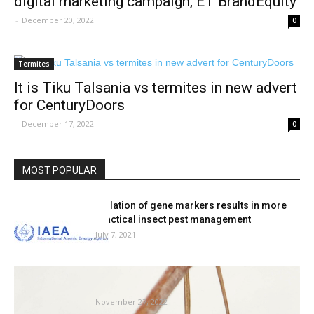
digital marketing campaign, ET BrandEquity
-
December 20, 2022
0
Termites
It is Tiku Talsania vs termites in new advert
for CenturyDoors
-
December 17, 2022
0
MOST POPULAR
Isolation of gene markers results in more
practical insect pest management
July 7, 2021
How bugs — from ants to bees — survive
winter
November 27, 2022