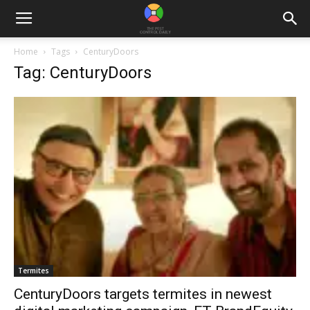
Home
Tags
CenturyDoors
Tag: CenturyDoors
Termites
CenturyDoors targets termites in newest