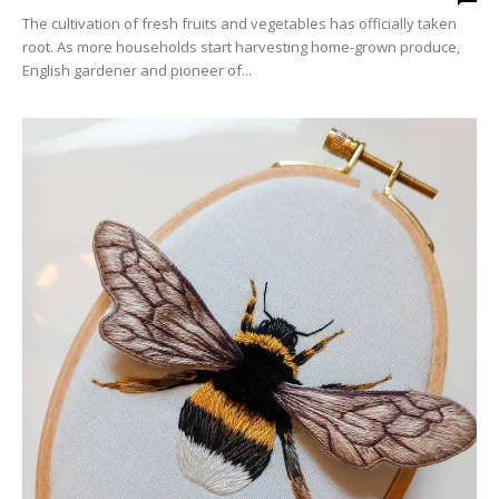
The cultivation of fresh fruits and vegetables has officially taken
root. As more households start harvesting home-grown produce,
English gardener and pioneer of...