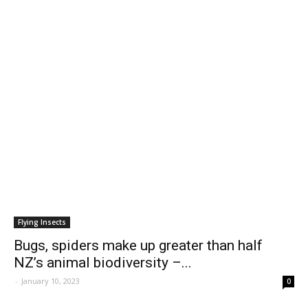
Flying Insects
Bugs, spiders make up greater than half
NZ’s animal biodiversity –...
-
January 10, 2023
0