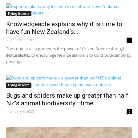
Flying Insects
Knowledgeable explains why it is time to
have fun New Zealand’s...
-
January 10, 2023
0
The contest also promotes the power of Citizen Science through
iNaturalistNZ to encourage New Zealanders to contribute simply by
posting...
Flying Insects
Bugs and spiders make up greater than half
NZ’s animal biodiversity—time...
-
January 6, 2023
0