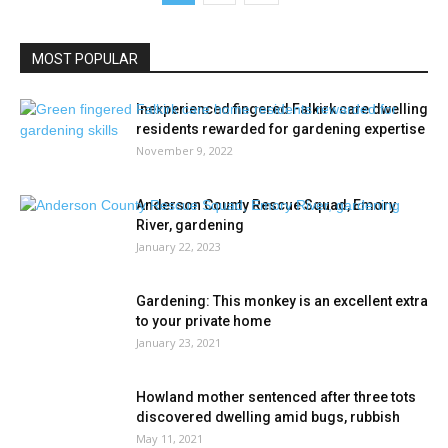
MOST POPULAR
Inexperienced fingered Falkirk care dwelling
residents rewarded for gardening expertise
November 9, 2022
Anderson County Rescue Squad, Emory
River, gardening
January 22, 2023
Gardening: This monkey is an excellent extra
to your private home
January 23, 2021
Howland mother sentenced after three tots
discovered dwelling amid bugs, rubbish
May 11, 2021