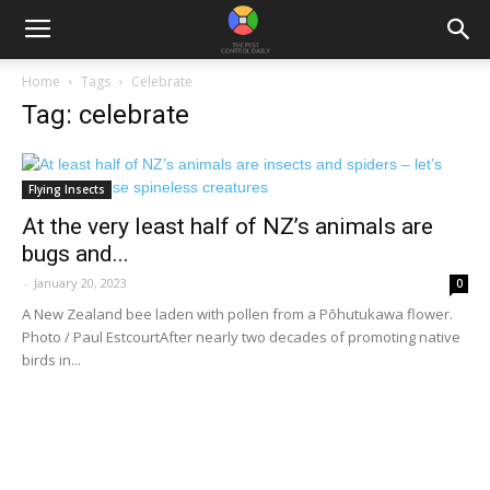
Home
Tags
Celebrate
Tag: celebrate
Flying Insects
At the very least half of NZ’s animals are
bugs and...
-
January 20, 2023
0
A New Zealand bee laden with pollen from a Pōhutukawa flower.
Photo / Paul EstcourtAfter nearly two decades of promoting native
birds in...