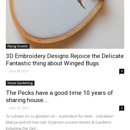
Flying Insects
3D Embroidery Designs Rejoice the Delicate
Fantastic thing about Winged Bugs
-
June 28, 2021
0
Home Gardening
The Pecks have a good time 10 years of
sharing house...
-
June 10, 2021
0
So schwer es zu glauben ist – zumindest für mich – schreiben
Marcia und ich nun seit 10 Jahren unsere Homes & Gardens-
Kolumne.Die Zeit...