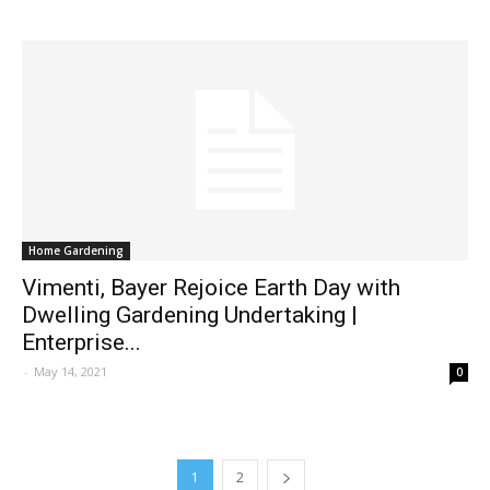
Home Gardening
Vimenti, Bayer Rejoice Earth Day with
Dwelling Gardening Undertaking |
Enterprise...
-
May 14, 2021
0
1
2