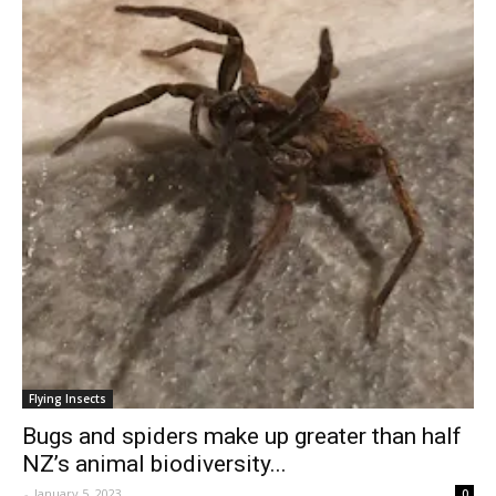
Flying Insects
Bugs and spiders make up greater than half
NZ’s animal biodiversity...
-
January 5, 2023
0