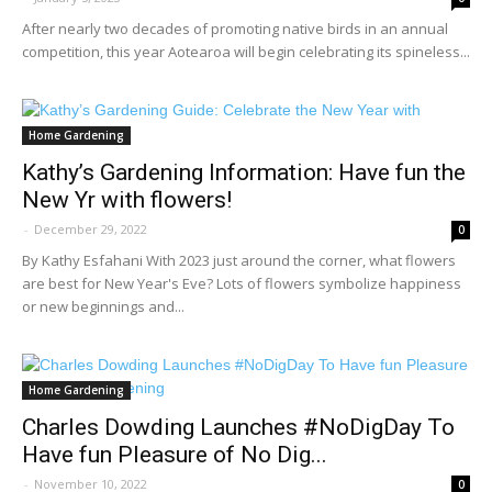
After nearly two decades of promoting native birds in an annual
competition, this year Aotearoa will begin celebrating its spineless...
Home Gardening
Kathy’s Gardening Information: Have fun the
New Yr with flowers!
-
December 29, 2022
0
By Kathy Esfahani With 2023 just around the corner, what flowers
are best for New Year's Eve? Lots of flowers symbolize happiness
or new beginnings and...
Home Gardening
Charles Dowding Launches #NoDigDay To
Have fun Pleasure of No Dig...
-
November 10, 2022
0