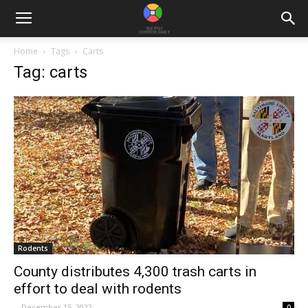
Home
Tags
Carts
Tag: carts
Rodents
County distributes 4,300 trash carts in
effort to deal with rodents
-
December 15, 2022
0