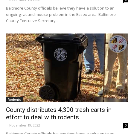
Baltimore County officials believe they have a solution to an
ongoing rat and mouse problem in the Essex area. Baltimore
County Executive Secretary...
Rodents
County distributes 4,300 trash carts in
effort to deal with rodents
-
November 19, 2022
0
Baltimore County officials believe they have a solution to an