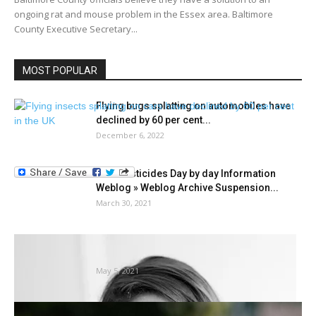
ongoing rat and mouse problem in the Essex area. Baltimore
County Executive Secretary...
MOST POPULAR
Flying bugs splatting on automobiles have
declined by 60 per cent...
December 6, 2022
Past Pesticides Day by day Information
Weblog » Weblog Archive Suspension...
March 30, 2021
How shrimp aquaculture can profit from
insect-based feed components
May 5, 2021
Suggestions for dog-friendly gardening |