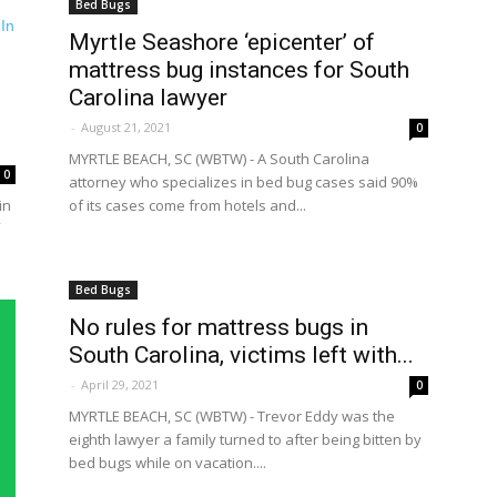
Bed Bugs
Myrtle Seashore ‘epicenter’ of
mattress bug instances for South
Carolina lawyer
-
August 21, 2021
0
MYRTLE BEACH, SC (WBTW) - A South Carolina
0
attorney who specializes in bed bug cases said 90%
in
of its cases come from hotels and...
Bed Bugs
No rules for mattress bugs in
South Carolina, victims left with...
-
April 29, 2021
0
MYRTLE BEACH, SC (WBTW) - Trevor Eddy was the
eighth lawyer a family turned to after being bitten by
bed bugs while on vacation....