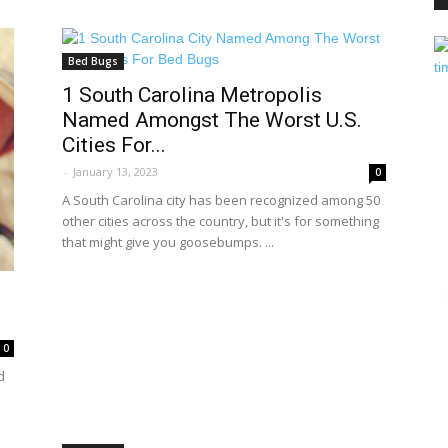
Bed Bugs
PEST
1 South Carolina Metropolis
Named Amongst The Worst U.S.
Cities For...
-
January 13, 2023
0
A South Carolina city has been recognized among 50
CONTROL
other cities across the country, but it's for something
that might give you goosebumps. ...
DAILY
0
d