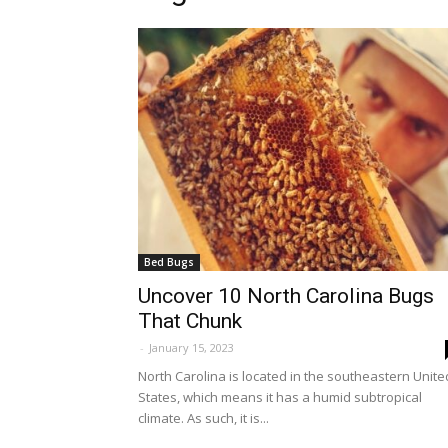
Bed Bugs
Uncover 10 North Carolina Bugs
That Chunk
-
January 15, 2023
North Carolina is located in the southeastern Unite
States, which means it has a humid subtropical
climate. As such, it is...