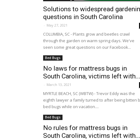
Solutions to widespread gardeni
questions in South Carolina
-
May 27, 2021
COLUMBIA, SC - Plants grow and beetles crawl
through the garden on warm spring days. We've
seen some great questions on our Facebook...
Bed Bugs
No laws for mattress bugs in
South Carolina, victims left with..
-
March 13, 2021
MYRTLE BEACH, SC (WBTW) - Trevor Eddy was the
eighth lawyer a family turned to after being bitten 
bed bugs while on vacation....
Bed Bugs
No rules for mattress bugs in
South Carolina, victims left with..