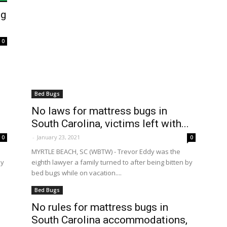
ng
0
Bed Bugs
No laws for mattress bugs in
.
South Carolina, victims left with...
-
January 23, 2021
0
0
MYRTLE BEACH, SC (WBTW) - Trevor Eddy was the
by
eighth lawyer a family turned to after being bitten by
bed bugs while on vacation....
Bed Bugs
No rules for mattress bugs in
.
South Carolina accommodations,