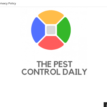
rivacy Policy
THE