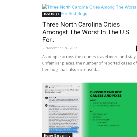
Bed Bugs
Three North Carolina Cities
Amongst The Worst In The U.S.
For...
-
November 26, 2022
As people across the country travel more and stay 
unfamiliar places, the number of reported cases of
bed bugs has also increased. ...
Home Gardening