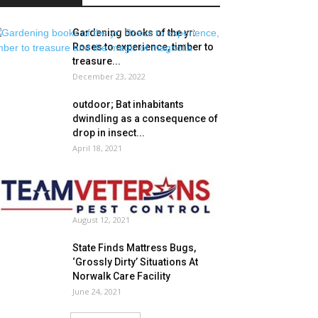
Gardening books of the yr:
Roses to experience, timber to
treasure...
December 23, 2022
outdoor; Bat inhabitants
dwindling as a consequence of
drop in insect...
April 18, 2021
Staff Veterans Pest
Management is the Dependable
Firm That Presents Safety...
August 12, 2021
State Finds Mattress Bugs,
‘Grossly Dirty’ Situations At
Norwalk Care Facility
June 24, 2021