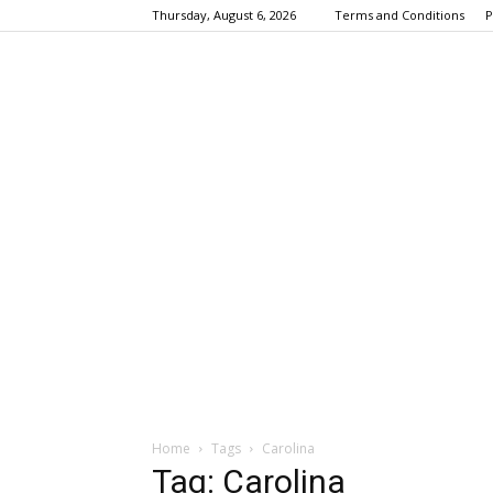
Thursday, August 6, 2026
Terms and Conditions
P
Home
Tags
Carolina
Tag: Carolina