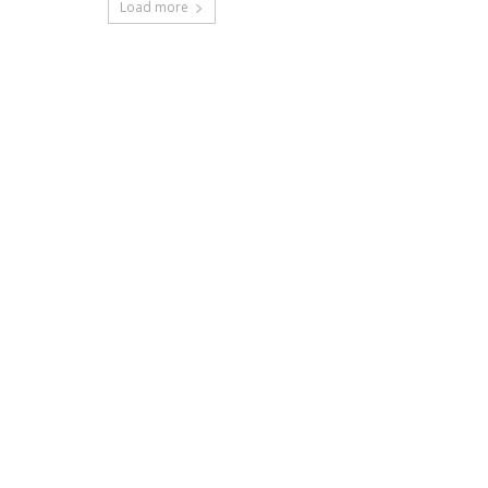
Load more