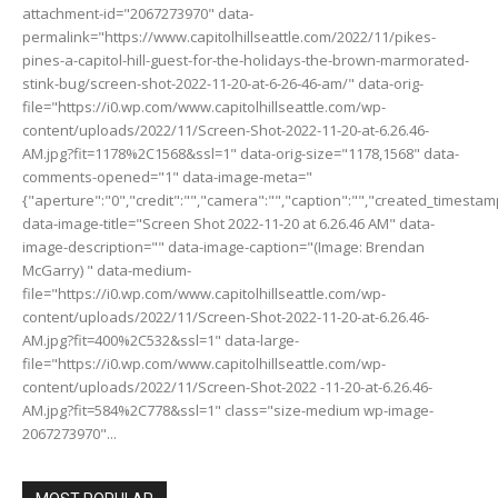
attachment-id="2067273970" data-
permalink="https://www.capitolhillseattle.com/2022/11/pikes-
pines-a-capitol-hill-guest-for-the-holidays-the-brown-marmorated-
stink-bug/screen-shot-2022-11-20-at-6-26-46-am/" data-orig-
file="https://i0.wp.com/www.capitolhillseattle.com/wp-
content/uploads/2022/11/Screen-Shot-2022-11-20-at-6.26.46-
AM.jpg?fit=1178%2C1568&ssl=1" data-orig-size="1178,1568" data-
comments-opened="1" data-image-meta="
{"aperture":"0","credit":"","camera":"","caption":"","created_timestamp"
data-image-title="Screen Shot 2022-11-20 at 6.26.46 AM" data-
image-description="" data-image-caption="(Image: Brendan
McGarry) " data-medium-
file="https://i0.wp.com/www.capitolhillseattle.com/wp-
content/uploads/2022/11/Screen-Shot-2022-11-20-at-6.26.46-
AM.jpg?fit=400%2C532&ssl=1" data-large-
file="https://i0.wp.com/www.capitolhillseattle.com/wp-
content/uploads/2022/11/Screen-Shot-2022 -11-20-at-6.26.46-
AM.jpg?fit=584%2C778&ssl=1" class="size-medium wp-image-
2067273970"...