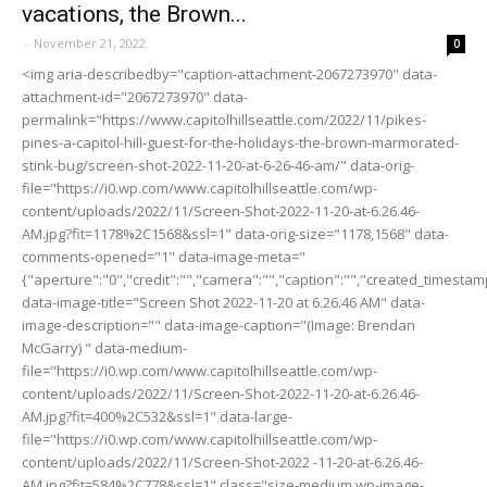
vacations, the Brown...
-
November 21, 2022
0
<img aria-describedby="caption-attachment-2067273970" data-
attachment-id="2067273970" data-
permalink="https://www.capitolhillseattle.com/2022/11/pikes-
pines-a-capitol-hill-guest-for-the-holidays-the-brown-marmorated-
stink-bug/screen-shot-2022-11-20-at-6-26-46-am/" data-orig-
file="https://i0.wp.com/www.capitolhillseattle.com/wp-
content/uploads/2022/11/Screen-Shot-2022-11-20-at-6.26.46-
AM.jpg?fit=1178%2C1568&ssl=1" data-orig-size="1178,1568" data-
comments-opened="1" data-image-meta="
{"aperture":"0","credit":"","camera":"","caption":"","created_timestamp"
data-image-title="Screen Shot 2022-11-20 at 6.26.46 AM" data-
image-description="" data-image-caption="(Image: Brendan
McGarry) " data-medium-
file="https://i0.wp.com/www.capitolhillseattle.com/wp-
content/uploads/2022/11/Screen-Shot-2022-11-20-at-6.26.46-
AM.jpg?fit=400%2C532&ssl=1" data-large-
file="https://i0.wp.com/www.capitolhillseattle.com/wp-
content/uploads/2022/11/Screen-Shot-2022 -11-20-at-6.26.46-
AM.jpg?fit=584%2C778&ssl=1" class="size-medium wp-image-