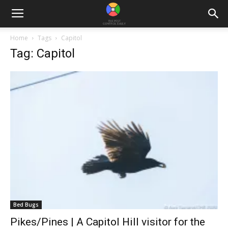
Home
Tags
Capitol
Tag: Capitol
Bed Bugs
Pikes/Pines | A Capitol Hill visitor for the