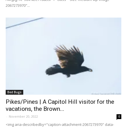
2067273970"...
Bed Bugs
Pikes/Pines | A Capitol Hill visitor for the
vacations, the Brown...
-
November 20, 2022
0
<img aria-describedby="caption-attachment-2067273970" data-