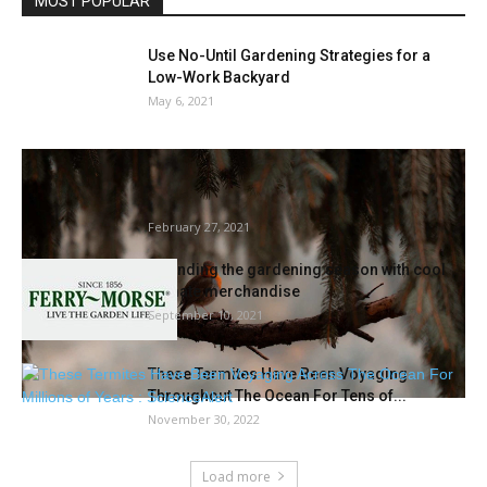
MOST POPULAR
Use No-Until Gardening Strategies for a
Low-Work Backyard
May 6, 2021
Research suggests bettering water high
quality may assist preserve insectivorous
birds
February 27, 2021
Extending the gardening season with cool
climate merchandise
September 10, 2021
These Termites Have Been Voyaging
Throughout The Ocean For Tens of...
November 30, 2022
Load more