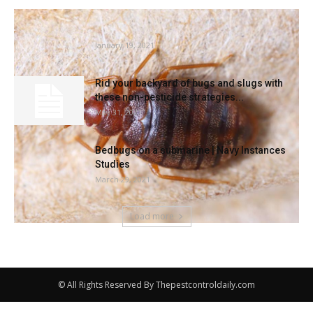
Bedbugs are an insidious neighbor |
Information
January 19, 2021
Rid your backyard of bugs and slugs with
these non-pesticide strategies...
May 31, 2021
Bedbugs on a submarine | Navy Instances
Studies
March 29, 2021
Load more
© All Rights Reserved By Thepestcontroldaily.com