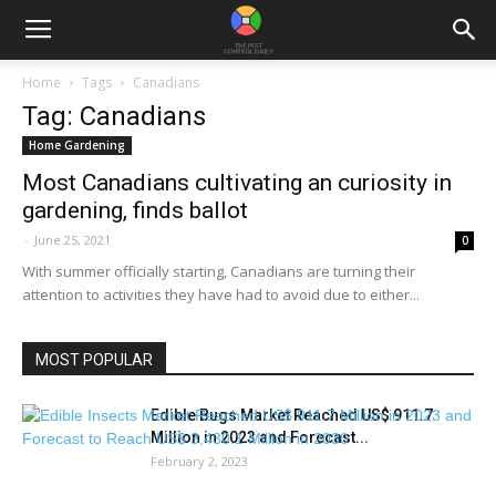
Home
Tags
Canadians
Tag: Canadians
Home Gardening
Most Canadians cultivating an curiosity in
gardening, finds ballot
-
June 25, 2021
0
With summer officially starting, Canadians are turning their
attention to activities they have had to avoid due to either...
MOST POPULAR
Edible Bugs Market Reached US$ 911.7
Million in 2023 and Forecast...
February 2, 2023