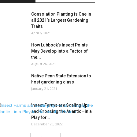
Consolation Planting is One in
all 2021’s Largest Gardening
Traits
April 6, 2021
How Lubbock’s Insect Points
May Develop into a Factor of
the...
August 26, 2021
Native Penn State Extension to
host gardening class
January 21, 2021
Insect Farms are Scaling Up—
and Crossing the Atlantic—in a
Play for...
December 20, 2022