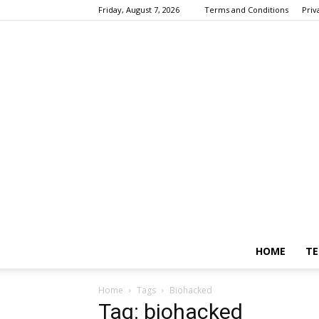
Friday, August 7, 2026
Terms and Conditions
Priv
HOME
TE
Home
Tags
Biohacked
Tag: biohacked