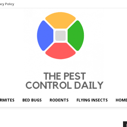
acy Policy
RMITES
BED BUGS
RODENTS
FLYING INSECTS
HOME
THE