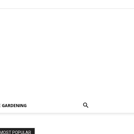
 GARDENING
MOST POPULAR