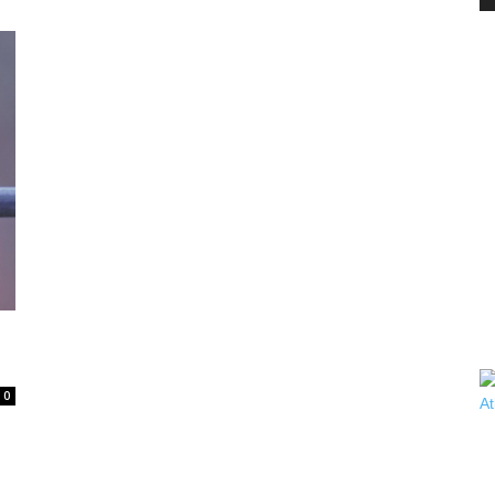
PEST
CONTROL
DAILY
0