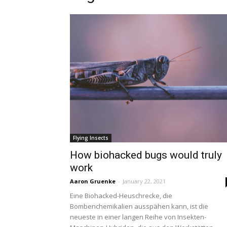
Flying Insects
How biohacked bugs would truly
work
Aaron Gruenke
-
January 22, 2021
Eine Biohacked-Heuschrecke, die
Bombenchemikalien ausspähen kann, ist die
neueste in einer langen Reihe von Insekten-