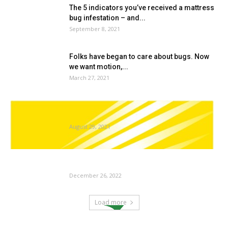
The 5 indicators you’ve received a mattress
bug infestation – and...
September 8, 2021
Folks have began to care about bugs. Now
we want motion,...
March 27, 2021
A Look Inside A Termite’s Intestine Wins The
11th Annual Nikon...
August 29, 2021
BioLife Sciences Inc. (OTC:BLFE) Copper
Infused Material Planting Pot To Disrupt...
December 26, 2022
Load more