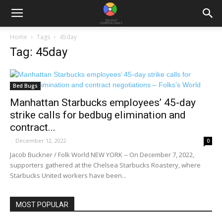
Home
Tags
45day
Tag: 45day
Bed Bugs
Manhattan Starbucks employees’ 45-day
strike calls for bedbug elimination and
contract...
-
December 12, 2022
0
Jacob Buckner / Folk World NEW YORK -- On December 7, 2022,
supporters gathered at the Chelsea Starbucks Roastery, where
Starbucks United workers have been...
MOST POPULAR