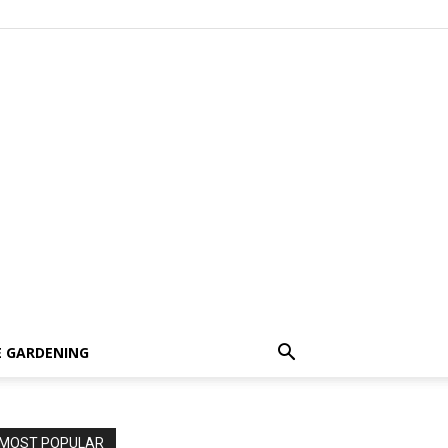
 GARDENING
MOST POPULAR