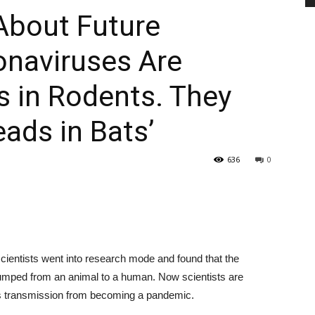
About Future
onaviruses Are
PEST
 in Rodents. They
ads in Bats’
CONTROL
636
0
DAILY
cientists went into research mode and found that the
umped from an animal to a human. Now scientists are
us transmission from becoming a pandemic.