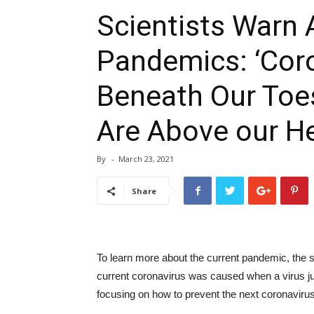
Scientists Warn 
Pandemics: ‘Cor
Beneath Our Toes
Are Above our He
By
-
March 23, 2021
Share
To learn more about the current pandemic, the s
current coronavirus was caused when a virus j
focusing on how to prevent the next coronavir