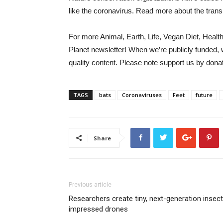
like the coronavirus. Read more about the tra
For more Animal, Earth, Life, Vegan Diet, Healt
Planet newsletter
!
When we’re publicly funded, 
quality content. Please note
support us
by donat
TAGS
bats
Coronaviruses
Feet
future
Share
Previous article
Researchers create tiny, next-generation insect
impressed drones