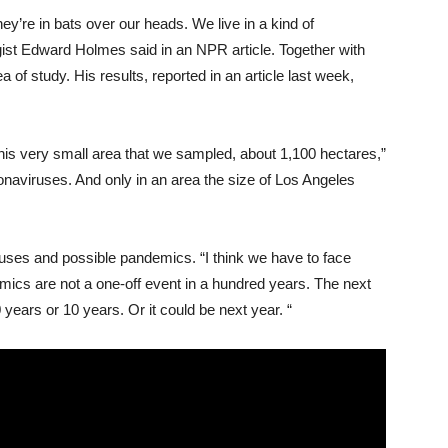
ey’re in bats over our heads. We live in a kind of
gist Edward Holmes said in an NPR article. Together with
 of ​​study. His results, reported in an article last week,
his very small area that we sampled, about 1,100 hectares,”
aviruses. And only in an area the size of Los Angeles
ruses and possible pandemics. “I think we have to face
mics are not a one-off event in a hundred years. The next
years or 10 years. Or it could be next year. “