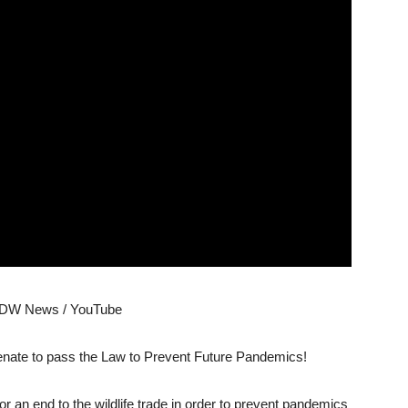
 DW News / YouTube
Senate to pass the Law to Prevent Future Pandemics!
r an end to the wildlife trade in order to prevent pandemics