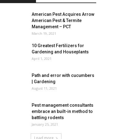
American Pest Acquires Arrow
American Pest & Termite
Management – PCT
March 19, 2021
10 Greatest Fertilizers for
Gardening and Houseplants
April 1, 2021
Path and error with cucumbers
| Gardening
August 11, 2021
Pest management consultants
embrace an built-in method to
battling rodents
January 25, 2021
Load more