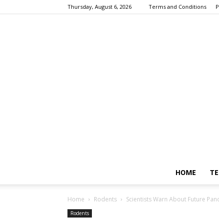
Thursday, August 6, 2026
Terms and Conditions
P
HOME
TE
Home
Rodents
Scientists Warn About Future Pan
Rodents