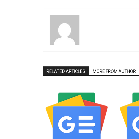
RELATED ARTICLES
MORE FROM AUTHOR