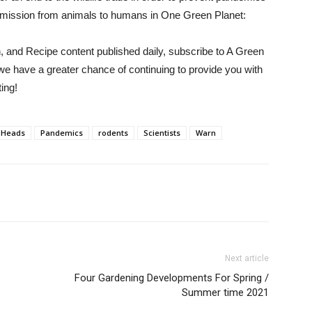
nsmission from animals to humans in One Green Planet:
h, and Recipe content published daily, subscribe to
A Green
we have a greater chance of continuing to provide you with
ing!
Heads
Pandemics
rodents
Scientists
Warn
Next article
Four Gardening Developments For Spring /
Summer time 2021