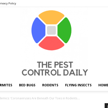
rivacy Policy
RMITES
BED BUGS
RODENTS
FLYING INSECTS
HOME
THE
demics: ‘Coronaviruses Are Beneath Our Toes in Rodents....