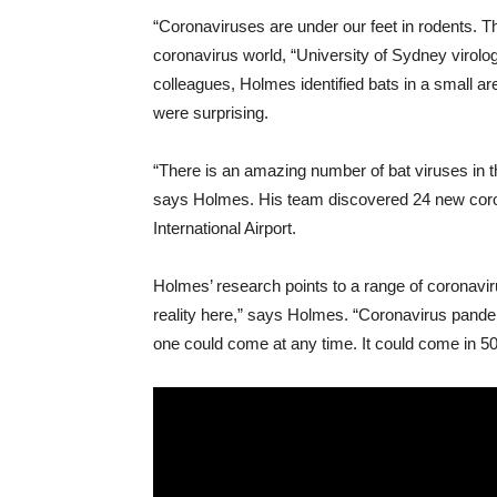
“Coronaviruses are under our feet in rodents. Th
coronavirus world, “University of Sydney virolo
colleagues, Holmes identified bats in a small area
were surprising.
“There is an amazing number of bat viruses in t
says Holmes. His team discovered 24 new coron
International Airport.
Holmes’ research points to a range of coronavi
reality here,” says Holmes. “Coronavirus pande
one could come at any time. It could come in 50 