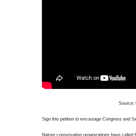
Source:
Sign this petition to encourage Congress and 
Nature conservation organizations have called fo