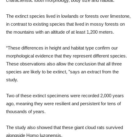
characteristic tooth morphology, body size and habitat.
The extinct species lived in lowlands or forests over limestone,
in contrast to existing species that lived in mossy forests on
the mountains with an altitude of at least 1,200 meters.
“These differences in height and habitat type confirm our
morphological evidence that they represent different species.
These observations also allow the conclusion that all three
species are likely to be extinct, ”says an extract from the
study.
Two of these extinct specimens were recorded 2,000 years
ago, meaning they were resilient and persistent for tens of
thousands of years.
The study also showed that these giant cloud rats survived
alongside Homo luzonensis.