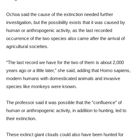
Ochoa said the cause of the extinction needed further
investigation, but the possibility exists that it was caused by
human or anthropogenic activity, as the last recorded
occurrence of the two species also came after the arrival of
agricultural societies.
“The last record we have for the two of them is about 2,000
years ago or a little later,” she said, adding that Homo sapiens,
modern humans with domesticated animals and invasive
species like monkeys were known.
The professor said it was possible that the “confluence” of
human or anthropogenic activity, in addition to hunting, led to
their extinction.
These extinct giant clouds could also have been hunted for