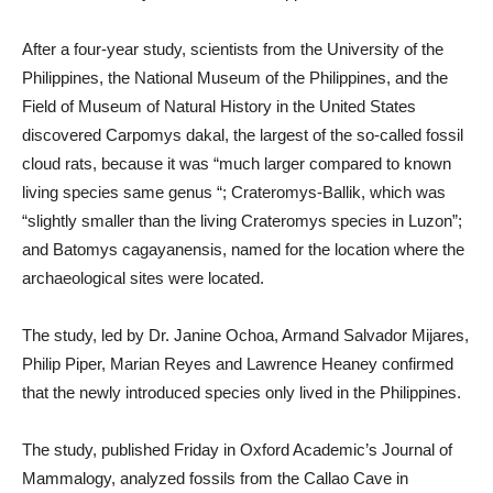
After a four-year study, scientists from the University of the
Philippines, the National Museum of the Philippines, and the
Field of Museum of Natural History in the United States
discovered Carpomys dakal, the largest of the so-called fossil
cloud rats, because it was “much larger compared to known
living species same genus “; Crateromys-Ballik, which was
“slightly smaller than the living Crateromys species in Luzon”;
and Batomys cagayanensis, named for the location where the
archaeological sites were located.
The study, led by Dr. Janine Ochoa, Armand Salvador Mijares,
Philip Piper, Marian Reyes and Lawrence Heaney confirmed
that the newly introduced species only lived in the Philippines.
The study, published Friday in Oxford Academic’s Journal of
Mammalogy, analyzed fossils from the Callao Cave in