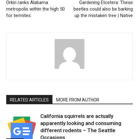
Orkin ranks Alabama
Gardening Etcetera: These
metropolis within the high 50
beetles could also be barking
for termites
up the mistaken tree | Native
RELATED ARTICLES
MORE FROM AUTHOR
California squirrels are actually
apparently looking and consuming
different rodents – The Seattle
Occasions