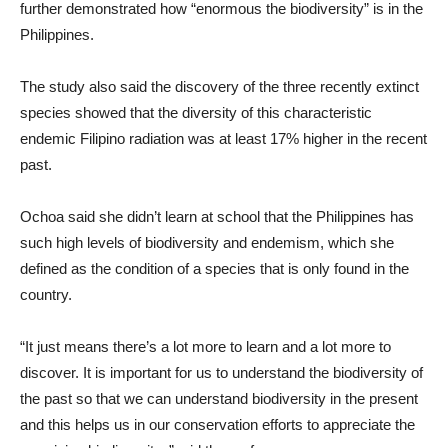
further demonstrated how “enormous the biodiversity” is in the
Philippines.
The study also said the discovery of the three recently extinct
species showed that the diversity of this characteristic
endemic Filipino radiation was at least 17% higher in the recent
past.
Ochoa said she didn’t learn at school that the Philippines has
such high levels of biodiversity and endemism, which she
defined as the condition of a species that is only found in the
country.
“It just means there’s a lot more to learn and a lot more to
discover. It is important for us to understand the biodiversity of
the past so that we can understand biodiversity in the present
and this helps us in our conservation efforts to appreciate the