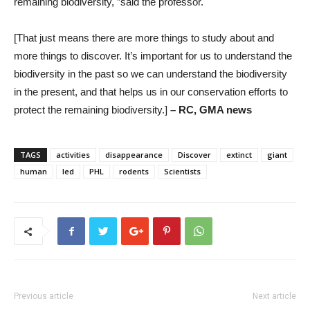
remaining biodiversity, ”said the professor.
[That just means there are more things to study about and
more things to discover. It’s important for us to understand the
biodiversity in the past so we can understand the biodiversity
in the present, and that helps us in our conservation efforts to
protect the remaining biodiversity.]
– RC, GMA news
TAGS
activities
disappearance
Discover
extinct
giant
human
led
PHL
rodents
Scientists
Previous article
Next article