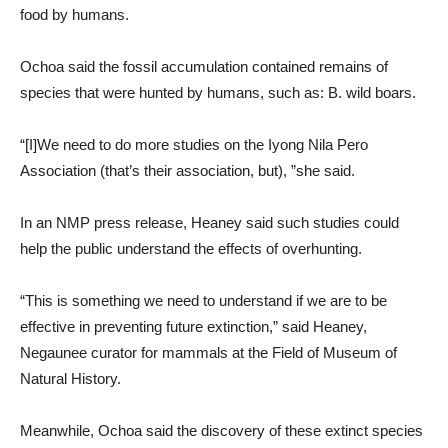
food by humans.
Ochoa said the fossil accumulation contained remains of
species that were hunted by humans, such as: B. wild boars.
“[I]We need to do more studies on the Iyong Nila Pero
Association (that’s their association, but), ”she said.
In an NMP press release, Heaney said such studies could
help the public understand the effects of overhunting.
“This is something we need to understand if we are to be
effective in preventing future extinction,” said Heaney,
Negaunee curator for mammals at the Field of Museum of
Natural History.
Meanwhile, Ochoa said the discovery of these extinct species