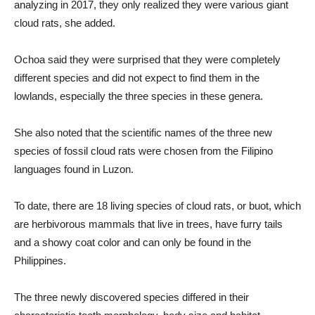
analyzing in 2017, they only realized they were various giant
cloud rats, she added.
Ochoa said they were surprised that they were completely
different species and did not expect to find them in the
lowlands, especially the three species in these genera.
She also noted that the scientific names of the three new
species of fossil cloud rats were chosen from the Filipino
languages ​​found in Luzon.
To date, there are 18 living species of cloud rats, or buot, which
are herbivorous mammals that live in trees, have furry tails
and a showy coat color and can only be found in the
Philippines.
The three newly discovered species differed in their