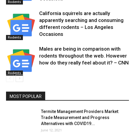
Rodents
California squirrels are actually
apparently searching and consuming
different rodents – Los Angeles
Occasions
Rodents
Males are being in comparison with
rodents throughout the web. However
how do they really feel about it? – CNN
Rodents
MOST POPULAR
Termite Management Providers Market:
Trade Measurement and Progress
Alternatives with COVID19...
June 12, 2021