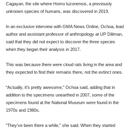
Cagayan, the site where Homo luzonensis, a previously
unknown species of humans, was discovered in 2019.
In an exclusive interview with GMA News Online, Ochoa, lead
author and assistant professor of anthropology at UP Diliman,
said that they did not expect to discover the three species
when they began their analysis in 2017.
This was because there were cloud rats living in the area and
they expected to find their remains there, not the extinct ones.
“Actually, it’s pretty awesome,” Ochoa said, adding that in
addition to the specimens unearthed in 2007, some of the
specimens found at the National Museum were found in the
1970s and 1980s.
“They’ve been there a while,” she said. When they started