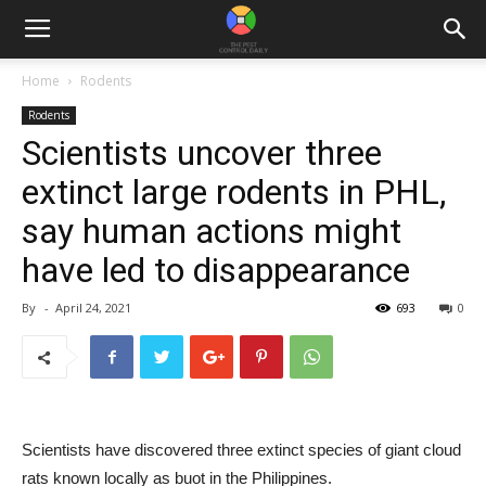
Home
Rodents
Rodents
Scientists uncover three
extinct large rodents in PHL,
say human actions might
have led to disappearance
By
-
April 24, 2021
693
0
Scientists have discovered three extinct species of giant cloud
rats known locally as buot in the Philippines.