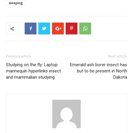
sleeping
Previous article
Next article
Studying on the fly: Laptop
Emerald ash borer insect has
mannequin hyperlinks insect
but to be present in North
and mammalian studying
Dakota