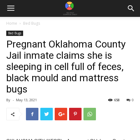
Home
Bed Bugs
Bed Bugs
Pregnant Oklahoma County
Jail inmate claims she is
sleeping in cell full of feces,
black mould and mattress
bugs
By
-
May 13, 2021
658
0