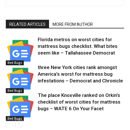
RELATED ARTICLES
MORE FROM AUTHOR
Florida metros on worst cities for
mattress bugs checklist. What bites
seem like – Tallahassee Democrat
Bed Bugs
three New York cities rank amongst
America’s worst for mattress bug
infestations – Democrat and Chronicle
Bed Bugs
The place Knoxville ranked on Orkin’s
checklist of worst cities for mattress
bugs – WATE 6 On Your Facet
Bed Bugs