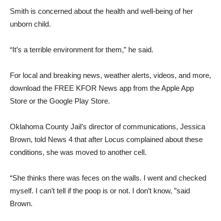
Smith is concerned about the health and well-being of her
unborn child.
“It’s a terrible environment for them,” he said.
For local and breaking news, weather alerts, videos, and more,
download the FREE KFOR News app from the Apple App
Store or the Google Play Store.
Oklahoma County Jail’s director of communications, Jessica
Brown, told News 4 that after Locus complained about these
conditions, she was moved to another cell.
“She thinks there was feces on the walls. I went and checked
myself. I can’t tell if the poop is or not. I don’t know, ”said
Brown.