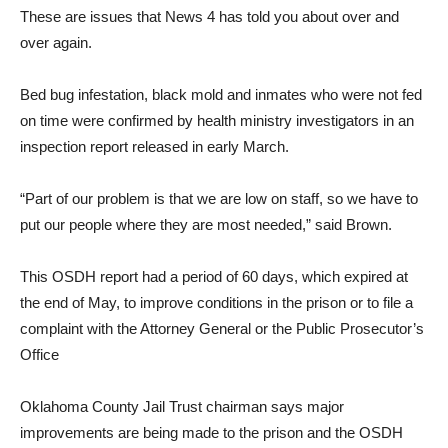
These are issues that News 4 has told you about over and
over again.
Bed bug infestation, black mold and inmates who were not fed
on time were confirmed by health ministry investigators in an
inspection report released in early March.
“Part of our problem is that we are low on staff, so we have to
put our people where they are most needed,” said Brown.
This OSDH report had a period of 60 days, which expired at
the end of May, to improve conditions in the prison or to file a
complaint with the Attorney General or the Public Prosecutor’s
Office
Oklahoma County Jail Trust chairman says major
improvements are being made to the prison and the OSDH