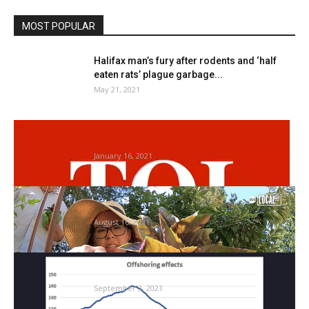
MOST POPULAR
Halifax man’s fury after rodents and ‘half
eaten rats’ plague garbage...
May 21, 2021
AWBI points orders to ban glue lure for
rodents | Nagpur...
January 16, 2021
Dwelling gardening blooms, grows
neighborhood
August 16, 2021
The Week in Charts: Termites assault small
caps and fridges really...
September 3, 2021