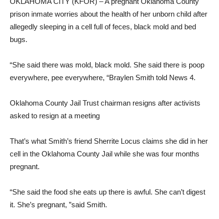
OKLAHOMA CITY (KFOR) – A pregnant Oklahoma County
prison inmate worries about the health of her unborn child after
allegedly sleeping in a cell full of feces, black mold and bed
bugs.
“She said there was mold, black mold. She said there is poop
everywhere, pee everywhere, “Braylen Smith told News 4.
Oklahoma County Jail Trust chairman resigns after activists
asked to resign at a meeting
That’s what Smith’s friend Sherrite Locus claims she did in her
cell in the Oklahoma County Jail while she was four months
pregnant.
“She said the food she eats up there is awful. She can’t digest
it. She’s pregnant, ”said Smith.