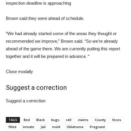
inspection deadline is approaching
Brown said they were ahead of schedule.
“We had already started some of the areas they thought or
recommended we improve,” Brown said. “So we’re already
ahead of the game there. We are currently putting this report
together and it will be prepared in advance. “
Close modally
Suggest a correction
Suggest a correction
TAGS
Bed
Black
bugs
cell
claims
County
feces
filled
inmate
Jail
mold
Oklahoma
Pregnant