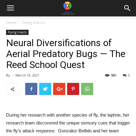
Home
Flying Insects
Flying Insects
Neural Diversifications of
Aerial Predatory Bugs — The
Reed School Quest
By
-
March 13, 2021
580
0
During her research with another species of fly, the laphrie, her 
research team discovered the unique sensory cues that trigger 
the fly’s attack response.  Gonzalez-Bellido and her team 