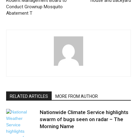
Rodent Management Board to
house and backyard
Conduct Grownup Mosquito
Abatement T
RELATED ARTICLES
MORE FROM AUTHOR
Nationwide Climate Service highlights
swarm of bugs seen on radar – The
Morning Name