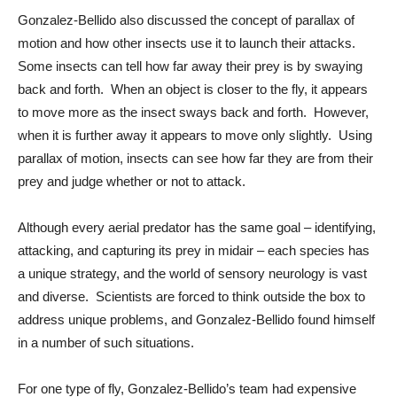
Gonzalez-Bellido also discussed the concept of parallax of 
motion and how other insects use it to launch their attacks.  
Some insects can tell how far away their prey is by swaying 
back and forth.  When an object is closer to the fly, it appears 
to move more as the insect sways back and forth.  However, 
when it is further away it appears to move only slightly.  Using 
parallax of motion, insects can see how far they are from their 
prey and judge whether or not to attack. 
Although every aerial predator has the same goal – identifying, 
attacking, and capturing its prey in midair – each species has 
a unique strategy, and the world of sensory neurology is vast 
and diverse.  Scientists are forced to think outside the box to 
address unique problems, and Gonzalez-Bellido found himself 
in a number of such situations.
For one type of fly, Gonzalez-Bellido’s team had expensive 