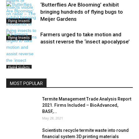
‘Butterflies Are Blooming’ exhibit
bringing hundreds of flying bugs to
Meijer Gardens
Flying Insects
Farmers urged to take motion and
Flying Insects
assist reverse the ‘insect apocalypse’
Flying Insects
MOST POPULAR
Termite Management Trade Analysis Report
2021. Firms Included – BioAdvanced,
BASF,...
May 28, 2021
Scientists recycle termite waste into round
financial system 3D printing materials