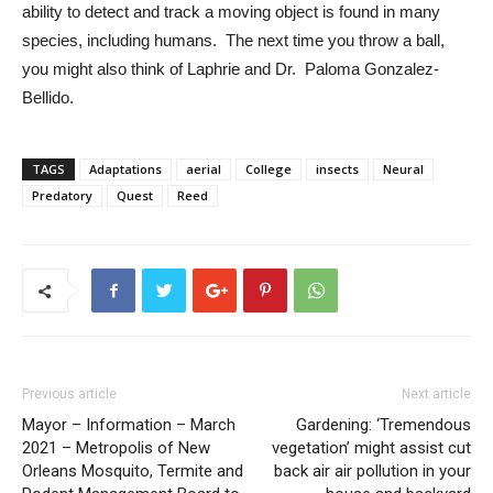
ability to detect and track a moving object is found in many 
species, including humans.  The next time you throw a ball, 
you might also think of Laphrie and Dr.  Paloma Gonzalez-
Bellido.
TAGS
Adaptations
aerial
College
insects
Neural
Predatory
Quest
Reed
Previous article
Next article
Mayor – Information – March
Gardening: ‘Tremendous
2021 – Metropolis of New
vegetation’ might assist cut
Orleans Mosquito, Termite and
back air air pollution in your