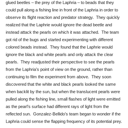
glued beetles – the prey of the Laphria – to beads that they 
could pull along a fishing line in front of the Laphria in order to 
observe its flight reaction and predator strategy.  They quickly 
realized that the Laphrie would ignore the dead beetle and 
instead attack the pearls on which it was attached.  The team 
got rid of the bugs and started experimenting with different 
colored beads instead.  They found that the Laphrie would 
ignore the black and white pearls and only attack the clear 
pearls.  They readjusted their perspective to see the pearls 
from the Laphria’s point of view on the ground, rather than 
continuing to film the experiment from above.  They soon 
discovered that the white and black pearls looked the same 
when backlit by the sun, but when the translucent pearls were 
pulled along the fishing line, small flashes of light were emitted 
as the pearl’s surface had different rays of light from the 
reflected sun.  Gonzalez-Bellido’s team began to wonder if the 
Laphria could sense the flapping frequency of its potential prey. 