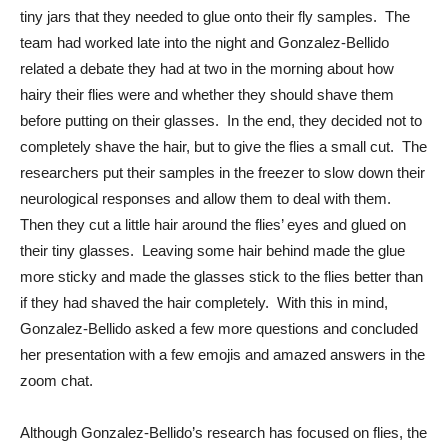
tiny jars that they needed to glue onto their fly samples.  The 
team had worked late into the night and Gonzalez-Bellido 
related a debate they had at two in the morning about how 
hairy their flies were and whether they should shave them 
before putting on their glasses.  In the end, they decided not to 
completely shave the hair, but to give the flies a small cut.  The 
researchers put their samples in the freezer to slow down their 
neurological responses and allow them to deal with them.  
Then they cut a little hair around the flies’ eyes and glued on 
their tiny glasses.  Leaving some hair behind made the glue 
more sticky and made the glasses stick to the flies better than 
if they had shaved the hair completely.  With this in mind, 
Gonzalez-Bellido asked a few more questions and concluded 
her presentation with a few emojis and amazed answers in the 
zoom chat. 
Although Gonzalez-Bellido’s research has focused on flies, the 