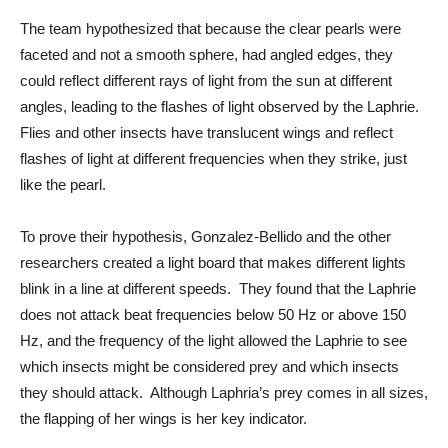
The team hypothesized that because the clear pearls were 
faceted and not a smooth sphere, had angled edges, they 
could reflect different rays of light from the sun at different 
angles, leading to the flashes of light observed by the Laphrie.  
Flies and other insects have translucent wings and reflect 
flashes of light at different frequencies when they strike, just 
like the pearl.
To prove their hypothesis, Gonzalez-Bellido and the other 
researchers created a light board that makes different lights 
blink in a line at different speeds.  They found that the Laphrie 
does not attack beat frequencies below 50 Hz or above 150 
Hz, and the frequency of the light allowed the Laphrie to see 
which insects might be considered prey and which insects 
they should attack.  Although Laphria’s prey comes in all sizes, 
the flapping of her wings is her key indicator. 