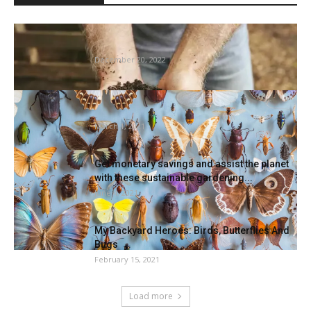
natural vegetable gardening success tales,
with joe lamp’l
December 20, 2022
Learn how to establish bugs in your house –
mattress bugs,...
March 1, 2021
Get monetary savings and assist the planet
with these sustainable gardening...
June 4, 2021
My Backyard Heroes: Birds, Butterflies And
Bugs
February 15, 2021
Load more