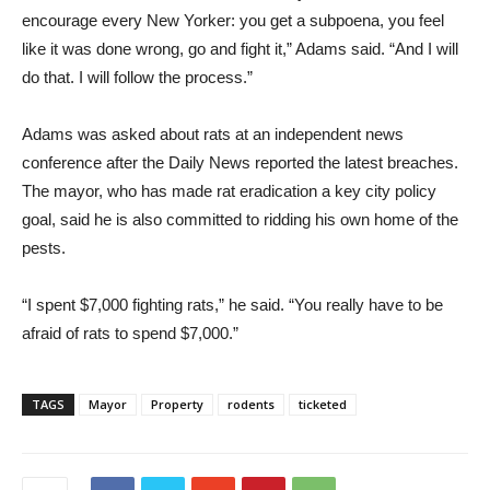
encourage every New Yorker: you get a subpoena, you feel
like it was done wrong, go and fight it,” Adams said. “And I will
do that. I will follow the process.”
Adams was asked about rats at an independent news
conference after the Daily News reported the latest breaches.
The mayor, who has made rat eradication a key city policy
goal, said he is also committed to ridding his own home of the
pests.
“I spent $7,000 fighting rats,” he said. “You really have to be
afraid of rats to spend $7,000.”
TAGS
Mayor
Property
rodents
ticketed