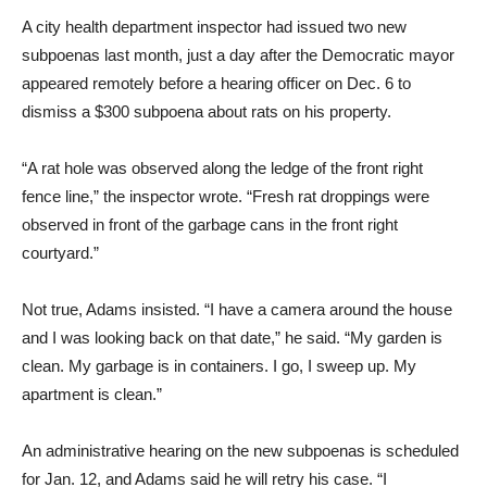
A city health department inspector had issued two new
subpoenas last month, just a day after the Democratic mayor
appeared remotely before a hearing officer on Dec. 6 to
dismiss a $300 subpoena about rats on his property.
“A rat hole was observed along the ledge of the front right
fence line,” the inspector wrote. “Fresh rat droppings were
observed in front of the garbage cans in the front right
courtyard.”
Not true, Adams insisted. “I have a camera around the house
and I was looking back on that date,” he said. “My garden is
clean. My garbage is in containers. I go, I sweep up. My
apartment is clean.”
An administrative hearing on the new subpoenas is scheduled
for Jan. 12, and Adams said he will retry his case. “I