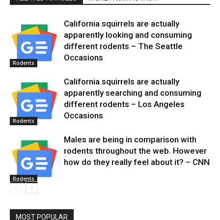
California squirrels are actually
apparently looking and consuming
different rodents – The Seattle
Occasions
Rodents
California squirrels are actually
apparently searching and consuming
different rodents – Los Angeles
Occasions
Rodents
Males are being in comparison with
rodents throughout the web. However
how do they really feel about it? – CNN
Rodents
MOST POPULAR