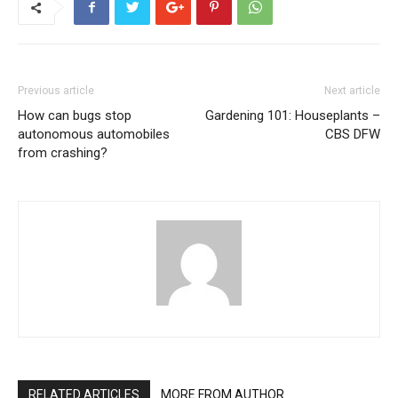
Previous article
Next article
How can bugs stop
Gardening 101: Houseplants –
autonomous automobiles
CBS DFW
from crashing?
RELATED ARTICLES
MORE FROM AUTHOR