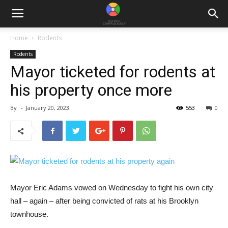
Home
Rodents
Rodents
Mayor ticketed for rodents at
his property once more
By
-
January 20, 2023
553
0
Mayor Eric Adams vowed on Wednesday to fight his own city
hall – again – after being convicted of rats at his Brooklyn
townhouse.