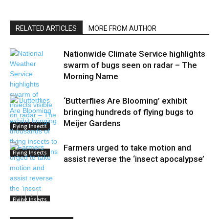
RELATED ARTICLES
MORE FROM AUTHOR
Nationwide Climate Service highlights
swarm of bugs seen on radar – The
Morning Name
‘Butterflies Are Blooming’ exhibit
bringing hundreds of flying bugs to
Meijer Gardens
Flying Insects
Farmers urged to take motion and
Flying Insects
assist reverse the ‘insect apocalypse’
Flying Insects