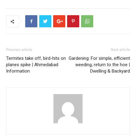
Previous article
Next article
Termites take off, bird-hits on
Gardening: For simple, efficient
planes spike | Ahmedabad
weeding, return to the hoe |
Information
Dwelling & Backyard