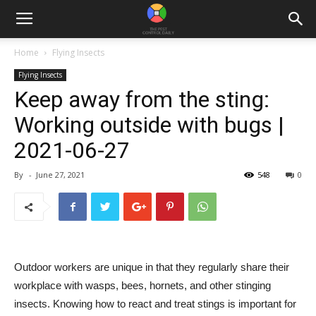
Home
Flying Insects
Flying Insects
Keep away from the sting:
Working outside with bugs |
2021-06-27
By
-
June 27, 2021
548
0
Outdoor workers are unique in that they regularly share their
workplace with wasps, bees, hornets, and other stinging
insects. Knowing how to react and treat stings is important for