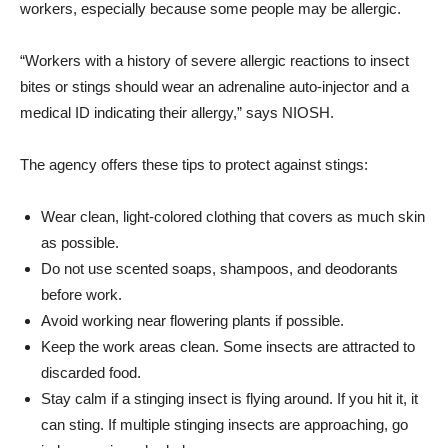
workers, especially because some people may be allergic.
“Workers with a history of severe allergic reactions to insect
bites or stings should wear an adrenaline auto-injector and a
medical ID indicating their allergy,” says NIOSH.
The agency offers these tips to protect against stings:
Wear clean, light-colored clothing that covers as much skin
as possible.
Do not use scented soaps, shampoos, and deodorants
before work.
Avoid working near flowering plants if possible.
Keep the work areas clean. Some insects are attracted to
discarded food.
Stay calm if a stinging insect is flying around. If you hit it, it
can sting. If multiple stinging insects are approaching, go