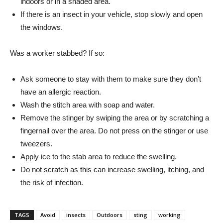
indoors or in a shaded area.
If there is an insect in your vehicle, stop slowly and open
the windows.
Was a worker stabbed? If so:
Ask someone to stay with them to make sure they don’t
have an allergic reaction.
Wash the stitch area with soap and water.
Remove the stinger by swiping the area or by scratching a
fingernail over the area. Do not press on the stinger or use
tweezers.
Apply ice to the stab area to reduce the swelling.
Do not scratch as this can increase swelling, itching, and
the risk of infection.
TAGS
Avoid
insects
Outdoors
sting
working