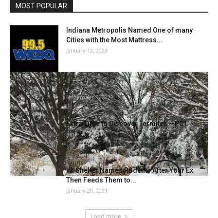
MOST POPULAR
Indiana Metropolis Named One of many
Cities with the Most Mattress...
January 12, 2023
Winterize your backyard for birds and bugs |
Dwelling Fashion
November 9, 2022
Extra Time to Discover Termites – PCT
June 13, 2021
WI Shelter Names Rodents After Your Ex
Then Feeds Them to...
January 20, 2021
Load more