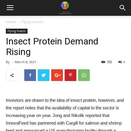
Home
Flying Insects
Flying Insects
Insect Protein Demand
Rising
By
-
March 8, 2021
732
0
Investors are drawn to the idea of ​​insect protein, however, and
the report notes that the availability of capital to the sector is
increasing year on year. Jong and Nikolik reported that
InnovaFeed has partnered with Cargill for salmon and shrimp
feed and announced a US manufacturing facility through a