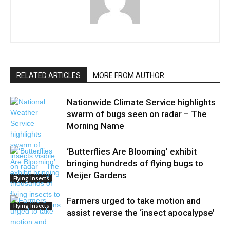
RELATED ARTICLES
MORE FROM AUTHOR
Nationwide Climate Service highlights
swarm of bugs seen on radar – The
Morning Name
‘Butterflies Are Blooming’ exhibit
bringing hundreds of flying bugs to
Meijer Gardens
Flying Insects
Farmers urged to take motion and
Flying Insects
assist reverse the ‘insect apocalypse’