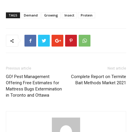
TAGS
Demand
Growing
Insect
Protein
Previous article
Next article
GO! Pest Management
Complete Report on Termite
Offering Free Estimates for
Bait Methods Market 2021
Mattress Bugs Extermination
in Toronto and Ottawa