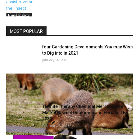
Flying Insects
MOST POPULAR
four Gardening Developments You may Wish
to Dig into in 2021
January 20, 2021
World’s largest rodents are taking on a
elaborate gated group in...
September 4, 2021
Termite Therapy Chemical Merchandise
Market Newest Outcomes and Forecast By
2033
February 2, 2023
Catit launches insect-based catfood duo |