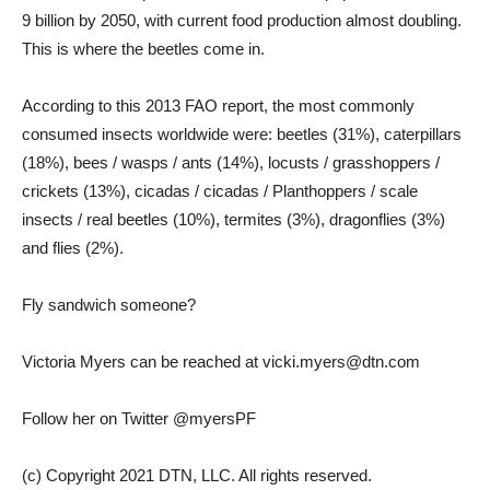
9 billion by 2050, with current food production almost doubling.
This is where the beetles come in.
According to this 2013 FAO report, the most commonly
consumed insects worldwide were: beetles (31%), caterpillars
(18%), bees / wasps / ants (14%), locusts / grasshoppers /
crickets (13%), cicadas / cicadas / Planthoppers / scale
insects / real beetles (10%), termites (3%), dragonflies (3%)
and flies (2%).
Fly sandwich someone?
Victoria Myers can be reached at vicki.myers@dtn.com
Follow her on Twitter @myersPF
(c) Copyright 2021 DTN, LLC. All rights reserved.