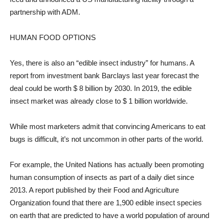
partnership with ADM.
HUMAN FOOD OPTIONS
Yes, there is also an “edible insect industry” for humans. A
report from investment bank Barclays last year forecast the
deal could be worth $ 8 billion by 2030. In 2019, the edible
insect market was already close to $ 1 billion worldwide.
While most marketers admit that convincing Americans to eat
bugs is difficult, it’s not uncommon in other parts of the world.
For example, the United Nations has actually been promoting
human consumption of insects as part of a daily diet since
2013. A report published by their Food and Agriculture
Organization found that there are 1,900 edible insect species
on earth that are predicted to have a world population of around