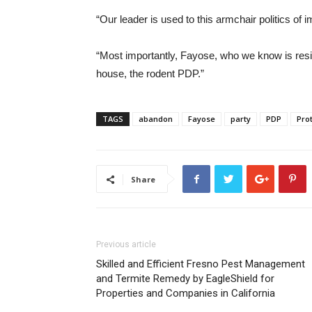
“Our leader is used to this armchair politics of
“Most importantly, Fayose, who we know is resilien
house, the rodent PDP.”
TAGS
abandon
Fayose
party
PDP
Pro
Share
Previous article
Skilled and Efficient Fresno Pest Management
and Termite Remedy by EagleShield for
Properties and Companies in California