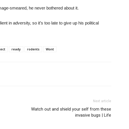
 image-smeared, he never bothered about it.
t in adversity, so it’s too late to give up his political
tect
ready
rodents
Wont
Next article
Watch out and shield your self from these
invasive bugs | Life