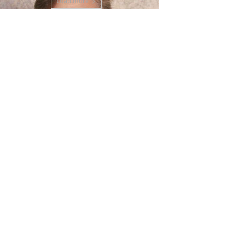
Load more