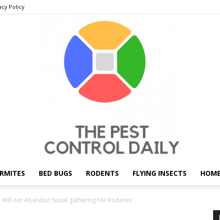
acy Policy
RMITES
BED BUGS
RODENTS
FLYING INSECTS
HOME
THE
Will not Abandon Social gathering For Rodents’