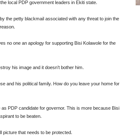
the local PDP government leaders in Ekiti state.
y the petty blackmail associated with any threat to join the
reason.
es no one an apology for supporting Bisi Kolawole for the
estroy his image and it doesn’t bother him.
ose and his political family. How do you leave your home for
e as PDP candidate for governor. This is more because Bisi
spirant to be beaten.
l picture that needs to be protected.