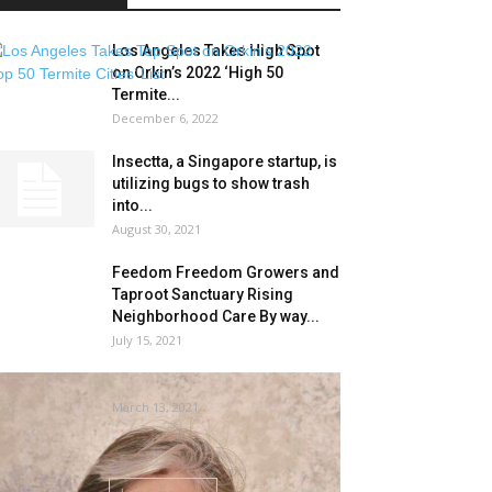
Los Angeles Takes High Spot
on Orkin’s 2022 ‘High 50
Termite...
December 6, 2022
Insectta, a Singapore startup, is
utilizing bugs to show trash
into...
August 30, 2021
Feedom Freedom Growers and
Taproot Sanctuary Rising
Neighborhood Care By way...
July 15, 2021
cope with termites | Life
March 13, 2021