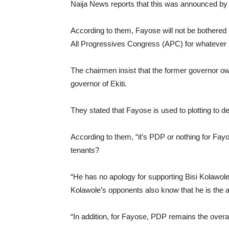
Naija News reports that this was announced by 
According to them, Fayose will not be bothered b
All Progressives Congress (APC) for whatever 
The chairmen insist that the former governor ow
governor of Ekiti.
They stated that Fayose is used to plotting to d
According to them, “it’s PDP or nothing for Fay
tenants?
“He has no apology for supporting Bisi Kolawol
Kolawole’s opponents also know that he is the a
“In addition, for Fayose, PDP remains the overal