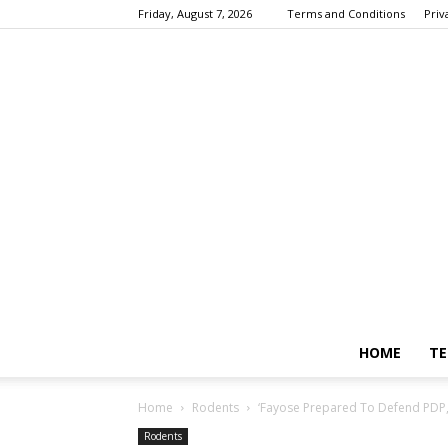
Friday, August 7, 2026
Terms and Conditions
Priv
HOME
TE
Home
Rodents
‘Fayose Prepared To Defend PDP, 
Rodents