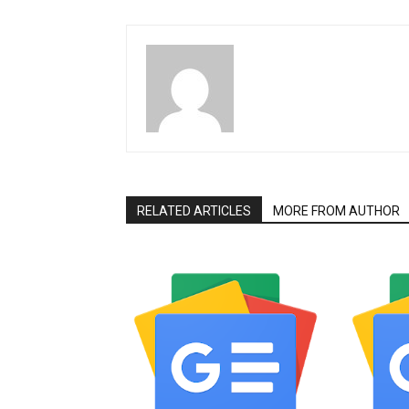
RELATED ARTICLES
MORE FROM AUTHOR