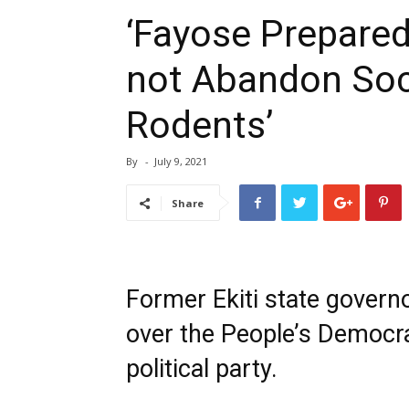
‘Fayose Prepared
not Abandon Soci
Rodents’
By
-
July 9, 2021
Share
Former Ekiti state govern
over the People’s Democra
political party.