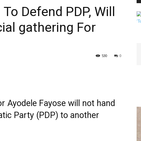
 To Defend PDP, Will
al gathering For
PEST
530
0
CONTROL
or Ayodele Fayose will not hand
DAILY
tic Party (PDP) to another