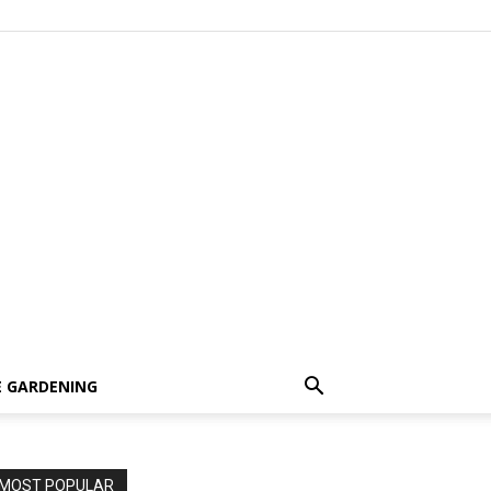
 GARDENING
MOST POPULAR