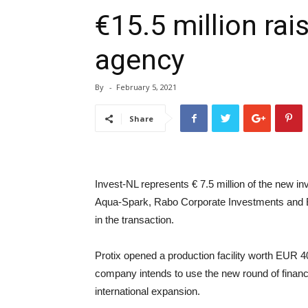
€15.5 million rai
agency
By
-
February 5, 2021
Share
Invest-NL represents € 7.5 million of the new in
Aqua-Spark, Rabo Corporate Investments and 
in the transaction.
Protix opened a production facility worth EUR 4
company intends to use the new round of financi
international expansion.