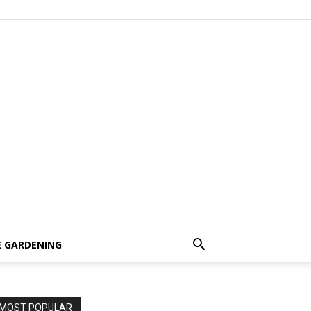
 GARDENING
MOST POPULAR