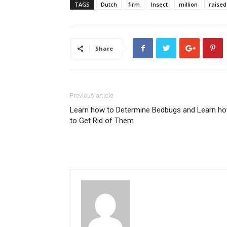
TAGS
Dutch
firm
Insect
million
raised
Share
Previous article
Learn how to Determine Bedbugs and Learn h
to Get Rid of Them