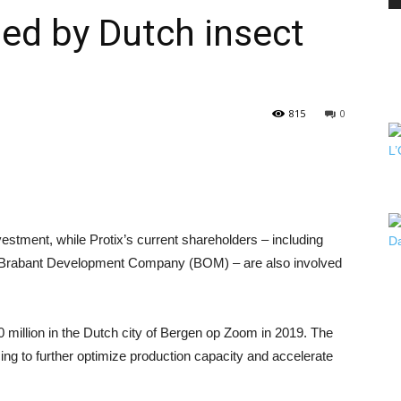
sed by Dutch insect
PEST
815
0
CONTROL
vestment, while Protix’s current shareholders – including
Brabant Development Company (BOM) – are also involved
DAILY
0 million in the Dutch city of Bergen op Zoom in 2019. The
ng to further optimize production capacity and accelerate