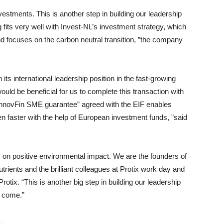
nvestments. This is another step in building our leadership
ng fits very well with Invest-NL’s investment strategy, which
d focuses on the carbon neutral transition, ”the company
its international leadership position in the fast-growing
would be beneficial for us to complete this transaction with
InnovFin SME guarantee” agreed with the EIF enables
n faster with the help of European investment funds, ”said
 on positive environmental impact. We are the founders of
trients and the brilliant colleagues at Protix work day and
tix. “This is another big step in building our leadership
o come.”