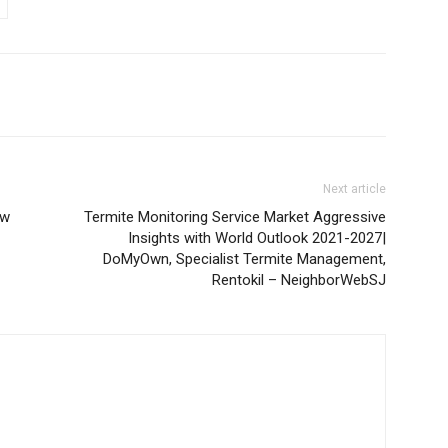
Next article
ow
Termite Monitoring Service Market Aggressive
Insights with World Outlook 2021-2027|
DoMyOwn, Specialist Termite Management,
Rentokil – NeighborWebSJ