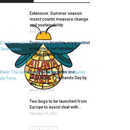
Extension: Summer season
insect counts measure change
and sustainability
June 23, 2021
Expensive termites are greatest
prevented, not handled –
L’Observateur
December 25, 2022
Assist! The termites are
bugging us – Redlands Day by
day...
January 20, 2023
Two bugs to be launched from
Europe to assist deal with...
February 16, 2021