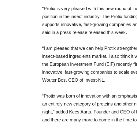
“Protix is ​​very pleased with this new round of i
position in the insect industry. The Protix fundi
supports innovative, fast-growing companies an
said in a press release released this week.
“I am pleased that we can help Protix strengthen 
insect-based ingredients market. I also think it 
the European Investment Fund (EIF) recently “
innovative, fast-growing companies to scale eve
Wouter Bos, CEO of Invest-NL.
“Protix was born of innovation with an emphasis
an entirely new category of proteins and other nu
night,” added Kees Aarts, Founder and CEO of Pro
and there are many more to come in the time t