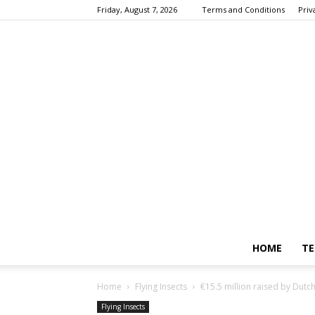
Friday, August 7, 2026
Terms and Conditions
Priv
HOME
TE
Home
Flying Insects
€15.5 million raised by Dutc
Flying Insects