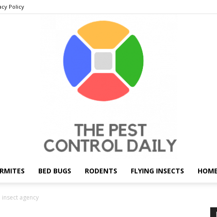
acy Policy
RMITES
BED BUGS
RODENTS
FLYING INSECTS
HOME
THE
h insect agency