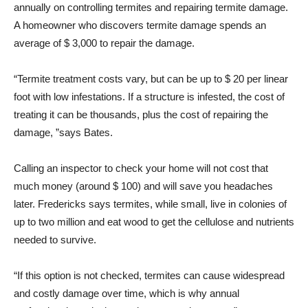
annually on controlling termites and repairing termite damage.
A homeowner who discovers termite damage spends an
average of $ 3,000 to repair the damage.
“Termite treatment costs vary, but can be up to $ 20 per linear
foot with low infestations. If a structure is infested, the cost of
treating it can be thousands, plus the cost of repairing the
damage, ”says Bates.
Calling an inspector to check your home will not cost that
much money (around $ 100) and will save you headaches
later. Fredericks says termites, while small, live in colonies of
up to two million and eat wood to get the cellulose and nutrients
needed to survive.
“If this option is not checked, termites can cause widespread
and costly damage over time, which is why annual