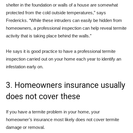
shelter in the foundation or walls of a house are somewhat
protected from the cold outside temperatures,” says
Fredericks. “While these intruders can easily be hidden from
homeowners, a professional inspection can help reveal termite
activity that is taking place behind the walls.”
He says it is good practice to have a professional termite
inspection carried out on your home each year to identify an
infestation early on.
3. Homeowners insurance usually
does not cover these
If you have a termite problem in your home, your
homeowner’s insurance most likely does not cover termite
damage or removal.