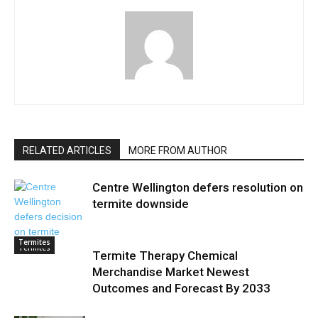
RELATED ARTICLES
MORE FROM AUTHOR
Centre Wellington defers resolution on
termite downside
Termites
Termites
Termite Therapy Chemical
Merchandise Market Newest
Outcomes and Forecast By 2033