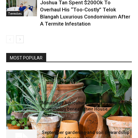
Joshua Tan Spent $200Ok To
Overhaul His “Too-Costly” Telok
Termites
Blangah Luxurious Condominium After
A Termite Infestation
MOST POPULAR
5 Ideas For Gardening With Terracotta Pots
November 12, 2022
Ministry of Agriculture targets to help 47,350
households beneath their House...
August 13, 2021
September gardening and soil stewardship |