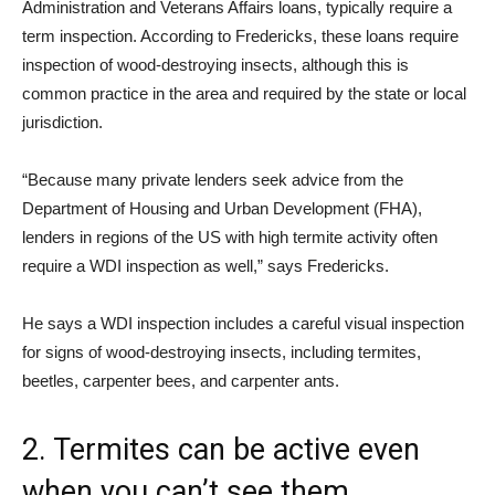
Administration and Veterans Affairs loans, typically require a
term inspection. According to Fredericks, these loans require
inspection of wood-destroying insects, although this is
common practice in the area and required by the state or local
jurisdiction.
“Because many private lenders seek advice from the
Department of Housing and Urban Development (FHA),
lenders in regions of the US with high termite activity often
require a WDI inspection as well,” says Fredericks.
He says a WDI inspection includes a careful visual inspection
for signs of wood-destroying insects, including termites,
beetles, carpenter bees, and carpenter ants.
2. Termites can be active even
when you can’t see them