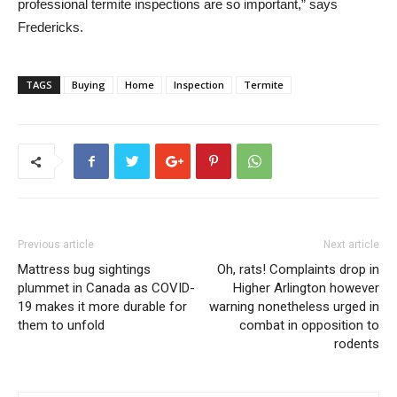
professional termite inspections are so important,” says
Fredericks.
TAGS
Buying
Home
Inspection
Termite
Previous article
Next article
Mattress bug sightings
Oh, rats! Complaints drop in
plummet in Canada as COVID-
Higher Arlington however
19 makes it more durable for
warning nonetheless urged in
them to unfold
combat in opposition to
rodents