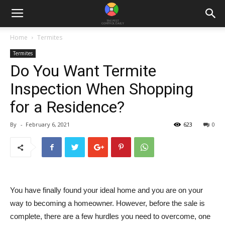
Home
Termites
Termites
Do You Want Termite
Inspection When Shopping
for a Residence?
By
-
February 6, 2021
623
0
You have finally found your ideal home and you are on your
way to becoming a homeowner. However, before the sale is
complete, there are a few hurdles you need to overcome, one