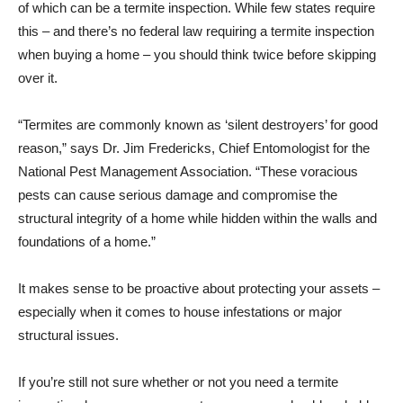
of which can be a termite inspection. While few states require
this – and there’s no federal law requiring a termite inspection
when buying a home – you should think twice before skipping
over it.
“Termites are commonly known as ‘silent destroyers’ for good
reason,” says Dr. Jim Fredericks, Chief Entomologist for the
National Pest Management Association. “These voracious
pests can cause serious damage and compromise the
structural integrity of a home while hidden within the walls and
foundations of a home.”
It makes sense to be proactive about protecting your assets –
especially when it comes to house infestations or major
structural issues.
If you’re still not sure whether or not you need a termite