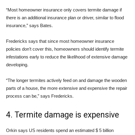
“Most homeowner insurance only covers termite damage if
there is an additional insurance plan or driver, similar to flood
insurance,” says Bates.
Fredericks says that since most homeowner insurance
policies don’t cover this, homeowners should identify termite
infestations early to reduce the likelihood of extensive damage
developing.
“The longer termites actively feed on and damage the wooden
parts of a house, the more extensive and expensive the repair
process can be,” says Fredericks.
4. Termite damage is expensive
Orkin says US residents spend an estimated $ 5 billion