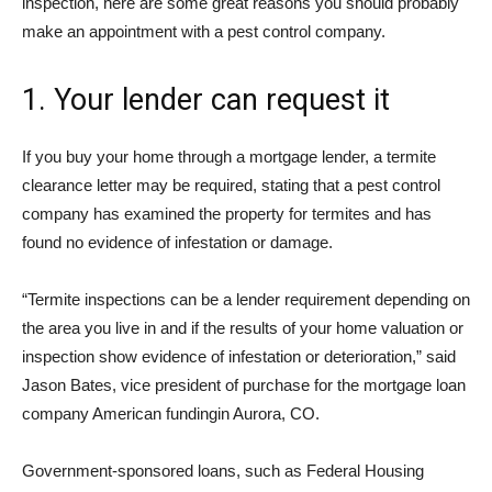
inspection, here are some great reasons you should probably
make an appointment with a pest control company.
1. Your lender can request it
If you buy your home through a mortgage lender, a termite
clearance letter may be required, stating that a pest control
company has examined the property for termites and has
found no evidence of infestation or damage.
“Termite inspections can be a lender requirement depending on
the area you live in and if the results of your home valuation or
inspection show evidence of infestation or deterioration,” said
Jason Bates, vice president of purchase for the mortgage loan
company
American funding
in Aurora, CO.
Government-sponsored loans, such as Federal Housing