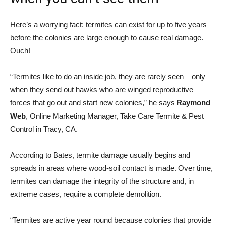
Here’s a worrying fact: termites can exist for up to five years
before the colonies are large enough to cause real damage.
Ouch!
“Termites like to do an inside job, they are rarely seen – only
when they send out hawks who are winged reproductive
forces that go out and start new colonies,” he says
Raymond
Web
, Online Marketing Manager, Take Care Termite & Pest
Control in Tracy, CA.
According to Bates, termite damage usually begins and
spreads in areas where wood-soil contact is made. Over time,
termites can damage the integrity of the structure and, in
extreme cases, require a complete demolition.
“Termites are active year round because colonies that provide