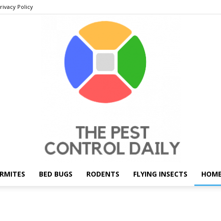
rivacy Policy
RMITES
BED BUGS
RODENTS
FLYING INSECTS
HOME
THE