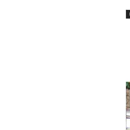
PEST
CONTROL
DAILY