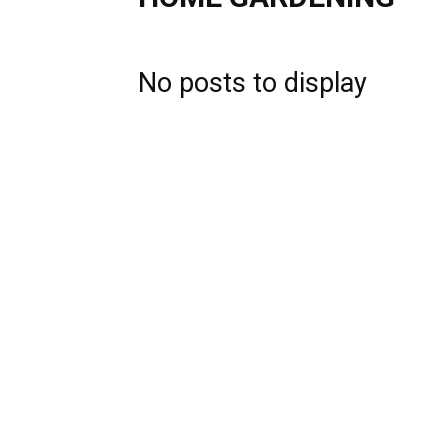
No posts to display