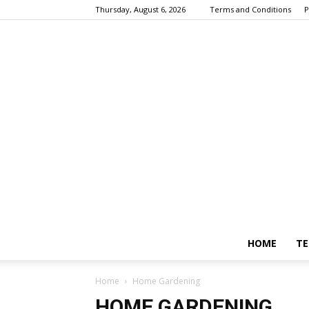
Thursday, August 6, 2026
Terms and Conditions
P
HOME
TE
Home
Home Gardening
HOME GARDENING