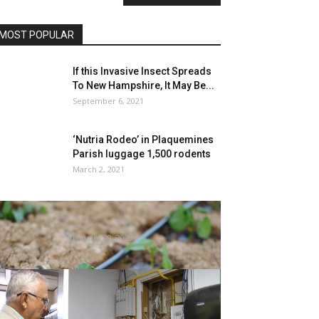
MOST POPULAR
If this Invasive Insect Spreads
To New Hampshire, It May Be...
September 6, 2021
‘Nutria Rodeo’ in Plaquemines
Parish luggage 1,500 rodents
March 2, 2021
Gardening 101: Drip irrigation –
CBS DFW
January 29, 2023
Dunnellon Police Chief involved
over mildew, termites at HQ,
calls on...