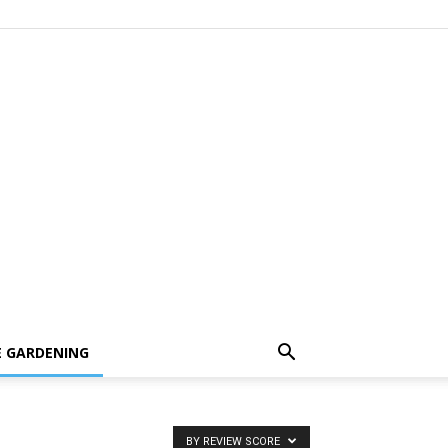
 GARDENING
BY REVIEW SCORE