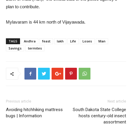
plan to contribute.
Mylavaram is 44 km north of Vijayawada.
TAGS
Andhra
feast
lakh
Life
Loses
Man
Savings
termites
Previous article
Next article
Avoiding hitchhiking mattress
South Dakota State College
bugs | Information
hosts century-old insect
assortment