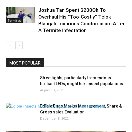
Joshua Tan Spent $200Ok To
Overhaul His “Too-Costly” Telok
Termites
Blangah Luxurious Condominium After
A Termite Infestation
MOST POPULAR
Streetlights, particularly tremendous
brilliant LEDs, might hurt insect populations
August 31, 2021
Edible Bugs Market Measurement, Share &
Gross sales Evaluation
December 8, 2022