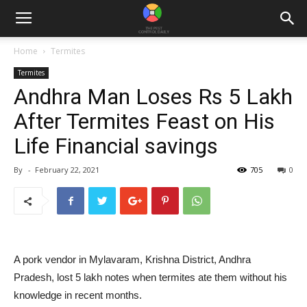
Home
Termites
Termites
Andhra Man Loses Rs 5 Lakh
After Termites Feast on His
Life Financial savings
By
-
February 22, 2021
705
0
A pork vendor in Mylavaram, Krishna District, Andhra
Pradesh, lost 5 lakh notes when termites ate them without his
knowledge in recent months.