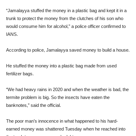
“Jamalayya stuffed the money in a plastic bag and kept it in a
trunk to protect the money from the clutches of his son who
would consume him for alcohol,” a police officer confirmed to
IANS.
According to police, Jamalayya saved money to build a house.
He stuffed the money into a plastic bag made from used
fertilizer bags.
“We had heavy rains in 2020 and when the weather is bad, the
termite problem is big. So the insects have eaten the
banknotes,” said the official.
The poor man’s innocence in what happened to his hard-
earned money was shattered Tuesday when he reached into