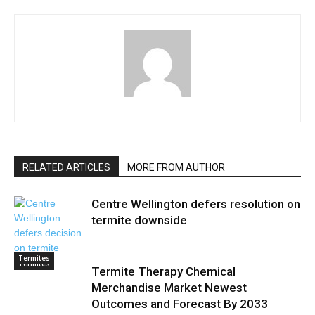
RELATED ARTICLES
MORE FROM AUTHOR
Centre Wellington defers resolution on
termite downside
Termites
Termites
Termite Therapy Chemical
Merchandise Market Newest
Outcomes and Forecast By 2033