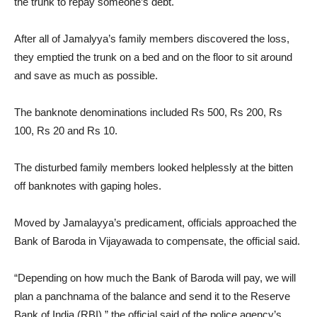
the trunk to repay someone’s debt.
After all of Jamalyya’s family members discovered the loss,
they emptied the trunk on a bed and on the floor to sit around
and save as much as possible.
The banknote denominations included Rs 500, Rs 200, Rs
100, Rs 20 and Rs 10.
The disturbed family members looked helplessly at the bitten
off banknotes with gaping holes.
Moved by Jamalayya’s predicament, officials approached the
Bank of Baroda in Vijayawada to compensate, the official said.
“Depending on how much the Bank of Baroda will pay, we will
plan a panchnama of the balance and send it to the Reserve
Bank of India (RBI),” the official said of the police agency’s