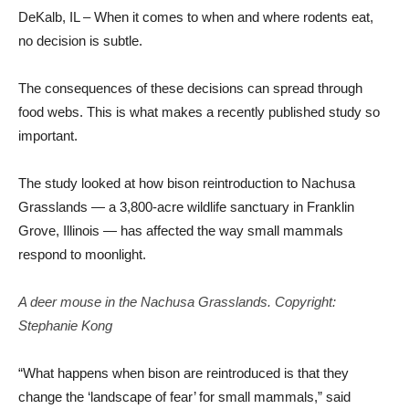
DeKalb, IL – When it comes to when and where rodents eat,
no decision is subtle.
The consequences of these decisions can spread through
food webs. This is what makes a recently published study so
important.
The study looked at how bison reintroduction to Nachusa
Grasslands — a 3,800-acre wildlife sanctuary in Franklin
Grove, Illinois — has affected the way small mammals
respond to moonlight.
A deer mouse in the Nachusa Grasslands. Copyright:
Stephanie Kong
“What happens when bison are reintroduced is that they
change the ‘landscape of fear’ for small mammals,” said