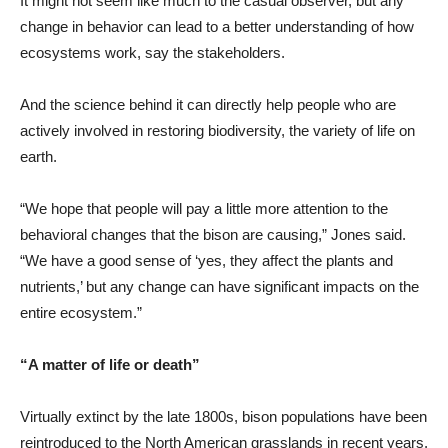
It might not seem like much to the casual observer, but any
change in behavior can lead to a better understanding of how
ecosystems work, say the stakeholders.
And the science behind it can directly help people who are
actively involved in restoring biodiversity, the variety of life on
earth.
“We hope that people will pay a little more attention to the
behavioral changes that the bison are causing,” Jones said.
“We have a good sense of ‘yes, they affect the plants and
nutrients,’ but any change can have significant impacts on the
entire ecosystem.”
“A matter of life or death”
Virtually extinct by the late 1800s, bison populations have been
reintroduced to the North American grasslands in recent years.