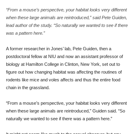
“From a mouse’s perspective, your habitat looks very different
when these large animals are reintroduced,” said Pete Guiden,
lead author of the study. “So naturally we wanted to see if there
was a pattern here.”
A former researcher in Jones’ lab, Pete Guiden, then a
postdoctoral fellow at NIU and now an assistant professor of
biology at Hamilton College in Clinton, New York, set out to
figure out how changing habitat was affecting the routines of
rodents like mice and voles affects and thus the entire food
chain in the grassland.
“From a mouse’s perspective, your habitat looks very different
when these large animals are reintroduced,” Guiden said. “So
naturally we wanted to see if there was a pattern here.”