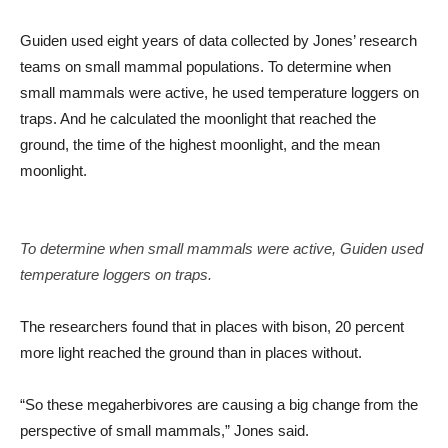
Guiden used eight years of data collected by Jones’ research
teams on small mammal populations. To determine when
small mammals were active, he used temperature loggers on
traps. And he calculated the moonlight that reached the
ground, the time of the highest moonlight, and the mean
moonlight.
To determine when small mammals were active, Guiden used
temperature loggers on traps.
The researchers found that in places with bison, 20 percent
more light reached the ground than in places without.
“So these megaherbivores are causing a big change from the
perspective of small mammals,” Jones said.