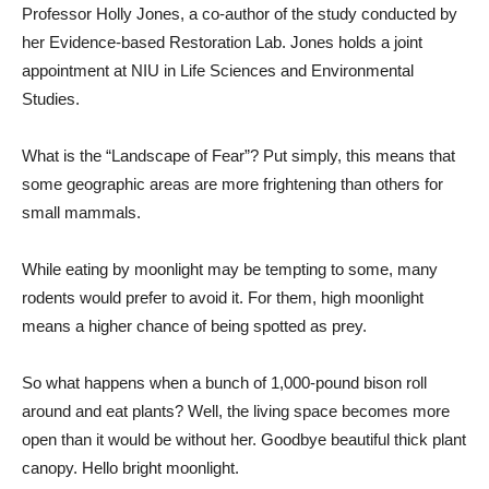
Professor Holly Jones, a co-author of the study conducted by
her Evidence-based Restoration Lab. Jones holds a joint
appointment at NIU in Life Sciences and Environmental
Studies.
What is the “Landscape of Fear”? Put simply, this means that
some geographic areas are more frightening than others for
small mammals.
While eating by moonlight may be tempting to some, many
rodents would prefer to avoid it. For them, high moonlight
means a higher chance of being spotted as prey.
So what happens when a bunch of 1,000-pound bison roll
around and eat plants? Well, the living space becomes more
open than it would be without her. Goodbye beautiful thick plant
canopy. Hello bright moonlight.