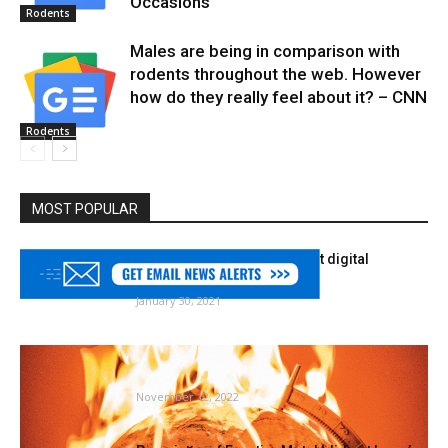
Occasions
Rodents
Males are being in comparison with
rodents throughout the web. However
how do they really feel about it? – CNN
Rodents
MOST POPULAR
College of Minnesota to host digital
gardening collection
January 30, 2021
The world’s oldest winged insect is in
hassle. How frightened ought...
November 12, 2022