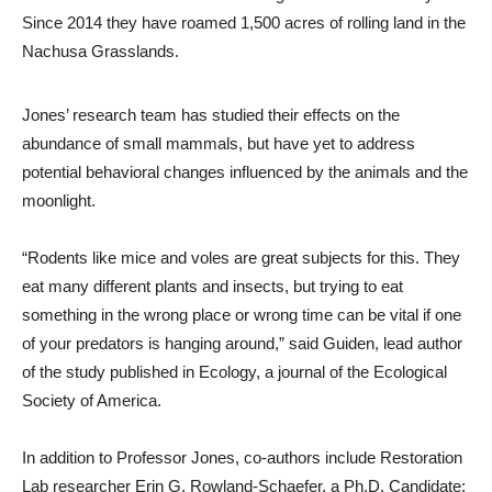
Since 2014 they have roamed 1,500 acres of rolling land in the
Nachusa Grasslands.
Jones’ research team has studied their effects on the
abundance of small mammals, but have yet to address
potential behavioral changes influenced by the animals and the
moonlight.
“Rodents like mice and voles are great subjects for this. They
eat many different plants and insects, but trying to eat
something in the wrong place or wrong time can be vital if one
of your predators is hanging around,” said Guiden, lead author
of the study published in Ecology, a journal of the Ecological
Society of America.
In addition to Professor Jones, co-authors include Restoration
Lab researcher Erin G. Rowland-Schaefer, a Ph.D. Candidate;