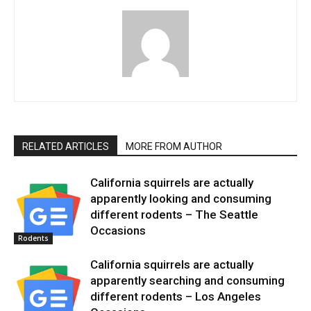
RELATED ARTICLES
MORE FROM AUTHOR
California squirrels are actually
apparently looking and consuming
different rodents – The Seattle
Occasions
Rodents
California squirrels are actually
apparently searching and consuming
different rodents – Los Angeles