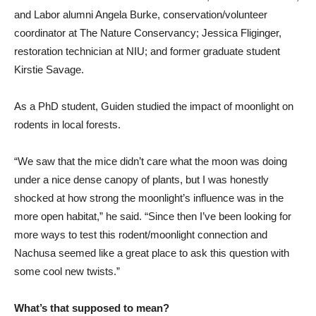
and Labor alumni Angela Burke, conservation/volunteer
coordinator at The Nature Conservancy; Jessica Fliginger,
restoration technician at NIU; and former graduate student
Kirstie Savage.
As a PhD student, Guiden studied the impact of moonlight on
rodents in local forests.
“We saw that the mice didn’t care what the moon was doing
under a nice dense canopy of plants, but I was honestly
shocked at how strong the moonlight’s influence was in the
more open habitat,” he said. “Since then I’ve been looking for
more ways to test this rodent/moonlight connection and
Nachusa seemed like a great place to ask this question with
some cool new twists.”
What’s that supposed to mean?