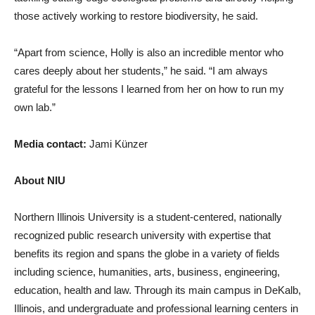
those actively working to restore biodiversity, he said.
“Apart from science, Holly is also an incredible mentor who
cares deeply about her students,” he said. “I am always
grateful for the lessons I learned from her on how to run my
own lab.”
Media contact:
Jami Künzer
About NIU
Northern Illinois University is a student-centered, nationally
recognized public research university with expertise that
benefits its region and spans the globe in a variety of fields
including science, humanities, arts, business, engineering,
education, health and law. Through its main campus in DeKalb,
Illinois, and undergraduate and professional learning centers in