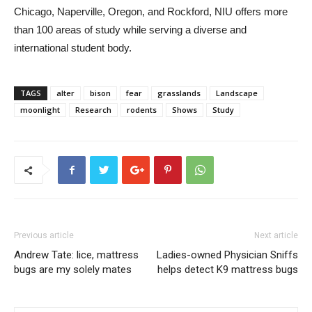
Chicago, Naperville, Oregon, and Rockford, NIU offers more
than 100 areas of study while serving a diverse and
international student body.
TAGS
alter
bison
fear
grasslands
Landscape
moonlight
Research
rodents
Shows
Study
Previous article
Next article
Andrew Tate: lice, mattress
Ladies-owned Physician Sniffs
bugs are my solely mates
helps detect K9 mattress bugs