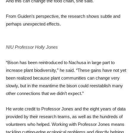
And this can change the food chain, she said.
From Guiden’s perspective, the research shows subtle and
perhaps unexpected effects.
NIU Professor Holly Jones
“Bison has been reintroduced to Nachusa in large part to
increase plant biodiversity,” he said. “These gains have not yet
been realized because plant communities can change very
slowly, but in the meantime the bison could reestablish many
other connections that we didn’t expect.”
He wrote credit to Professor Jones and the eight years of data
provided by their research teams, as well as the hundreds of
volunteers who helped. Working with Professor Jones means
tackling cutting-edge ecological problems and directly helping