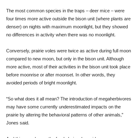
The most common species in the traps – deer mice – were
four times more active outside the bison unit (where plants are
denser) on nights with maximum moonlight, but they showed
no differences in activity when there was no moonlight.
Conversely, prairie voles were twice as active during full moon
compared to new moon, but only in the bison unit. Although
more active, most of their activities in the bison unit took place
before moonrise or after moonset. In other words, they
avoided periods of bright moonlight.
“So what does it all mean? The introduction of megaherbivores
may have some currently underestimated impacts on the
prairie by altering the behavioral patterns of other animals,”
Jones said.