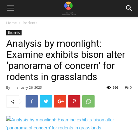
Home
Rodents
Rodents
Analysis by moonlight:
Examine exhibits bison alter
‘panorama of concern’ for
rodents in grasslands
By
-
January 26, 2023
666
0