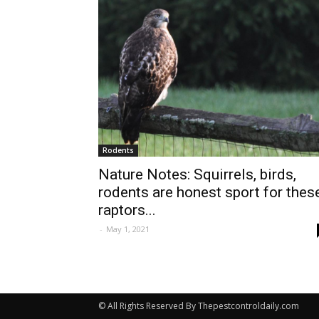
Rodents
Nature Notes: Squirrels, birds,
rodents are honest sport for thes
raptors...
-
May 1, 2021
© All Rights Reserved By Thepestcontroldaily.com