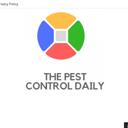
rivacy Policy
THE