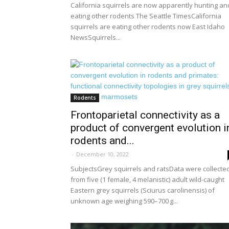
California squirrels are now apparently hunting an
eating other rodents The Seattle TimesCalifornia
squirrels are eating other rodents now East Idaho
NewsSquirrels...
Rodents
Frontoparietal connectivity as a
product of convergent evolution i
rodents and...
-
December 10, 2022
SubjectsGrey squirrels and ratsData were collecte
from five (1 female, 4 melanistic) adult wild-caught
Eastern grey squirrels (Sciurus carolinensis) of
unknown age weighing 590–700 g...