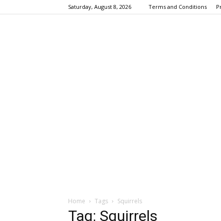
Saturday, August 8, 2026
Terms and Conditions
P
Home
Tags
Squirrels
Tag: Squirrels