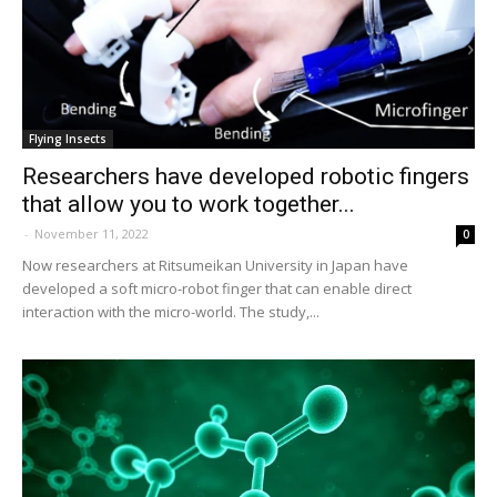
Flying Insects
Researchers have developed robotic fingers
that allow you to work together...
-
November 11, 2022
0
Now researchers at Ritsumeikan University in Japan have
developed a soft micro-robot finger that can enable direct
interaction with the micro-world. The study,...