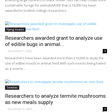
sustainable forage for animalsMORE than £10,000 has been
awarded to Scottish college researchers...
Flying Insects
Researchers awarded grant to analyze use
of edible bugs in animal...
-
December 5, 2022
0
Researchers have been awarded more than £10,000 to study the
use of edible insects in animal feed.With such insects being hailed
as a source...
Termites
Researchers to analyze termite mushrooms
as new meals supply
-
December 2, 2022
0