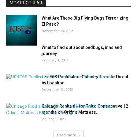
MOST POPULAR
What Are These Big Flying Bugs Terrorizing
El Paso?
November 13, 2022
What to find out about bedbugs, inns and
journey
February 1, 2021
UF/IFAS Publication Outlines Termite Threat
by Location
December 13, 2022
Chicago Ranks #1 for Third Consecutive 12
months on Orkin’s Mattress...
January 9, 2023
Load more