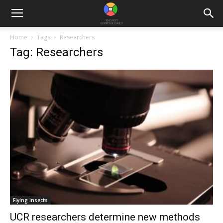
Home
Tags
Researchers
Tag: Researchers
Flying Insects
UCR researchers determine new methods