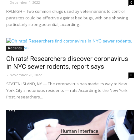
-
December 1, 2022
0
RALEIGH – Two common drugs used by veterinarians to control
parasites could be effective against bed bugs, with one showing
particularly strong potential, according...
Rodents
Oh rats! Researchers discover coronavirus
in NYC sewer rodents, report says
-
November 28, 2022
0
STATEN ISLAND, NY — The coronavirus has made its way to New
York City's notorious residents — rats.According to the New York
Post, researchers...