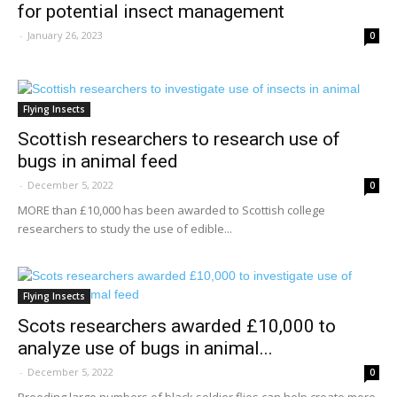
for potential insect management
-
January 26, 2023
0
Flying Insects
Scottish researchers to research use of
bugs in animal feed
-
December 5, 2022
0
MORE than £10,000 has been awarded to Scottish college
researchers to study the use of edible...
Flying Insects
Scots researchers awarded £10,000 to
analyze use of bugs in animal...
-
December 5, 2022
0
Breeding large numbers of black soldier flies can help create more