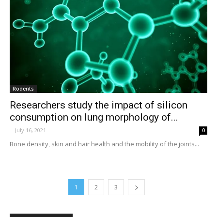
Rodents
Researchers study the impact of silicon
consumption on lung morphology of...
-
July 16, 2021
0
Bone density, skin and hair health and the mobility of the joints...
1
2
3