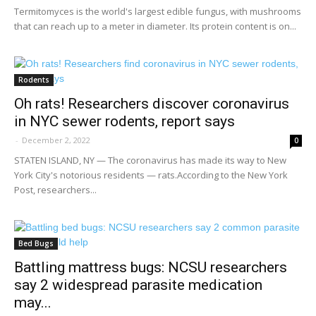
Termitomyces is the world's largest edible fungus, with mushrooms
that can reach up to a meter in diameter. Its protein content is on...
Rodents
Oh rats! Researchers discover coronavirus
in NYC sewer rodents, report says
-
December 2, 2022
0
STATEN ISLAND, NY — The coronavirus has made its way to New
York City's notorious residents — rats.According to the New York
Post, researchers...
Bed Bugs
Battling mattress bugs: NCSU researchers
say 2 widespread parasite medication
may...