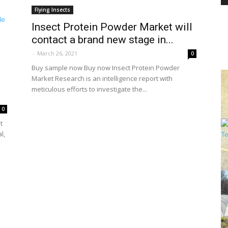
Flying Insects
Insect Protein Powder Market will
contact a brand new stage in...
PEST
-
March 26, 2021
0
Buy sample now Buy now Insect Protein Powder
Market Research is an intelligence report with
meticulous efforts to investigate the...
CONTROL
0
t
l,
DAILY