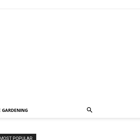
 GARDENING
MOST POPULAR