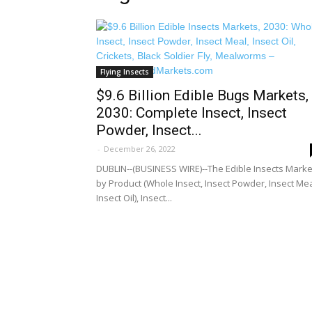
Flying Insects
$9.6 Billion Edible Bugs Markets,
2030: Complete Insect, Insect
Powder, Insect...
-
December 26, 2022
DUBLIN--(BUSINESS WIRE)--The Edible Insects Marke
by Product (Whole Insect, Insect Powder, Insect Mea
Insect Oil), Insect...