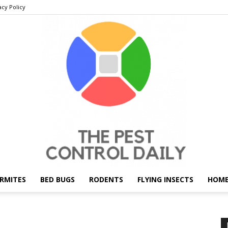
acy Policy
RMITES
BED BUGS
RODENTS
FLYING INSECTS
HOME
THE