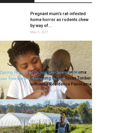
Pregnant mum’s rat-infested
home horror as rodents chew
by way of...
May 9, 2021
‘I Will Not Be Vole Woman’—A
Biologist Warms To Rodents
January 1, 2023
Spring Residence Panorama
Gardening Class: Texas Timber
within the Residence Panorama
December 29, 2022
Jamila Norman of Magnolia’s
Homegrown Talks Gardening
Ideas
July 14, 2021