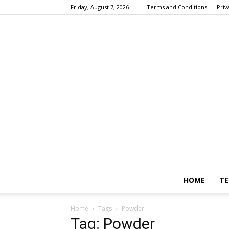
Friday, August 7, 2026
Terms and Conditions
Priv
HOME
TE
Home
Tags
Powder
Tag: Powder