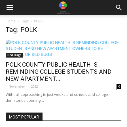
Home
Tags
POLK
Tag: POLK
Bed Bugs
POLK COUNTY PUBLIC HEALTH IS
REMINDING COLLEGE STUDENTS AND
NEW APARTMENT...
-
November 14, 2022
0
With fall approaching in just weeks and schools and college
dormitories opening,...
MOST POPULAR