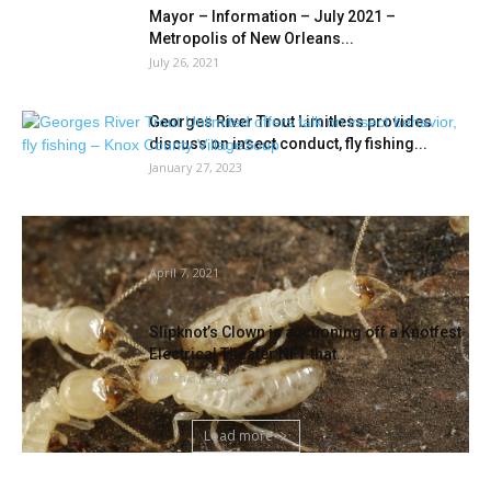
Mayor – Information – July 2021 –
Metropolis of New Orleans...
July 26, 2021
Georges River Trout Limitless provides
discuss on insect conduct, fly fishing...
January 27, 2023
New Methodology Makes for Quicker
Genetic ID of Japanese U.S. Termites
April 7, 2021
Slipknot’s Clown is auctioning off a Knotfest
Electrical Theater NFT that...
March 31, 2021
Load more