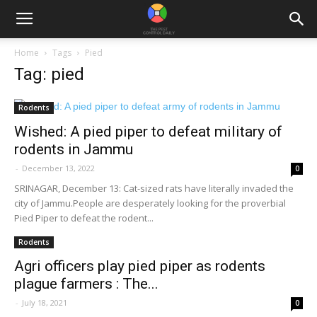
Home
Tags
Pied
Tag: pied
Rodents
Wished: A pied piper to defeat military of
rodents in Jammu
-
December 13, 2022
0
SRINAGAR, December 13: Cat-sized rats have literally invaded the
city of Jammu.People are desperately looking for the proverbial
Pied Piper to defeat the rodent...
Rodents
Agri officers play pied piper as rodents
plague farmers : The...
-
July 18, 2021
0