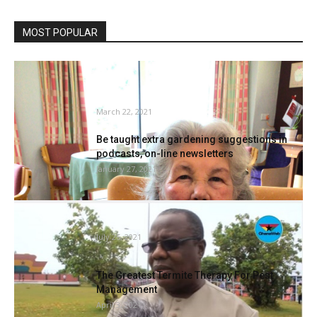
MOST POPULAR
Cadogan Courtroom residents share
gardening secrets and techniques with
toddlers
March 22, 2021
Be taught extra gardening suggestions in
podcasts, on-line newsletters
January 27, 2021
Rodents have invaded Komenda sugar
manufacturing unit as a result of...
July 25, 2021
The Greatest Termite Therapy For Pest
Management
April 3, 2021