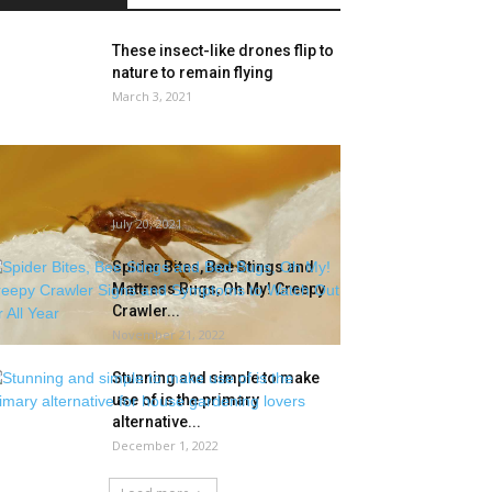
These insect-like drones flip to
nature to remain flying
March 3, 2021
Mattress bug subject forces
Leavenworth VA COVID-19 clinic
to maneuver outside
July 20, 2021
Spider Bites, Bee Stings and
Mattress Bugs, Oh My! Creepy
Crawler...
November 21, 2022
Stunning and simple to make
use of is the primary
alternative...
December 1, 2022