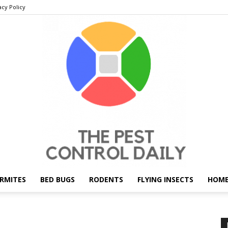
acy Policy
RMITES
BED BUGS
RODENTS
FLYING INSECTS
HOME
THE