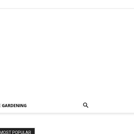
 GARDENING
MOST POPULAR