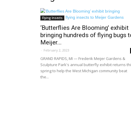
Flying Insects
‘Butterflies Are Blooming’ exhibit
bringing hundreds of flying bugs t
Meijer...
-
February 2, 2023
GRAND RAPIDS, MI — Frederik Meijer Gardens &
Sculpture Park's annual butterfly exhibit returns th
spring to help the West Michigan community beat
the...