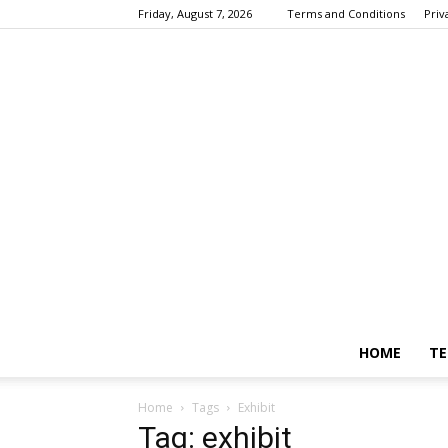
Friday, August 7, 2026
Terms and Conditions
Priv
HOME
TE
Home
Tags
Exhibit
Tag: exhibit