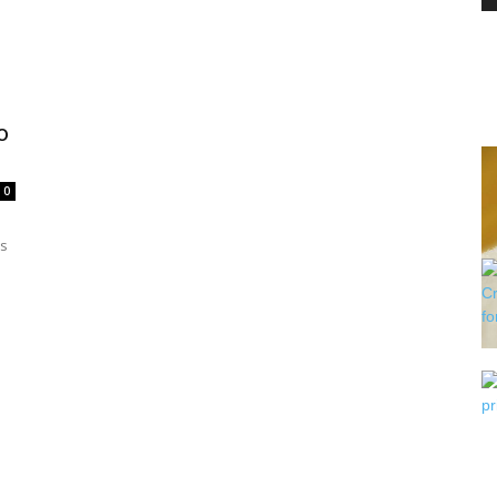
PEST
o
0
CONTROL
is
DAILY