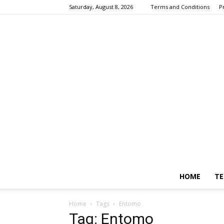
Saturday, August 8, 2026
Terms and Conditions
P
HOME
TE
Home
Tags
Entomo
Tag: Entomo