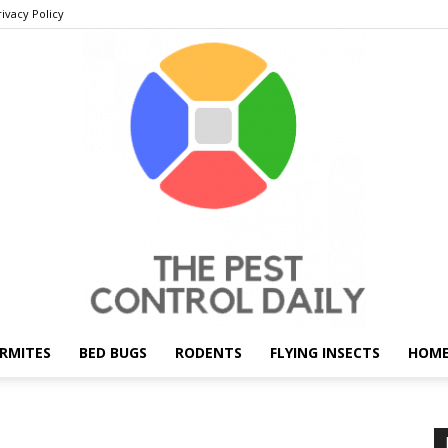
rivacy Policy
RMITES
BED BUGS
RODENTS
FLYING INSECTS
HOME
THE