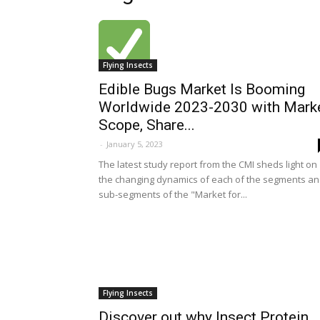
Flying Insects
Edible Bugs Market Is Booming
Worldwide 2023-2030 with Mark
Scope, Share...
-
January 5, 2023
The latest study report from the CMI sheds light on
the changing dynamics of each of the segments a
sub-segments of the "Market for...
Flying Insects
Discover out why Insect Protein