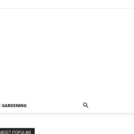
 GARDENING
MOST POPULAR