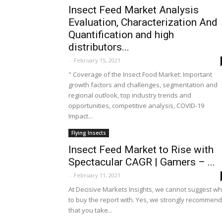
Insect Feed Market Analysis
Evaluation, Characterization And
Quantification and high
distributors...
-
February 15, 2021
" Coverage of the Insect Food Market: Important
growth factors and challenges, segmentation and
regional outlook, top industry trends and
opportunities, competitive analysis, COVID-19
Impact...
Flying Insects
Insect Feed Market to Rise with
Spectacular CAGR | Gamers – ...
-
February 11, 2021
At Decisive Markets Insights, we cannot suggest w
to buy the report with. Yes, we strongly recommend
that you take...