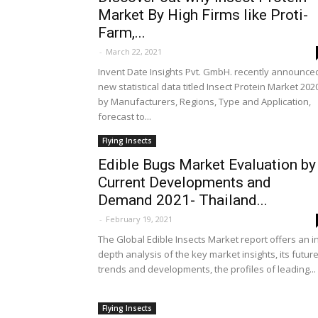
Market By High Firms like Proti-
Farm,...
-
March 22, 2021
Invent Date Insights Pvt. GmbH. recently announce
new statistical data titled Insect Protein Market 202
by Manufacturers, Regions, Type and Application,
forecast to...
Flying Insects
Edible Bugs Market Evaluation by
Current Developments and
Demand 2021- Thailand...
-
February 19, 2021
The Global Edible Insects Market report offers an i
depth analysis of the key market insights, its futur
trends and developments, the profiles of leading...
Flying Insects