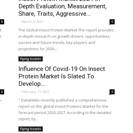
Depth Evaluation, Measurement,
Share, Traits, Aggressive...
-
March 6, 2021
0
0
d
The Global Insect Protein Market The report provides
0
in-depth research on growth drivers, opportunities,
current and future trends, key players and
projections for 2026....
Flying Insects
Influence Of Covid-19 On Insect
Protein Market Is Slated To
Develop...
-
February 17, 2021
0
0
n-
" DataIntelo recently published a comprehensive
e
report on the global Insect Proteins Market for the
forecast period 2020-2027. According to the detailed
report, by...
Flying Insects