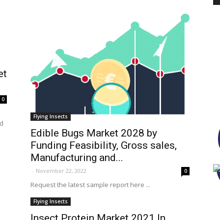
PEST
et
0
CONTROL
Flying Insects
nd
Edible Bugs Market 2028 by
Funding Feasibility, Gross sales,
Manufacturing and...
DAILY
-
November 22, 2022
0
Request the latest sample report here ...
Flying Insects
Insect Protein Market 2021 In