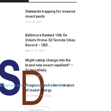
Statewide trapping for invasive
insect pests
June 29, 2021
Baltimore Ranked 15th On
Orkin’s Prime-50 Termite Cities
Record – CBS...
March 25, 2021
Might catnip change into the
brand new insect repellent? —
ScienceDaily
March 6, 2021
Prognosis and administration
of insect allergy
December 15, 2022
Load more