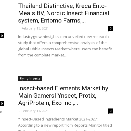
Thailand Distinctive, Kreca Ento-
Meals BV, Nordic Insect Financial
system, Entomo Farms,...
-
February 15, 2021
0
0
Industrygrowthinsights.com unveiled new research
study that offers a comprehensive analysis of the
global Edible Insects Market where users can benefit
from the complete market...
Flying Insects
Insect-based Elements Market by
Main Gamers| Ynsect, Protix,
AgriProtein, Exo Inc.,...
0
-
February 11, 2021
0
ho
" Insect-Based Ingredients Market 2021-2027:
According to a new report from Reports Monitor titled