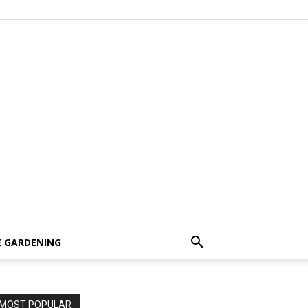
 GARDENING
MOST POPULAR