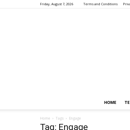
Friday, August 7, 2026
Terms and Conditions
Priv
HOME
TE
Home
Tags
Engage
Tag: Engage