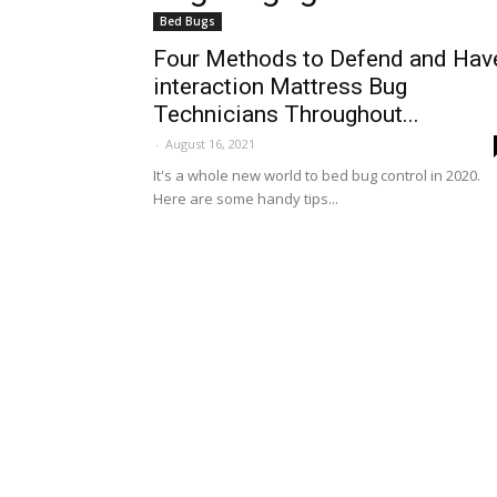
Bed Bugs
Four Methods to Defend and Hav
interaction Mattress Bug
Technicians Throughout...
-
August 16, 2021
It's a whole new world to bed bug control in 2020.
Here are some handy tips...