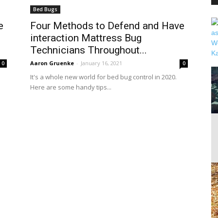
Bed Bugs
e
Four Methods to Defend and Have
interaction Mattress Bug
PEST
Technicians Throughout...
Aaron Gruenke
-
January 16, 2021
0
0
It's a whole new world for bed bug control in 2020.
Here are some handy tips...
CONTROL
DAILY