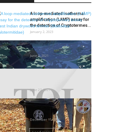
A loop-mediated isothermal
amplification (LAMP) assay for
the detection of Cryptotermes...
January 2, 2023
Stonefly (PS4) REVIEW –
Buggin’ Out
June 2, 2021
Termites take off, bird-hits on
planes spike | Ahmedabad
Information
June 27, 2021
County distributes 4,300 trash
carts in effort to deal with
rodents
December 15, 2022