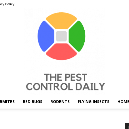
acy Policy
RMITES
BED BUGS
RODENTS
FLYING INSECTS
HOME
THE